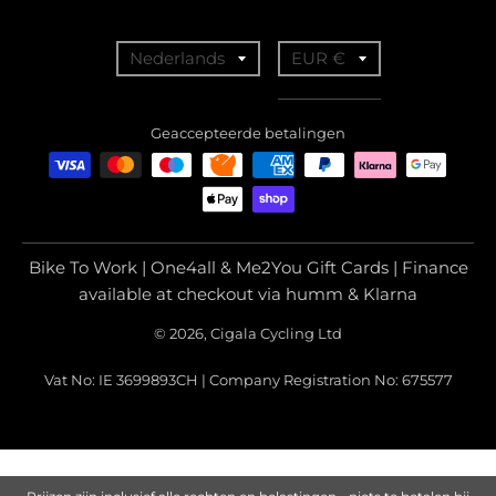
T
T
Nederlands
EUR €
r
r
a
a
Geaccepteerde betalingen
n
n
s
s
l
l
a
a
Bike To Work | One4all & Me2You Gift Cards | Finance
t
t
available at checkout via humm & Klarna
i
i
© 2026, Cigala Cycling Ltd
o
o
Vat No: IE 3699893CH | Company Registration No: 675577
n
n
m
m
i
i
s
s