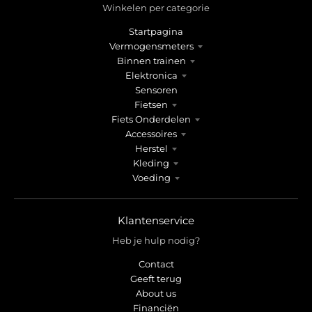
Winkelen per categorie
Startpagina
Vermogensmeters
Binnen trainen
Elektronica
Sensoren
Fietsen
Fiets Onderdelen
Accessoires
Herstel
Kleding
Voeding
Klantenservice
Heb je hulp nodig?
Contact
Geeft terug
About us
Financiën