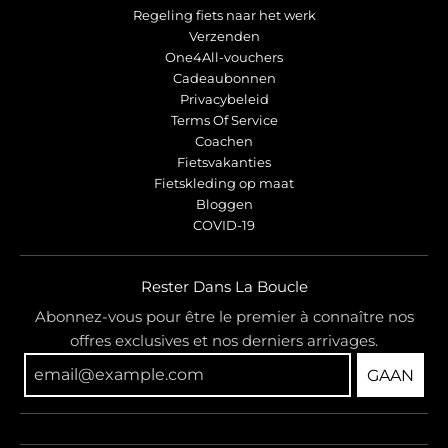
Regeling fiets naar het werk
Verzenden
One4All-vouchers
Cadeaubonnen
Privacybeleid
Terms Of Service
Coachen
Fietsvakanties
Fietskleding op maat
Bloggen
COVID-19
Rester Dans La Boucle
Abonnez-vous pour être le premier à connaître nos
offres exclusives et nos derniers arrivages.
GAAN