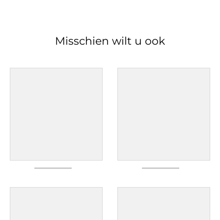
Misschien wilt u ook