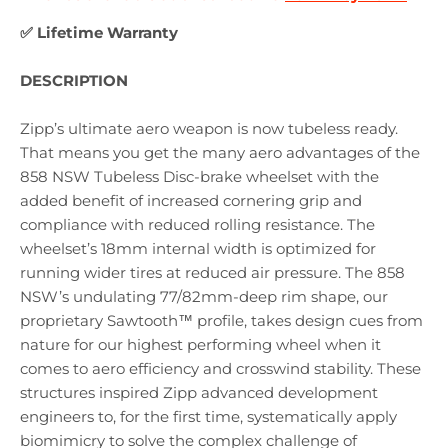
✅ Lifetime Warranty
DESCRIPTION
Zipp’s ultimate aero weapon is now tubeless ready.
That means you get the many aero advantages of the
858 NSW Tubeless Disc-brake wheelset with the
added benefit of increased cornering grip and
compliance with reduced rolling resistance. The
wheelset’s 18mm internal width is optimized for
running wider tires at reduced air pressure. The 858
NSW’s undulating 77/82mm-deep rim shape, our
proprietary Sawtooth™ profile, takes design cues from
nature for our highest performing wheel when it
comes to aero efficiency and crosswind stability. These
structures inspired Zipp advanced development
engineers to, for the first time, systematically apply
biomimicry to solve the complex challenge of