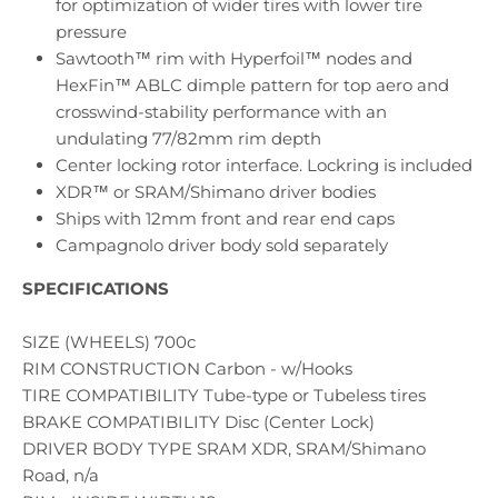
for optimization of wider tires with lower tire
pressure
Sawtooth™ rim with Hyperfoil™ nodes and
HexFin™ ABLC dimple pattern for top aero and
crosswind-stability performance with an
undulating 77/82mm rim depth
Center locking rotor interface. Lockring is included
XDR™ or SRAM/Shimano driver bodies
Ships with 12mm front and rear end caps
Campagnolo driver body sold separately
SPECIFICATIONS
SIZE (WHEELS) 700c
RIM CONSTRUCTION Carbon - w/Hooks
TIRE COMPATIBILITY Tube-type or Tubeless tires
BRAKE COMPATIBILITY Disc (Center Lock)
DRIVER BODY TYPE SRAM XDR, SRAM/Shimano
Road, n/a