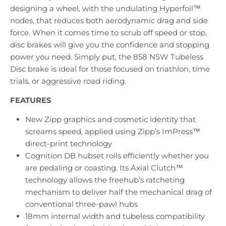
designing a wheel, with the undulating Hyperfoil™
nodes, that reduces both aerodynamic drag and side
force. When it comes time to scrub off speed or stop,
disc brakes will give you the confidence and stopping
power you need. Simply put, the 858 NSW Tubeless
Disc brake is ideal for those focused on triathlon, time
trials, or aggressive road riding.
FEATURES
New Zipp graphics and cosmetic identity that
screams speed, applied using Zipp’s ImPress™
direct-print technology
Cognition DB hubset rolls efficiently whether you
are pedaling or coasting. Its Axial Clutch™
technology allows the freehub’s ratcheting
mechanism to deliver half the mechanical drag of
conventional three-pawl hubs
18mm internal width and tubeless compatibility