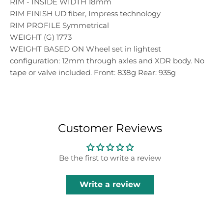
RIM - INSIDE WIDTH 18mm
RIM FINISH UD fiber, Impress technology
RIM PROFILE Symmetrical
WEIGHT (G) 1773
WEIGHT BASED ON Wheel set in lightest
configuration: 12mm through axles and XDR body. No
tape or valve included. Front: 838g Rear: 935g
Customer Reviews
Be the first to write a review
Write a review