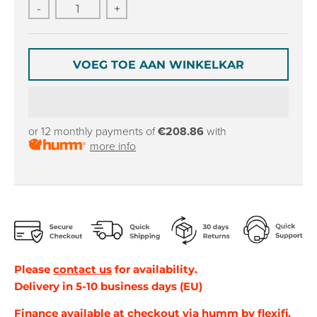
r
r
-
+
o
o
p
p
d
d
o
o
VOEG TOE AAN WINKELKAR
w
w
n
n
_
_
l
l
or 12 monthly payments of
€208.86
with
a
a
more info
b
b
e
e
l
l
Please
contact us
for availability.
Delivery in 5-10 business days (EU)
Finance
available at checkout via
humm by flexifi
.