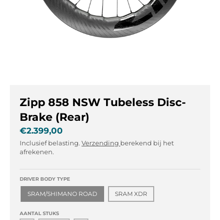
l
l
.
.
g
g
e
e
n
n
e
e
r
r
a
a
l
l
Zipp 858 NSW Tubeless Disc-
.
.
l
c
Brake (Rear)
a
u
€2.399,00
n
r
Inclusief belasting.
Verzending
berekend bij het
g
r
afrekenen.
u
e
a
n
g
c
DRIVER BODY TYPE
e
y
SRAM/SHIMANO ROAD
SRAM XDR
.
.
d
d
AANTAL STUKS