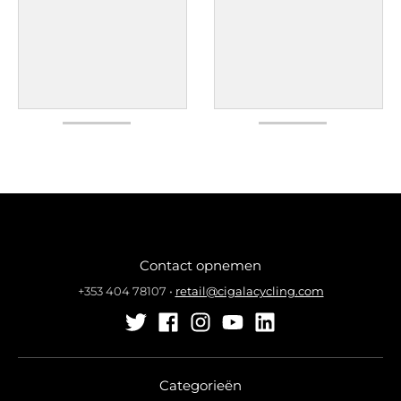
Contact opnemen
+353 404 78107
•
retail@cigalacycling.com
Categorieën