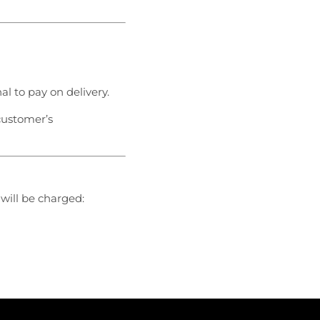
nal to pay on delivery.
customer’s
 will be charged: