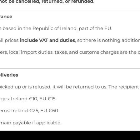
ot be cancelled, returned, or refunded
.
rance
s based in the Republic of Ireland, part of the EU.
ll prices
include VAT and duties
, so there is nothing additio
s, local import duties, taxes, and customs charges are the 
liveries
picked up or is refused, it will be returned to us. The recipient
es: Ireland €10, EU €15
tems: Ireland €25, EU €60
main payable if applicable.