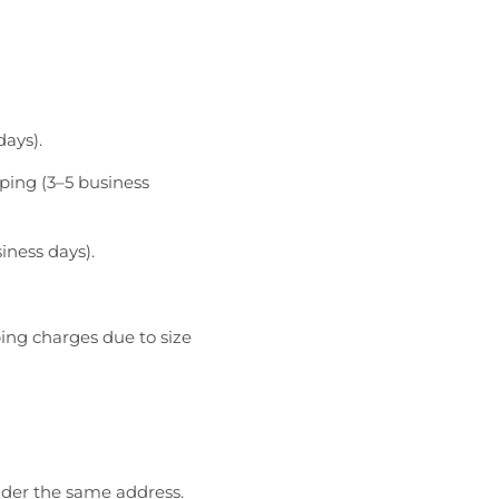
days).
ping (3–5 business
iness days).
ping charges due to size
nder the same address.