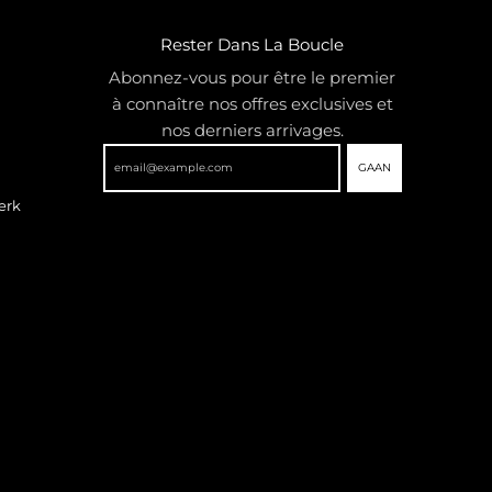
Rester Dans La Boucle
Abonnez-vous pour être le premier
à connaître nos offres exclusives et
nos derniers arrivages.
GAAN
erk