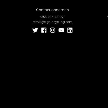
Contact opnemen
+353 404 78107
•
retail@cigalacycling.com