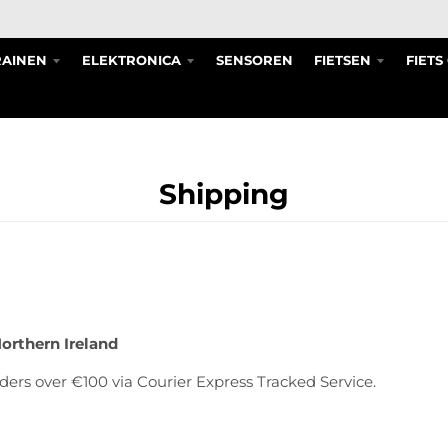
RAINEN
ELEKTRONICA
SENSOREN
FIETSEN
FIET
Shipping
Northern Ireland
ders over €100 via Courier Express Tracked Service.