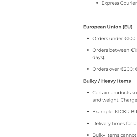
l
l
Express Courier
.
.
g
g
e
e
European Union (EU)
n
n
e
e
Orders under €100: 
r
r
a
a
Orders between €100
l
l
days).
.
.
Orders over €200: €
l
c
a
u
Bulky / Heavy Items
n
r
g
r
Certain products suc
u
e
and weight. Charges
a
n
g
c
Example: KICKR BI
e
y
Delivery times for 
.
.
d
d
Bulky items cannot 