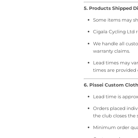
5. Products Shipped Di
Some items may ship
Cigala Cycling Ltd
We handle all custom
warranty claims.
Lead times may vary
times are provided
6. Pissei Custom Clot
Lead time is appro
Orders placed indivi
the club closes the 
Minimum order quan