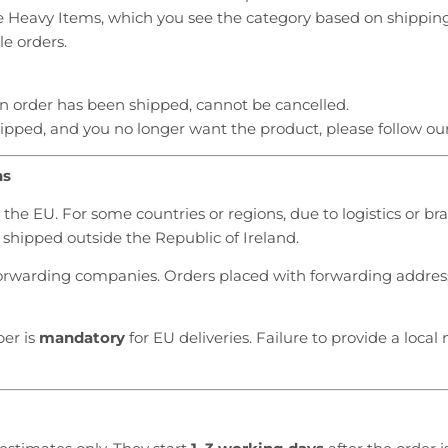
e Heavy Items, which you see the category based on shippin
le orders.
an order has been shipped, cannot be cancelled.
hipped, and you no longer want the product, please follow ou
ns
the EU. For some countries or regions, due to logistics or bra
shipped outside the Republic of Ireland.
orwarding companies. Orders placed with forwarding address
er is
mandatory
for EU deliveries. Failure to provide a local