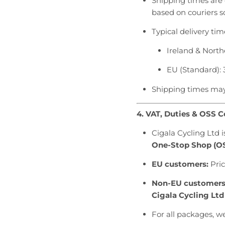
Shipping times are 
based on couriers sc
Typical delivery tim
Ireland & North
EU (Standard): 
Shipping times may 
4. VAT, Duties & OSS 
Cigala Cycling Ltd 
One-Stop Shop (O
EU customers:
Pric
Non-EU customers
Cigala Cycling Ltd
For all packages, w