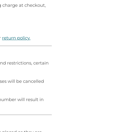
g charge at checkout,
r
return policy.
nd restrictions, certain
es will be cancelled
 number will result in