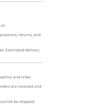
 us.
questions, returns, and
es. Estimated delivery
graphics and order.
 orders are received and
cannot be shipped.