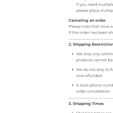
r
r
If you need multipl
o
o
please place multip
p
p
d
d
Canceling an order
o
o
Please note that once 
w
w
If the order has been s
n
n
_
_
2. Shipping Restrictio
l
l
a
a
We ship only within 
b
b
products cannot be 
e
e
l
l
We do not ship to f
and refunded.
A local phone numb
order cancellation.
3. Shipping Times