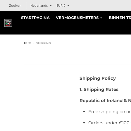
T
T
Nederlands
EUR €
Zoeken
r
r
STARTPAGINA
VERMOGENSMETERS
BINNEN T
a
a
n
n
s
s
l
l
a
a
HUIS
›
SHIPPING
t
t
i
i
o
o
n
n
m
m
Shipping Policy
i
i
s
s
1. Shipping Rates
s
s
Republic of Ireland & 
i
i
n
n
Free shipping on or
g
g
:
:
Orders under €100:
n
n