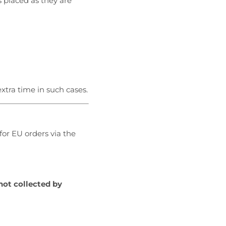
s placed as they are
xtra time in such cases.
for EU orders via the
not collected by