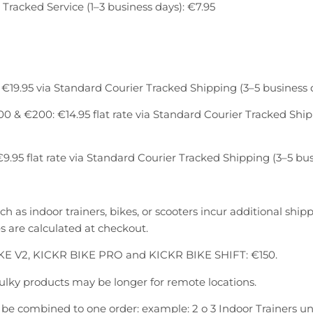
 Tracked Service (1–3 business days): €7.95
€19.95 via Standard Courier Tracked Shipping (3–5 business 
 & €200: €14.95 flat rate via Standard Courier Tracked Ship
9.95 flat rate via Standard Courier Tracked Shipping (3–5 bus
h as indoor trainers, bikes, or scooters incur additional ship
 are calculated at checkout.
KE V2, KICKR BIKE PRO and KICKR BIKE SHIFT: €150.
bulky products may be longer for remote locations.
be combined to one order: example: 2 o 3 Indoor Trainers u