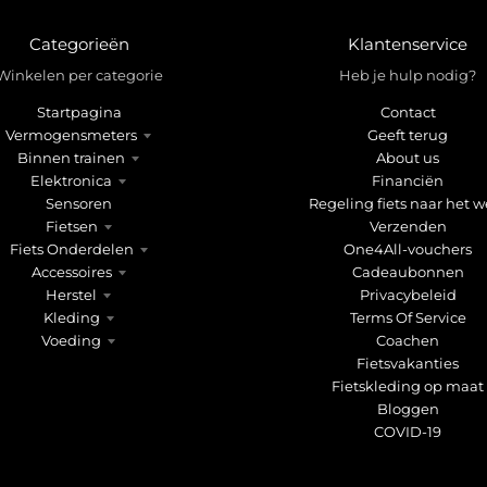
Categorieën
Klantenservice
Winkelen per categorie
Heb je hulp nodig?
Startpagina
Contact
Vermogensmeters
Geeft terug
Binnen trainen
About us
Elektronica
Financiën
Sensoren
Regeling fiets naar het w
Fietsen
Verzenden
Fiets Onderdelen
One4All-vouchers
Accessoires
Cadeaubonnen
Herstel
Privacybeleid
Kleding
Terms Of Service
Voeding
Coachen
Fietsvakanties
Fietskleding op maat
Bloggen
COVID-19