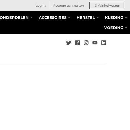
Log in
Account aanmaken
0
Winkelwagen
S ONDERDELEN
ACCESSOIRES
HERSTEL
KLEDING
VOEDING