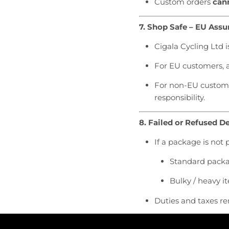
Custom orders
cann
7. Shop Safe – EU Assu
Cigala Cycling Ltd i
For EU customers, a
For non-EU customer
responsibility.
8. Failed or Refused De
If a package is not 
Standard packag
Bulky / heavy i
Duties and taxes re