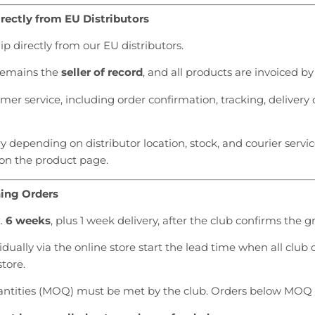
rectly from EU Distributors
 directly from our EU distributors.
 remains the
seller of record
, and all products are invoiced by
er service, including order confirmation, tracking, delivery 
 depending on distributor location, stock, and courier servic
 on the product page.
hing Orders
x.
6 weeks
, plus 1 week delivery, after the club confirms the 
dually via the online store start the lead time when all club
store.
tities (MOQ) must be met by the club. Orders below MOQ 