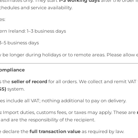
estimates only. They start
1–3 working days
after the order i
hedules and service availability.
es:
ern Ireland: 1–3 business days
3–5 business days
be longer during holidays or to remote areas. Please allow e
Compliance
is the
seller of record
for all orders. We collect and remit VAT 
SS)
system.
es include all VAT; nothing additional to pay on delivery.
:
Import duties, customs fees, or taxes may apply. These are
and are the responsibility of the recipient.
e declare the
full transaction value
as required by law.