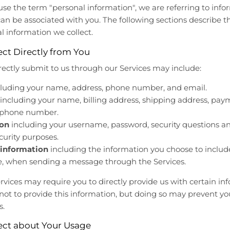
se the term "personal information", we are referring to infor
 can be associated with you. The following sections describe 
al information we collect.
ct Directly from You
rectly submit to us through our Services may include:
luding your name, address, phone number, and email.
including your name, billing address, shipping address, pay
d phone number.
ion
including your username, password, security questions a
curity purposes.
information
including the information you choose to inclu
le, when sending a message through the Services.
rvices may require you to directly provide us with certain i
 not to provide this information, but doing so may prevent yo
s.
ect about Your Usage