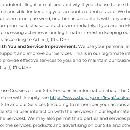
raudulent, illegal or malicious activity. If you choose to use t
 responsible for keeping your account credentials safe. We
ur username, password, or other access details with anyone el
mpromised, please contact us immediately. If you are an EEA
 processing activities is our legitimate interest in keeping ou
 according to Art. 6 (1) (f) GDPR.
th You and Service Improvement.
We use your personal in
upport and improve our Services. This is in our legitimate int
o provide effective services to you, and to maintain our busin
. 6 (1) (f) GDPR.
use Cookies on our Site. For specific information about the 
 store with Shopify, see
https://www.shopify.com/legal/cookie
ite and our Services (including to remember your actions a
erstand user interaction with the Services (in our legitimate 
e Services). We may also permit third parties and services p
ilor the services, products and advertising on our Site and oth