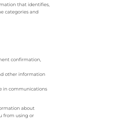
mation that identifies,
the categories and
ment confirmation,
nd other information
de in communications
nformation about
u from using or