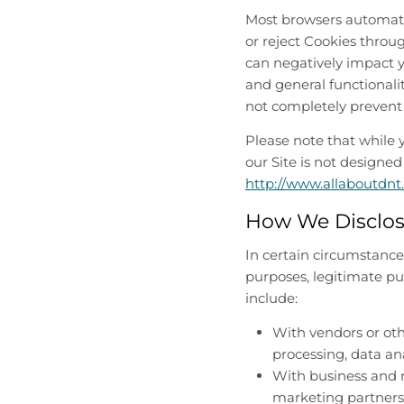
Most browsers automatic
or reject Cookies throu
can negatively impact y
and general functionalit
not completely prevent 
Please note that while 
our Site is not designed
http://www.allaboutdnt
How We Disclos
In certain circumstances
purposes, legitimate pu
include:
With vendors or oth
processing, data ana
With business and m
marketing partners 