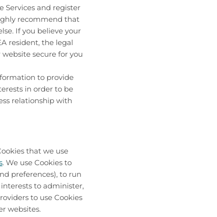
he Services and register
 highly recommend that
se. If you believe your
 resident, the legal
r website secure for you
formation to provide
erests in order to be
ess relationship with
Cookies that we use
s
. We use Cookies to
nd preferences), to run
interests to administer,
roviders to use Cookies
er websites.