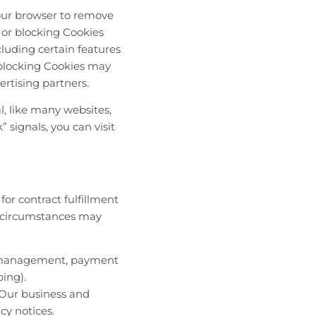
your browser to remove
 or blocking Cookies
luding certain features
, blocking Cookies may
rtising partners.
l, like many websites,
 signals, you can visit
for contract fulfillment
ch circumstances may
 IT management, payment
ping).
 Our business and
cy notices.