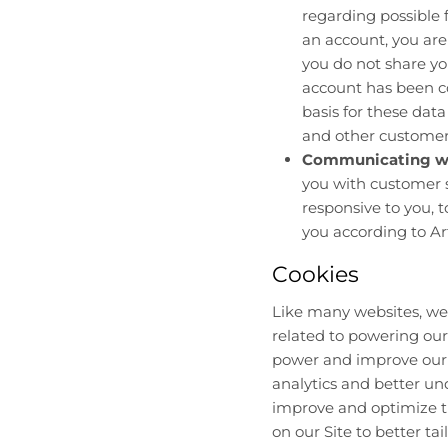
regarding possible f
an account, you are
you do not share yo
account has been co
basis for these data
and other customers,
Communicating wi
you with customer s
responsive to you, t
you according to Art
Cookies
Like many websites, we 
related to powering our
power and improve our S
analytics and better und
improve and optimize th
on our Site to better ta