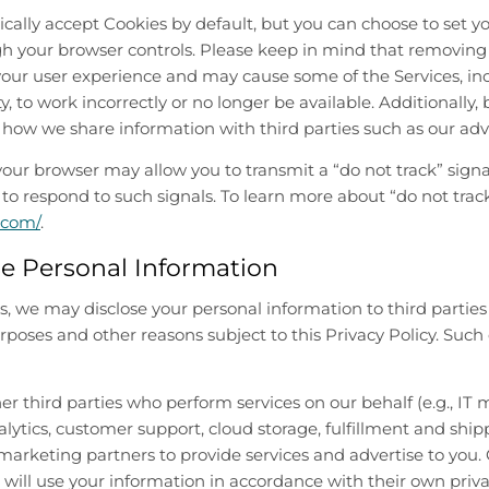
ally accept Cookies by default, but you can choose to set 
gh your browser controls. Please keep in mind that removing
our user experience and may cause some of the Services, inc
y, to work incorrectly or no longer be available. Additionally
how we share information with third parties such as our adve
your browser may allow you to transmit a “do not track” signa
 to respond to such signals. To learn more about “do not track”
.com/
.
e Personal Information
, we may disclose your personal information to third parties 
rposes and other reasons subject to this Privacy Policy. Su
er third parties who perform services on our behalf (e.g.,
lytics, customer support, cloud storage, fulfillment and ship
arketing partners to provide services and advertise to you.
will use your information in accordance with their own priva