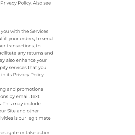
Privacy Policy. Also see
you with the Services
fill your orders, to send
er transactions, to
cilitate any returns and
may also enhance your
ify services that you
in its Privacy Policy
ing and promotional
ns by email, text
. This may include
our Site and other
vities is our legitimate
estigate or take action