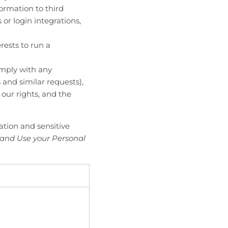
formation to third
or login integrations,
rests to run a
omply with any
 and similar requests),
 our rights, and the
ation and sensitive
 and Use your Personal