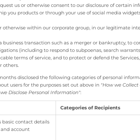
quest us or otherwise consent to our disclosure of certain in
ship you products or through your use of social media widgets 
or otherwise within our corporate group, in our legitimate inte
a business transaction such as a merger or bankruptcy, to c
ligations (including to respond to subpoenas, search warrants
cable terms of service, and to protect or defend the Services,
r others.
months disclosed the following categories of personal inform
out users for the purposes set out above in
"How we Collect
we Disclose Personal Information"
:
Categories of Recipients
s basic contact details
r and account