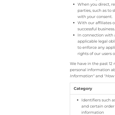
When you direct, re
parties, such as to 
with your consent.
With our affiliates 
successful business.
In connection with 
applicable legal ob
to enforce any appli
rights of our users o
We have in the past 12 
personal information ab
Information"
and
"How 
Category
Identifiers such a
and certain orde
information