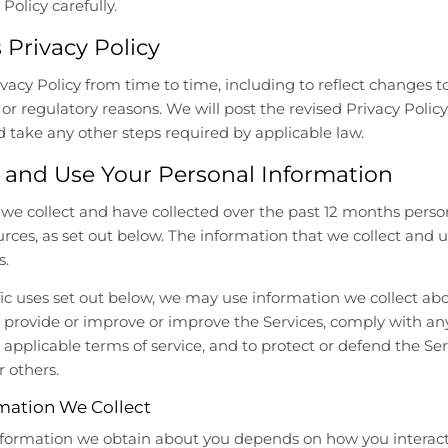
Policy carefully.
 Privacy Policy
cy Policy from time to time, including to reflect changes to 
, or regulatory reasons. We will post the revised Privacy Polic
 take any other steps required by applicable law.
 and Use Your Personal Information
, we collect and have collected over the past 12 months pers
ources, as set out below. The information that we collect and
s.
ific uses set out below, we may use information we collect ab
provide or improve or improve the Services, comply with any
 applicable terms of service, and to protect or defend the Ser
r others.
mation We Collect
nformation we obtain about you depends on how you interact