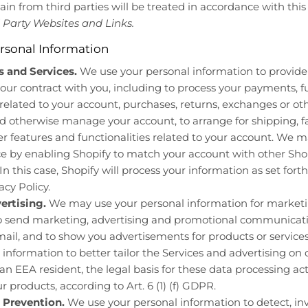
n from third parties will be treated in accordance with this 
 Party Websites and Links.
rsonal Information
 and Services.
We use your personal information to provide 
our contract with you, including to process your payments, ful
 related to your account, purchases, returns, exchanges or oth
d otherwise manage your account, to arrange for shipping, fa
 features and functionalities related to your account. We 
 by enabling Shopify to match your account with other Shop
n this case, Shopify will process your information as set forth 
cy Policy.
ertising.
We may use your personal information for market
to send marketing, advertising and promotional communicatio
ail, and to show you advertisements for products or services
 information to better tailor the Services and advertising on 
 an EEA resident, the legal basis for these data processing acti
ur products, according to Art. 6 (1) (f) GDPR.
 Prevention.
We use your personal information to detect, inv