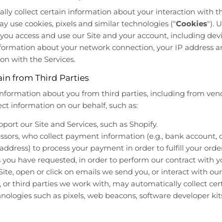
ly collect certain information about your interaction with th
may use cookies, pixels and similar technologies ("
Cookies
").
ou access and use our Site and your account, including devi
nformation about your network connection, your IP address a
on with the Services.
in from Third Parties
information about you from third parties, including from ven
ct information on our behalf, such as:
rt our Site and Services, such as Shopify.
ors, who collect payment information (e.g., bank account, c
 address) to process your payment in order to fulfill your ord
s you have requested, in order to perform our contract with y
ite, open or click on emails we send you, or interact with our
 or third parties we work with, may automatically collect cer
nologies such as pixels, web beacons, software developer kits, 