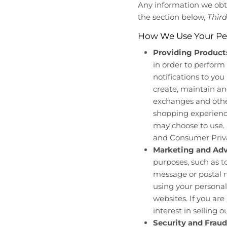
Any information we obtai
the section below,
Third
How We Use Your Pe
Providing Products
in order to perform 
notifications to you
create, maintain an
exchanges and other
shopping experience
may choose to use. I
and Consumer Priva
Marketing and Adv
purposes, such as 
message or postal m
using your personal
websites. If you are
interest in selling o
Security and Fraud