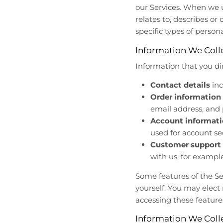
r
r
our Services. When we u
o
o
relates to, describes or
p
p
specific types of person
d
d
o
o
Information We Colle
w
w
Information that you di
n
n
_
_
Contact details
inc
l
l
Order information
a
a
email address, an
b
b
Account informat
e
e
l
l
used for account se
Customer support 
with us, for examp
Some features of the Se
yourself. You may elect
accessing these feature
Information We Coll