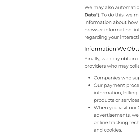
We may also automatical
Data
"). To do this, we 
information about how y
browser information, i
regarding your interacti
Information We Obta
Finally, we may obtain 
providers who may colle
Companies who suppo
Our payment process
information, billing
products or service
When you visit our S
advertisements, we,
online tracking tech
and cookies.