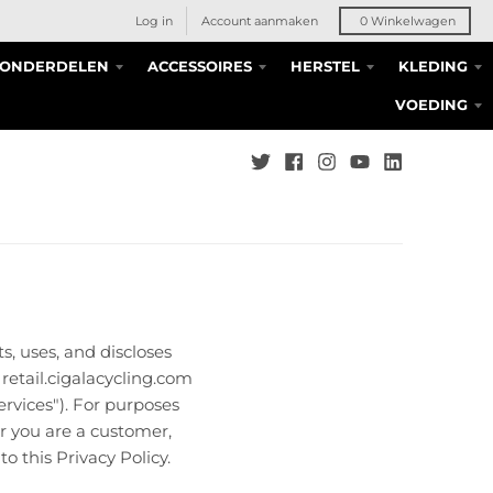
Log in
Account aanmaken
0
Winkelwagen
S ONDERDELEN
ACCESSOIRES
HERSTEL
KLEDING
VOEDING
ts, uses, and discloses
retail.cigalacycling.com
ervices"). For purposes
er you are a customer,
o this Privacy Policy.