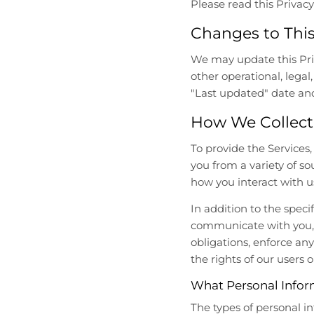
Please read this Privacy 
l
l
.
.
Changes to This
g
g
e
e
We may update this Priva
n
n
other operational, legal
e
e
"Last updated" date and
r
r
a
a
How We Collect
l
l
.
.
To provide the Services
l
c
you from a variety of s
a
u
how you interact with u
n
r
g
r
In addition to the spec
u
e
communicate with you, 
a
n
obligations, enforce any
g
c
the rights of our users o
e
y
.
.
What Personal Infor
d
d
The types of personal i