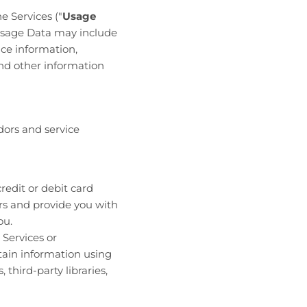
e Services ("
Usage
 Usage Data may include
ce information,
nd other information
dors and service
redit or debit card
ers and provide you with
ou.
 Services or
tain information using
third-party libraries,