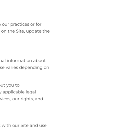
our practices or for
y on the Site, update the
onal information about
 use varies depending on
out you to
 applicable legal
vices, our rights, and
 with our Site and use