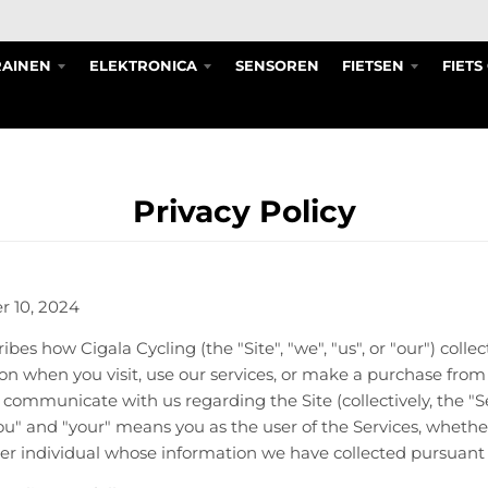
RAINEN
ELEKTRONICA
SENSOREN
FIETSEN
FIET
Privacy Policy
r 10, 2024
ibes how Cigala Cycling (the "Site", "we", "us", or "our") collec
on when you visit, use our services, or make a purchase from 
e communicate with us regarding the Site (collectively, the "S
"you" and "your" means you as the user of the Services, wheth
her individual whose information we have collected pursuant t