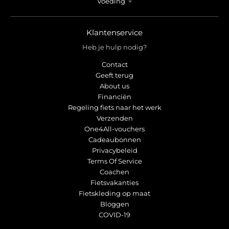
Voeding
Klantenservice
Heb je hulp nodig?
Contact
Geeft terug
About us
Financiën
Regeling fiets naar het werk
Verzenden
One4All-vouchers
Cadeaubonnen
Privacybeleid
Terms Of Service
Coachen
Fietsvakanties
Fietskleding op maat
Bloggen
COVID-19