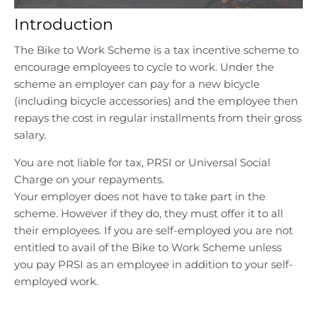
l
l
Introduction
.
.
g
g
The Bike to Work Scheme is a tax incentive scheme to
e
e
encourage employees to cycle to work. Under the
n
n
scheme an employer can pay for a new bicycle
e
e
r
r
(including bicycle accessories) and the employee then
a
a
repays the cost in regular installments from their gross
l
l
salary.
.
.
You are not liable for tax, PRSI or Universal Social
l
c
a
u
Charge on your repayments.
n
r
Your employer does not have to take part in the
g
r
scheme. However if they do, they must offer it to all
u
e
their employees. If you are self-employed you are not
a
n
entitled to avail of the Bike to Work Scheme unless
g
c
you pay PRSI as an employee in addition to your self-
e
y
employed work.
.
.
d
d