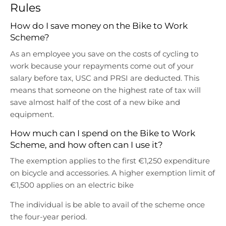
r
r
Rules
o
o
p
p
How do I save money on the Bike to Work
d
d
Scheme?
o
o
As an employee you save on the costs of cycling to
w
w
work because your repayments come out of your
n
n
salary before tax, USC and PRSI are deducted. This
_
_
l
l
means that someone on the highest rate of tax will
a
a
save almost half of the cost of a new bike and
b
b
equipment.
e
e
How much can I spend on the Bike to Work
l
l
Scheme, and how often can I use it?
The exemption applies to the first €1,250 expenditure
on bicycle and accessories. A higher exemption limit of
€1,500 applies on an electric bike
The individual is be able to avail of the scheme once
the four-year period.