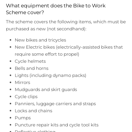
What equipment does the Bike to Work
Scheme cover?
The scheme covers the following items, which must be
purchased as new (not secondhand):
New bikes and tricycles
New Electric bikes (electrically-assisted bikes that
require some effort to propel)
Cycle helmets
Bells and horns
Lights (including dynamo packs)
Mirrors
Mudguards and skirt guards
Cycle clips
Panniers, luggage carriers and straps
Locks and chains
Pumps
Puncture repair kits and cycle tool kits
Reflective clothing