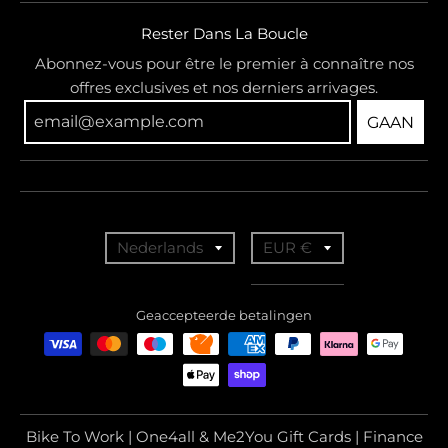
Rester Dans La Boucle
Abonnez-vous pour être le premier à connaître nos
offres exclusives et nos derniers arrivages.
GAAN
T
T
Nederlands
EUR €
r
r
a
a
Geaccepteerde betalingen
n
n
s
s
l
l
a
a
Bike To Work | One4all & Me2You Gift Cards | Finance