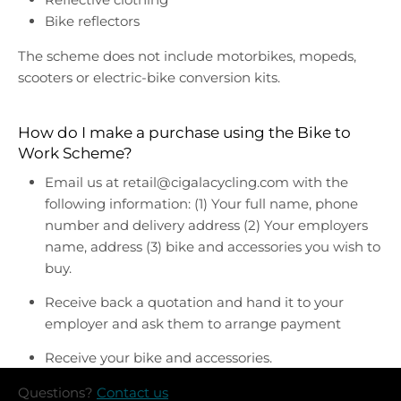
Bike reflectors
The scheme does not include motorbikes, mopeds,
scooters or electric-bike conversion kits.
How do I make a purchase using the Bike to
Work Scheme?
Email us at retail@cigalacycling.com with the
following information: (1) Your full name, phone
number and delivery address (2) Your employers
name, address (3) bike and accessories you wish to
buy.
Receive back a quotation and hand it to your
employer and ask them to arrange payment
Receive your bike and accessories.
Questions?
Contact us