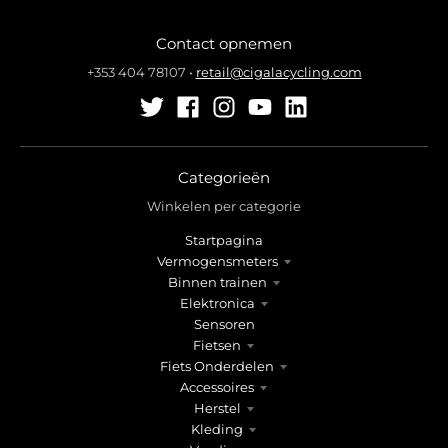
Contact opnemen
+353 404 78107
•
retail@cigalacycling.com
Categorieën
Winkelen per categorie
Startpagina
Vermogensmeters
Binnen trainen
Elektronica
Sensoren
Fietsen
Fiets Onderdelen
Accessoires
Herstel
Kleding