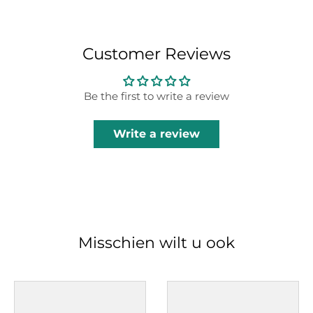
Customer Reviews
Be the first to write a review
Write a review
Misschien wilt u ook