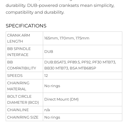
durability. DUB-powered cranksets mean simplicity,
compatibility and durability.
SPECIFICATIONS
CRANK ARM
165mm, 170mm, 175mm
LENGTH
BB SPINDLE
DUB
INTERFACE
BB
DUB:BSA73, PF89.5, PF92, PF30 MTB73,
COMPATIBILITY
BB30 MTB73, BSA MTB68SP
SPEEDS
12
CHAINRING
No rings
MATERIAL
BOLT CIRCLE
Direct Mount (DM)
DIAMETER (BCD)
CHAINLINE
n/a
CHAINRING SIZE
No rings