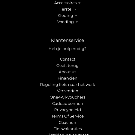
Accessoires
Herstel
Kleding
Voeding
Klantenservice
Heb je hulp nodig?
Contact
Geeft terug
About us
Financiën
Regeling fiets naar het werk
Verzenden
One4All-vouchers
Cadeaubonnen
Privacybeleid
Terms Of Service
Coachen
Fietsvakanties
Fietskleding op maat