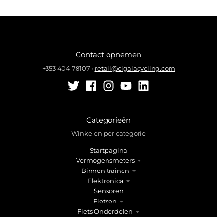
Contact opnemen
+353 404 78107
•
retail@cigalacycling.com
Categorieën
Winkelen per categorie
Startpagina
Vermogensmeters
Binnen trainen
Elektronica
Sensoren
Fietsen
Fiets Onderdelen