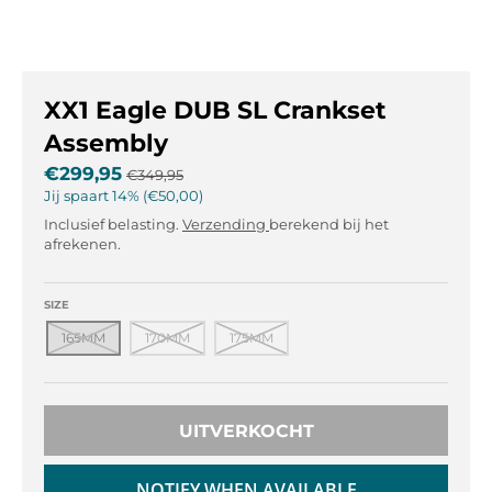
l
l
.
.
g
g
e
e
XX1 Eagle DUB SL Crankset
n
n
e
e
Assembly
r
r
€299,95
€349,95
a
a
Jij spaart
14%
€50,00
l
l
Inclusief belasting.
Verzending
berekend bij het
.
.
afrekenen.
l
c
a
u
n
r
SIZE
g
r
165MM
170MM
175MM
u
e
a
n
g
c
e
y
UITVERKOCHT
.
.
d
d
NOTIFY WHEN AVAILABLE