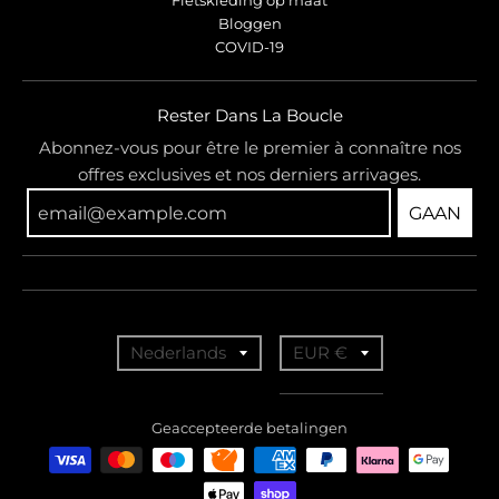
Bloggen
COVID-19
Rester Dans La Boucle
Abonnez-vous pour être le premier à connaître nos
offres exclusives et nos derniers arrivages.
GAAN
T
T
Nederlands
EUR €
r
r
a
a
Geaccepteerde betalingen
n
n
s
s