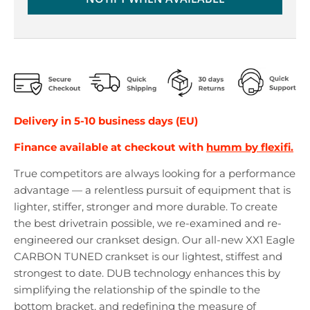
r
r
o
o
p
p
d
d
o
o
w
w
n
n
_
_
Delivery in 5-10 business days (EU)
l
l
a
a
Finance available at checkout with
humm by flexifi.
b
b
e
e
True competitors are always looking for a performance
l
l
advantage — a relentless pursuit of equipment that is
lighter, stiffer, stronger and more durable. To create
the best drivetrain possible, we re-examined and re-
engineered our crankset design. Our all-new XX1 Eagle
CARBON TUNED crankset is our lightest, stiffest and
strongest to date. DUB technology enhances this by
simplifying the relationship of the spindle to the
bottom bracket, and redefining the measure of