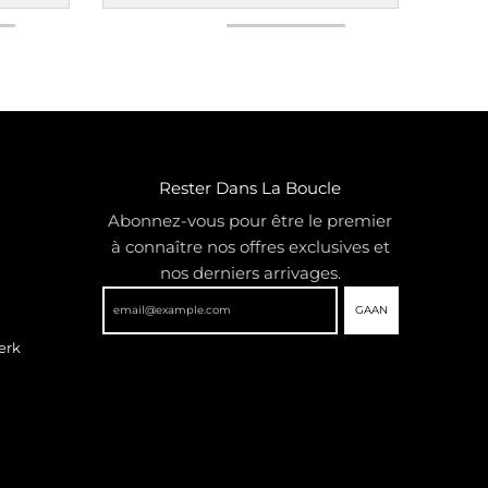
Rester Dans La Boucle
Abonnez-vous pour être le premier
à connaître nos offres exclusives et
nos derniers arrivages.
GAAN
erk