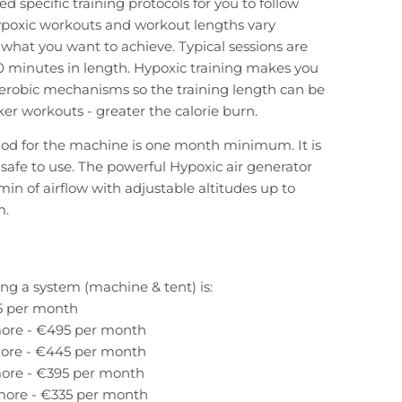
d specific training protocols for you to follow
ypoxic workouts and workout lengths vary
hat you want to achieve. Typical sessions are
 minutes in length. Hypoxic training makes you
erobic mechanisms so the training length can be
er workouts - greater the calorie burn.
iod for the machine is one month minimum. It is
, safe to use. The powerful Hypoxic air generator
min of airflow with adjustable altitudes up to
m.
ing a system (machine & tent) is:
5 per month
ore - €495 per month
ore - €445 per month
ore - €395 per month
more - €335 per month