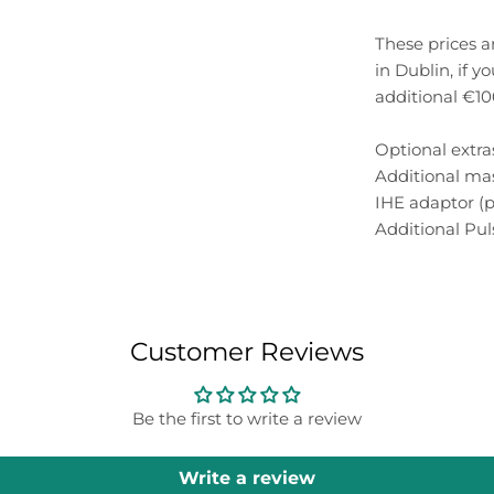
These prices a
in Dublin, if y
additional €1
Optional extra
Additional ma
IHE adaptor (p
Additional Pu
Customer Reviews
Be the first to write a review
Write a review