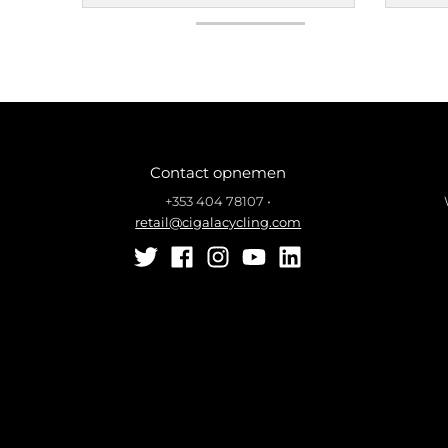
Contact opnemen
+353 404 78107
•
retail@cigalacycling.com