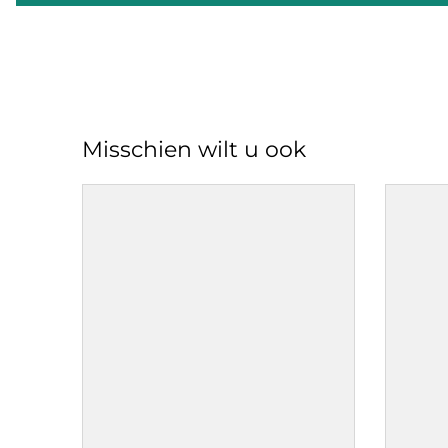
Misschien wilt u ook