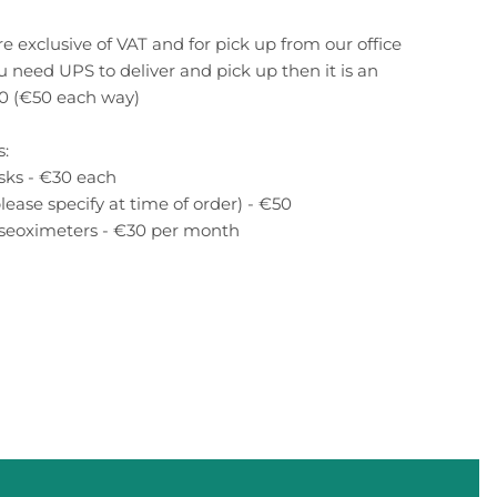
re exclusive of VAT and for pick up from our office
ou need UPS to deliver and pick up then it is an
00 (€50 each way)
s:
sks - €30 each
lease specify at time of order) - €50
lseoximeters - €30 per month