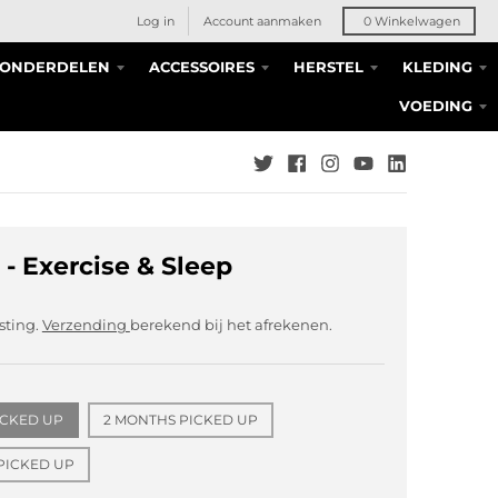
Log in
Account aanmaken
0
Winkelwagen
S ONDERDELEN
ACCESSOIRES
HERSTEL
KLEDING
VOEDING
 - Exercise & Sleep
asting.
Verzending
berekend bij het afrekenen.
ICKED UP
2 MONTHS PICKED UP
PICKED UP