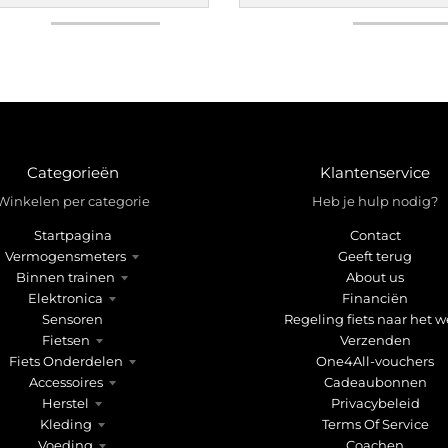
Categorieën
Klantenservice
Winkelen per categorie
Heb je hulp nodig?
Startpagina
Contact
Vermogensmeters
Geeft terug
Binnen trainen
About us
Elektronica
Financiën
Sensoren
Regeling fiets naar het w
Fietsen
Verzenden
Fiets Onderdelen
One4All-vouchers
Accessoires
Cadeaubonnen
Herstel
Privacybeleid
Kleding
Terms Of Service
Voeding
Coachen