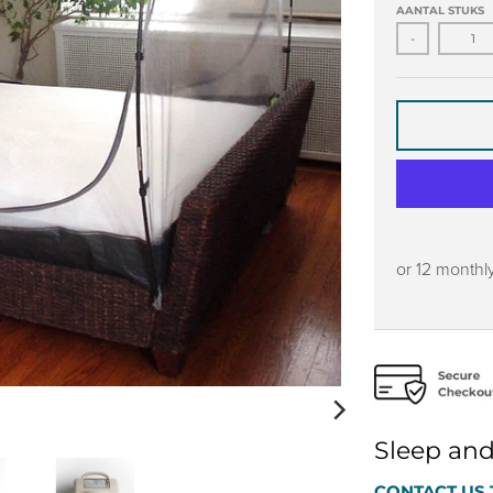
AANTAL STUKS
-
or 12 monthl
Sleep and
CONTACT US 