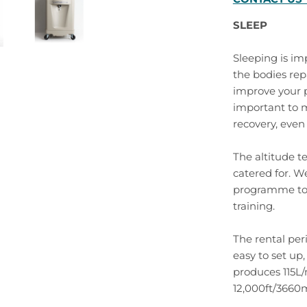
SLEEP
Sleeping is imp
the bodies repa
improve your p
important to 
recovery, even 
The altitude t
catered for. We
programme to 
training.
The rental per
easy to set up
produces 115L/
12,000ft/3660