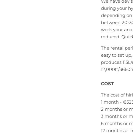
We have devise
during your h
depending on w
between 20-30
work your ana
reduced. Quick
The rental per
easy to set up
produces 115L/
12,000ft/3660
COST
The cost of hir
1 month - €52
2 months or m
3 months or m
6 months or m
12 months or 