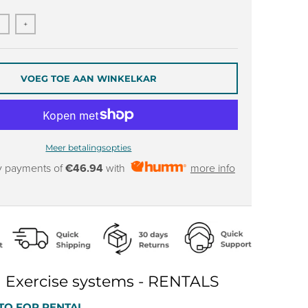
+
VOEG TOE AAN WINKELKAR
Meer betalingsopties
y payments of
€46.94
with
more info
 Exercise systems - RENTALS
TO FOR RENTAL