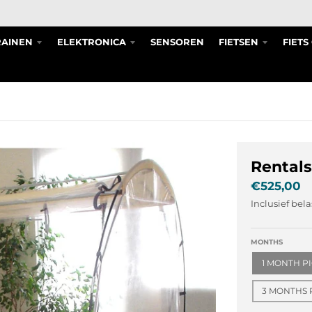
RAINEN
ELEKTRONICA
SENSOREN
FIETSEN
FIET
Rentals
€525,00
Inclusief bel
MONTHS
1 MONTH P
3 MONTHS 