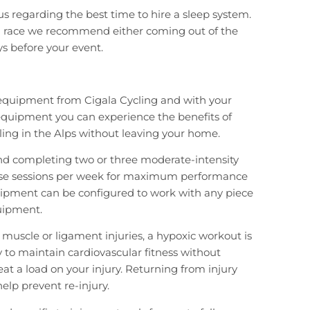
 us regarding the best time to hire a sleep system.
r a race we recommend either coming out of the
ys before your event.
 equipment from Cigala Cycling and with your
equipment you can experience the benefits of
ling in the Alps without leaving your home.
completing two or three moderate-intensity
ise sessions per week for maximum performance
uipment can be configured to work with any piece
uipment.
 muscle or ligament injuries, a hypoxic workout is
y to maintain cardiovascular fitness without
eat a load on your injury. Returning from injury
 help prevent re-injury.