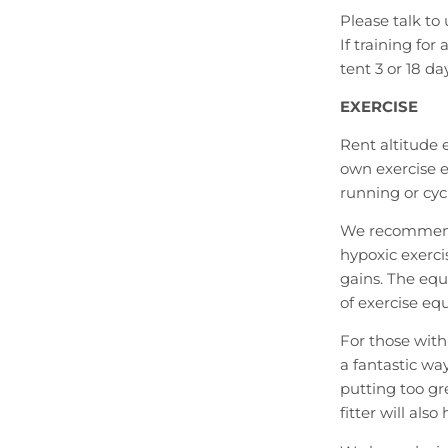
Please talk to
If training fo
tent 3 or 18 da
EXERCISE
Rent altitude
own exercise 
running or cyc
We recommend 
hypoxic exerc
gains. The eq
of exercise eq
For those with
a fantastic wa
putting too gr
fitter will also