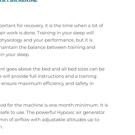
ortant for recovery, it is the time when a lot of
ir work is done. Training in your sleep will
hysiology and your performance, but it is
maintain the balance between training and
in your sleep.
ent goes above the bed and all bed sizes can be
 will provide full instructions and a training
ensure maximum efficiency and safety in
iod for the machine is one month minimum. It is
, safe to use. The powerful Hypoxic air generator
min of airflow with adjustable altitudes up to
m.