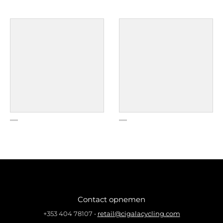
Contact opnemen
+353 404 78107
•
retail@cigalacycling.com