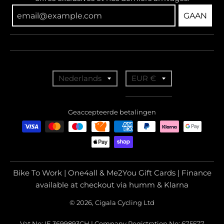
GAAN
T
T
Nederlands
EUR €
r
r
a
a
Geaccepteerde betalingen
n
n
s
s
l
l
a
a
Bike To Work | One4all & Me2You Gift Cards | Finance
t
t
available at checkout via humm & Klarna
i
i
© 2026, Cigala Cycling Ltd
o
o
Vat No: IE 3699893CH | Company Registration No: 675577