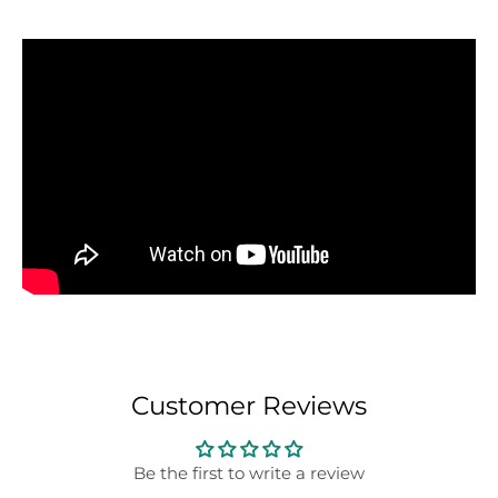
Customer Reviews
Be the first to write a review