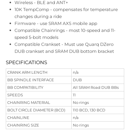
Wireless - BLE and ANT+
10K TempComp - compensates for temperature
changes during a ride
Firmware - use SRAM AXS mobile app
Compatible Chainrings - most 10-speed and 11-
speed 5-bolt models
Compatible Crankset - Must use Quarq DZero
DUB crankset and SRAM DUB bottom bracket
SPECIFICATIONS
CRANK ARM LENGTH
n/a
BB SPINDLE INTERFACE
DUB
BB COMPATIBILITY
All SRAM Road DUB BBs
SPEEDS
11
CHAINRING MATERIAL
No rings
BOLT CIRCLE DIAMETER (BCD)
110 BCD, 130 BCD
CHAINLINE
n/a
CHAINRING SIZE
No rings