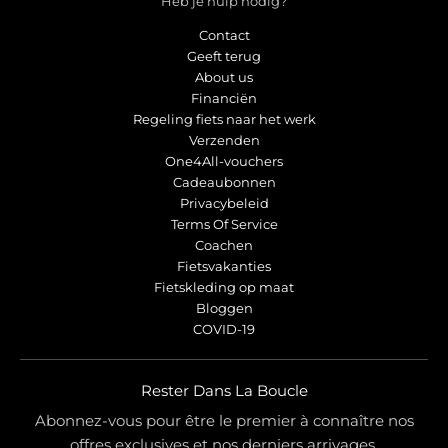
Heb je hulp nodig?
Contact
Geeft terug
About us
Financiën
Regeling fiets naar het werk
Verzenden
One4All-vouchers
Cadeaubonnen
Privacybeleid
Terms Of Service
Coachen
Fietsvakanties
Fietskleding op maat
Bloggen
COVID-19
Rester Dans La Boucle
Abonnez-vous pour être le premier à connaître nos
offres exclusives et nos derniers arrivages.