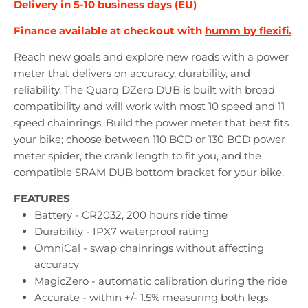
Delivery in 5-10 business days (EU)
Finance available at checkout with
humm by flexifi.
Reach new goals and explore new roads with a power
meter that delivers on accuracy, durability, and
reliability. The Quarq DZero DUB is built with broad
compatibility and will work with most 10 speed and 11
speed chainrings. Build the power meter that best fits
your bike; choose between 110 BCD or 130 BCD power
meter spider, the crank length to fit you, and the
compatible SRAM DUB bottom bracket for your bike.
FEATURES
Battery - CR2032, 200 hours ride time
Durability - IPX7 waterproof rating
OmniCal - swap chainrings without affecting
accuracy
MagicZero - automatic calibration during the ride
Accurate - within +/- 1.5% measuring both legs