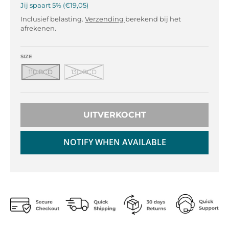
r
r
Jij spaart
5%
€19,05
o
o
Inclusief belasting.
Verzending
berekend bij het
p
p
afrekenen.
d
d
o
o
w
w
SIZE
n
n
110 BCD
130 BCD
_
_
l
l
a
a
b
b
UITVERKOCHT
e
e
l
l
NOTIFY WHEN AVAILABLE