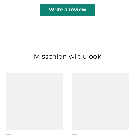
Write a review
Misschien wilt u ook