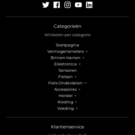
Categorieën
Winkelen per categorie
Startpagina
Vermogensmeters
Binnen trainen
Elektronica
Sensoren
Fietsen
Fiets Onderdelen
Accessoires
Herstel
Kleding
Voeding
Klantenservice