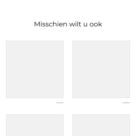
Misschien wilt u ook