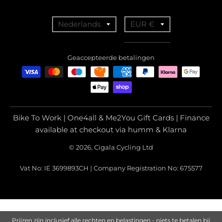
T
T
Nederlands
EUR €
r
r
a
a
Geaccepteerde betalingen
n
n
s
s
l
l
a
a
Bike To Work | One4all & Me2You Gift Cards | Finance
t
t
available at checkout via humm & Klarna
i
i
© 2026, Cigala Cycling Ltd
o
o
Vat No: IE 3699893CH | Company Registration No: 675577
n
n
m
m
i
i
s
s
Prijzen zijn inclusief alle rechten en belastingen - niets te betalen bij