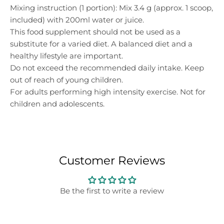
Mixing instruction (1 portion): Mix 3.4 g (approx. 1 scoop,
included) with 200ml water or juice.
This food supplement should not be used as a
substitute for a varied diet. A balanced diet and a
healthy lifestyle are important.
Do not exceed the recommended daily intake. Keep
out of reach of young children.
For adults performing high intensity exercise. Not for
children and adolescents.
Customer Reviews
Be the first to write a review