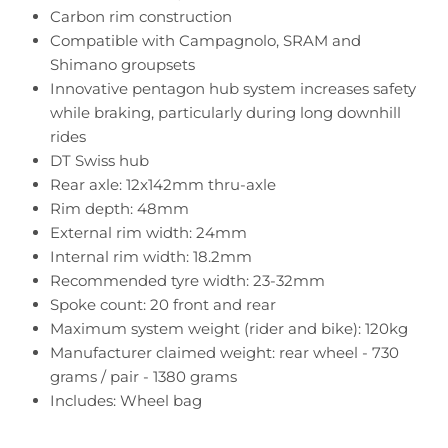
Carbon rim construction
Compatible with Campagnolo, SRAM and
Shimano groupsets
Innovative pentagon hub system increases safety
while braking, particularly during long downhill
rides
DT Swiss hub
Rear axle: 12x142mm thru-axle
Rim depth: 48mm
External rim width: 24mm
Internal rim width: 18.2mm
Recommended tyre width: 23-32mm
Spoke count: 20 front and rear
Maximum system weight (rider and bike): 120kg
Manufacturer claimed weight: rear wheel - 730
grams / pair - 1380 grams
Includes: Wheel bag