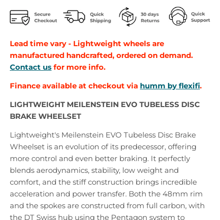
Lead time vary - Lightweight wheels are
manufactured handcrafted, ordered on demand.
Contact us
for more info.
Finance
available at checkout via
humm by flexifi
.
LIGHTWEIGHT MEILENSTEIN EVO TUBELESS DISC
BRAKE WHEELSET
Lightweight's Meilenstein EVO Tubeless Disc Brake
Wheelset is an evolution of its predecessor, offering
more control and even better braking. It perfectly
blends aerodynamics, stability, low weight and
comfort, and the stiff construction brings incredible
acceleration and power transfer. Both the 48mm rim
and the spokes are constructed from full carbon, with
the DT Swiss hub using the Pentagon system to