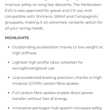
improve safety on long fast descents. The Meilenstein
EVO is also approved for gravel and CX use, and
compatible with Shimano, SRAM and Campagnolo
groupsets, making it an extremely versatile option for
all your racing needs.
HIGHLIGHTS
Outstanding acceleration thanks to low weight at
high stiffness
Lightest high profile (disc) wheelset for
racing/street/gravel use
Unprecedented braking precision, thanks to high
modular (CFRP) carbon fibre spokes
Full carbon fibre spokes enable direct power
transfer without loss of energy
Innovative pentagon hub system increases safety