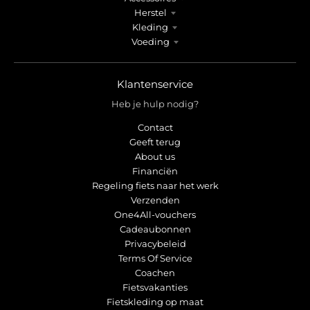
Herstel
Kleding
Voeding
Klantenservice
Heb je hulp nodig?
Contact
Geeft terug
About us
Financiën
Regeling fiets naar het werk
Verzenden
One4All-vouchers
Cadeaubonnen
Privacybeleid
Terms Of Service
Coachen
Fietsvakanties
Fietskleding op maat