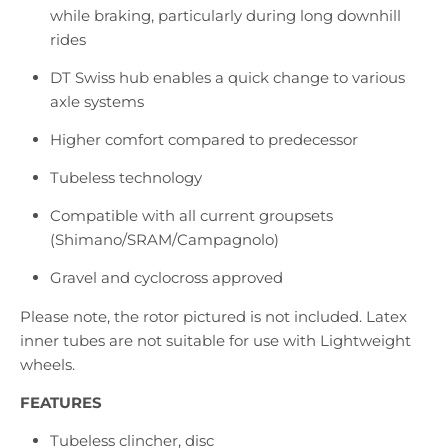
while braking, particularly during long downhill
rides
DT Swiss hub enables a quick change to various
axle systems
Higher comfort compared to predecessor
Tubeless technology
Compatible with all current groupsets
(Shimano/SRAM/Campagnolo)
Gravel and cyclocross approved
Please note, the rotor pictured is not included. Latex
inner tubes are not suitable for use with Lightweight
wheels.
FEATURES
Tubeless clincher, disc