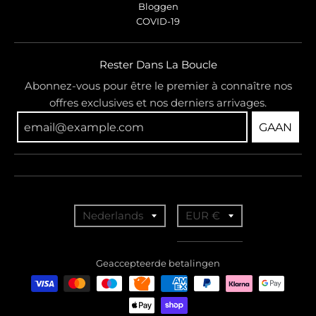
Bloggen
COVID-19
Rester Dans La Boucle
Abonnez-vous pour être le premier à connaître nos
offres exclusives et nos derniers arrivages.
GAAN
T
T
Nederlands
EUR €
r
r
a
a
Geaccepteerde betalingen
n
n
s
s