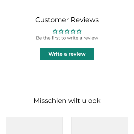
Customer Reviews
Be the first to write a review
Write a review
Misschien wilt u ook