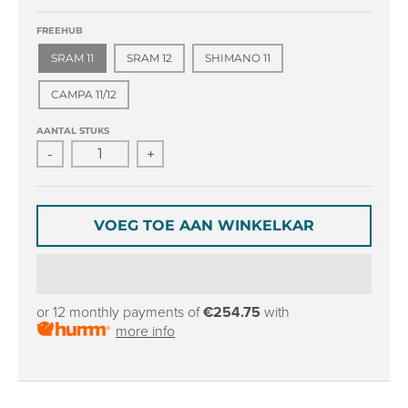
r
r
o
o
FREEHUB
p
p
SRAM 11
SRAM 12
SHIMANO 11
d
d
o
o
CAMPA 11/12
w
w
n
n
AANTAL STUKS
_
_
-
+
l
l
a
a
b
b
e
e
VOEG TOE AAN WINKELKAR
l
l
or 12 monthly payments of
€254.75
with
more info