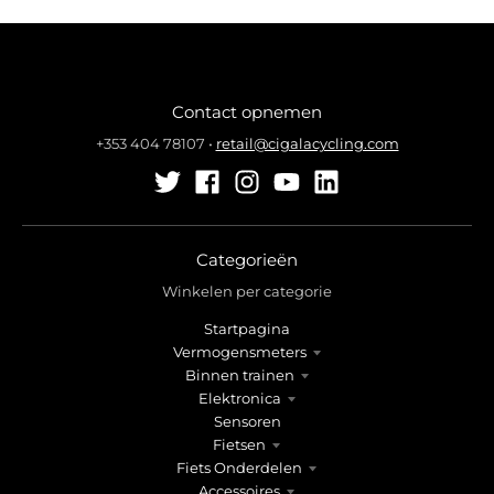
Contact opnemen
+353 404 78107
•
retail@cigalacycling.com
Categorieën
Winkelen per categorie
Startpagina
Vermogensmeters
Binnen trainen
Elektronica
Sensoren
Fietsen
Fiets Onderdelen
Accessoires