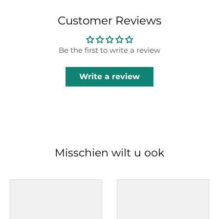
Customer Reviews
Be the first to write a review
Write a review
Misschien wilt u ook