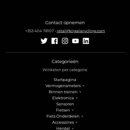
Contact opnemen
+353 404 78107
•
retail@cigalacycling.com
Categorieën
Winkelen per categorie
Startpagina
Vermogensmeters
Binnen trainen
Elektronica
Sensoren
Fietsen
Fiets Onderdelen
Accessoires
Herstel