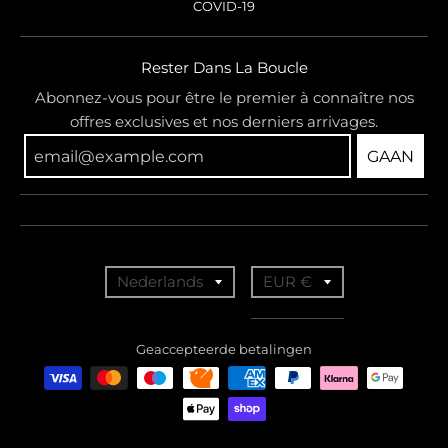
COVID-19
Rester Dans La Boucle
Abonnez-vous pour être le premier à connaître nos
offres exclusives et nos derniers arrivages.
GAAN
T
T
Nederlands
EUR €
r
r
a
a
Geaccepteerde betalingen
n
n
s
s
l
l