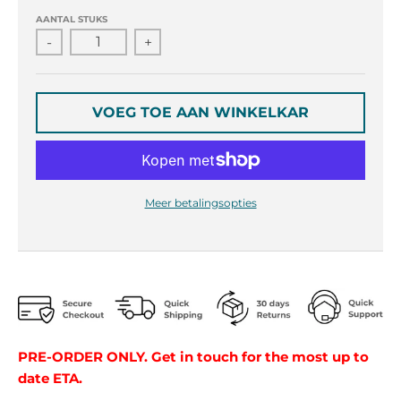
r
r
o
o
AANTAL STUKS
p
p
-
+
d
d
o
o
w
w
VOEG TOE AAN WINKELKAR
n
n
_
_
l
l
a
a
b
b
Meer betalingsopties
e
e
l
l
PRE-ORDER ONLY. Get in touch for the most up to
date ETA.