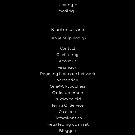
Kleding
Voeding
Klantenservice
Heb je hulp nodig?
Contact
Geeft terug
About us
Financiën
Regeling fiets naar het werk
Verzenden
One4All-vouchers
Cadeaubonnen
Privacybeleid
Terms Of Service
Coachen
Fietsvakanties
Fietskleding op maat
Bloggen