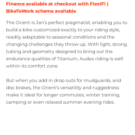
Finance available at checkout with FlexiFi |
BikeToWork scheme available
The Orient is Jan’s perfect pragmatist; enabling you to
build a bike customized exactly to your riding style,
readily adaptable to seasonal conditions and the
changing challenges they throw up. With light, strong
tubing and geometry designed to bring out the
endurance qualities of Titanium, Audax riding is well
within its comfort zone.
But when you add in drop outs for mudguards, and
disc brakes, the Orient’s versatility and ruggedness
make it ideal for longer commutes, winter training,
camping or even relaxed summer evening rides.