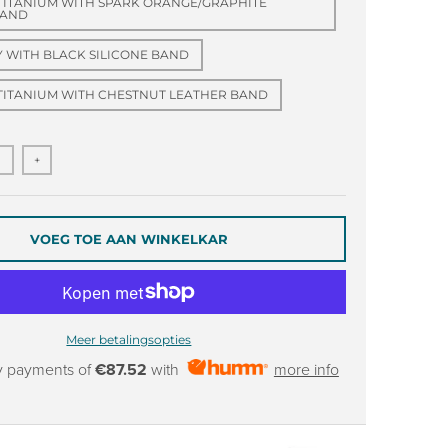
TITANIUM WITH SPARK ORANGE/GRAPHITE
BAND
Y WITH BLACK SILICONE BAND
TITANIUM WITH CHESTNUT LEATHER BAND
+
VOEG TOE AAN WINKELKAR
Meer betalingsopties
y payments of
€87.52
with
more info