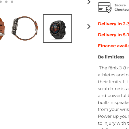
Delivery in 2-
Delivery in 5
Finance avail
Be limitless
The fēnix® 8 m
athletes and 
their limits. I
scratch-resista
and powerful bu
built-in speak
from your wris
Power up your
to injury with 