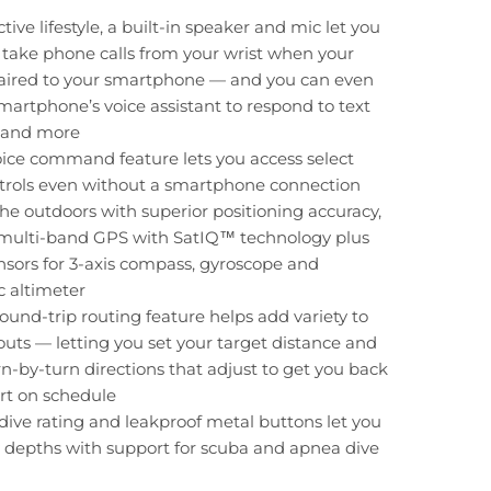
tive lifestyle, a built-in speaker and mic let you
take phone calls from your wrist when your
paired to your smartphone — and you can even
martphone’s voice assistant to respond to text
 and more
oice command feature lets you access select
trols even without a smartphone connection
he outdoors with superior positioning accuracy,
 multi-band GPS with SatIQ™ technology plus
ensors for 3-axis compass, gyroscope and
 altimeter
und-trip routing feature helps add variety to
uts — letting you set your target distance and
rn-by-turn directions that adjust to get you back
art on schedule
ive rating and leakproof metal buttons let you
 depths with support for scuba and apnea dive