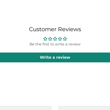
Customer Reviews
Be the first to write a review
Write a review