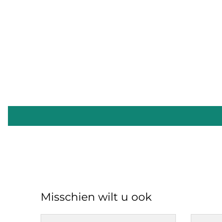
Misschien wilt u ook