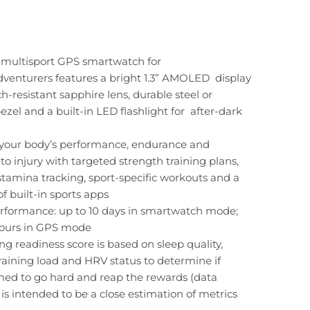
multisport GPS smartwatch for
dventurers features a bright 1.3” AMOLED display
ch-resistant sapphire lens, durable steel or
ezel and a built-in LED flashlight for after-dark
your body’s performance, endurance and
 to injury with targeted strength training plans,
stamina tracking, sport-specific workouts and a
of built-in sports apps
rformance: up to 10 days in smartwatch mode;
hours in GPS mode
ing readiness score is based on sleep quality,
training load and HRV status to determine if
med to go hard and reap the rewards (data
is intended to be a close estimation of metrics