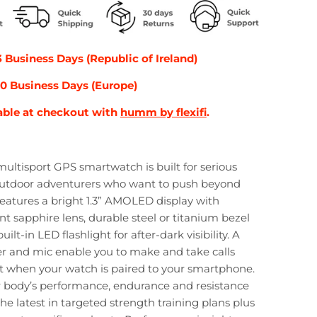
3 Business Days (Republic of Ireland)
-10 Business Days (Europe)
able at checkout with
humm by flexifi
.
ultisport GPS smartwatch is built for serious
outdoor adventurers who want to push beyond
t features a bright 1.3” AMOLED display with
nt sapphire lens, durable steel or titanium bezel
ilt-in LED flashlight for after-dark visibility. A
er and mic enable you to make and take calls
t when your watch is paired to your smartphone.
 body’s performance, endurance and resistance
the latest in targeted strength training plans plus