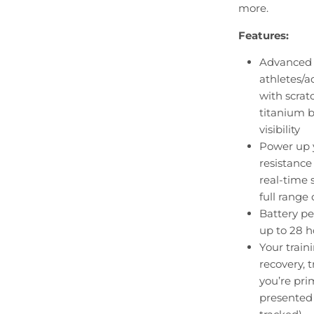
more.
Features:
Advanced 
athletes/a
with scrat
titanium b
visibility
Power up 
resistance
real-time 
full range 
Battery pe
up to 28 
Your train
recovery, 
you’re pri
presented 