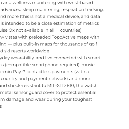
h and wellness monitoring with wrist-based
, advanced sleep monitoring, respiration tracking,
nd more (this is not a medical device, and data
is intended to be a close estimation of metrics
ulse Ox not available in all countries)
ew vistas with preloaded TopoActive maps with
ding — plus built-in maps for thousands of golf
d ski resorts worldwide
yday wearability, and live connected with smart
ons (compatible smartphone required), music
Garmin Pay™ contactless payments (with a
 country and payment network) and more
nd shock-resistant to MIL-STD 810, the watch
 metal sensor guard cover to protect essential
rom damage and wear during your toughest
s