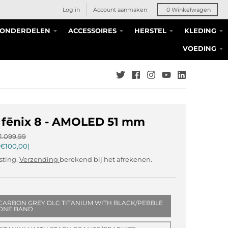
Log in
Account aanmaken
0
Winkelwagen
S ONDERDELEN
ACCESSOIRES
HERSTEL
KLEDING
VOEDING
 fēnix 8 - AMOLED 51 mm
1.099,99
€100,00
asting.
Verzending
berekend bij het afrekenen.
CARBON GREY DLC TITANIUM WITH BLACK/PEBBLE
CONE BAND