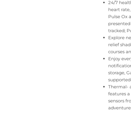
24/7 healt
heart rate
Pulse Ox a
presented 
tracked; P
Explore n
relief sha
courses an
Enjoy ever
notificati
storage, 
supported
Thermal- a
features a
sensors f
adventure