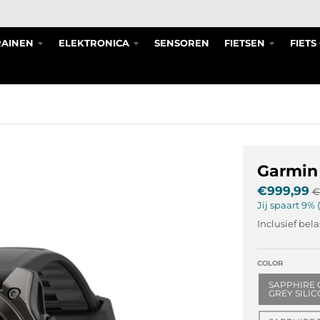
RAINEN
ELEKTRONICA
SENSOREN
FIETSEN
FIET
Garmin
€999,99
€
Jij spaart
9%
Inclusief bel
COLOR
SAPPHIRE 
GREY SILI