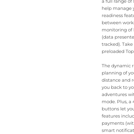
a full range o
help manage yo
readiness fea
between worko
monitoring of h
(data presente
tracked). Take 
preloaded Top
The dynamic ro
planning of yo
distance and r
you back to yo
adventures wit
mode. Plus, a 
buttons let yo
features incl
payments (wit
smart notific