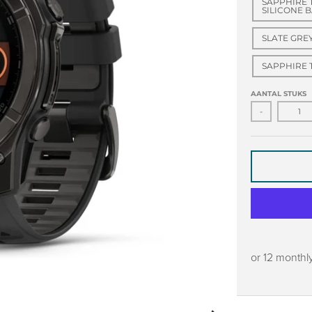
SAPPHIRE 
SILICONE 
SLATE GRE
SAPPHIRE 
AANTAL STUKS
-
or 12 monthl