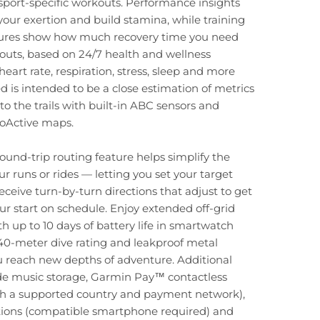
f sport-specific workouts. Performance insights
ur exertion and build stamina, while training
tures show how much recovery time you need
uts, based on 24/7 health and wellness
eart rate, respiration, stress, sleep and more
d is intended to be a close estimation of metrics
to the trails with built-in ABC sensors and
oActive maps.
und-trip routing feature helps simplify the
ur runs or rides — letting you set your target
eceive turn-by-turn directions that adjust to get
ur start on schedule. Enjoy extended off-grid
h up to 10 days of battery life in smartwatch
40-meter dive rating and leakproof metal
u reach new depths of adventure. Additional
ude music storage, Garmin Pay™ contactless
h a supported country and payment network),
ations (compatible smartphone required) and