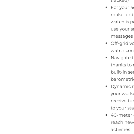
tracked)
For your ac
make and 
watch is 
use your s
messages
Off-grid v
watch con
Navigate t
thanks to
built-in s
barometric
Dynamic ro
your worko
receive tu
to your st
40-meter d
reach new
activities