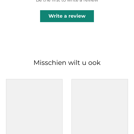
Write a review
Misschien wilt u ook