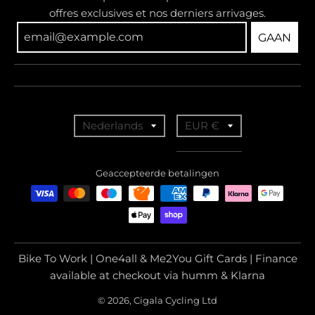
offres exclusives et nos derniers arrivages.
GAAN
T
T
Nederlands
EUR €
r
r
a
a
Geaccepteerde betalingen
n
n
s
s
l
l
a
a
Bike To Work | One4all & Me2You Gift Cards | Finance
t
t
available at checkout via humm & Klarna
i
i
© 2026, Cigala Cycling Ltd
o
o