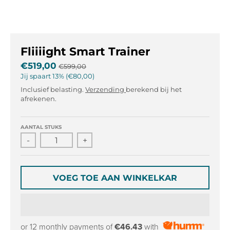
l
l
.
.
g
g
e
e
Fliiiight Smart Trainer
n
n
e
e
€519,00
€599,00
r
r
Jij spaart
13%
€80,00
a
a
Inclusief belasting.
Verzending
berekend bij het
l
l
afrekenen.
.
.
l
c
AANTAL STUKS
a
u
n
r
-
+
g
r
u
e
a
n
VOEG TOE AAN WINKELKAR
g
c
e
y
.
.
d
d
or 12 monthly payments of
€46.43
with