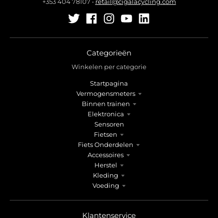
+353 404 78107
•
retail@cigalacycling.com
Categorieën
Winkelen per categorie
Startpagina
Vermogensmeters
Binnen trainen
Elektronica
Sensoren
Fietsen
Fiets Onderdelen
Accessoires
Herstel
Kleding
Voeding
Klantenservice