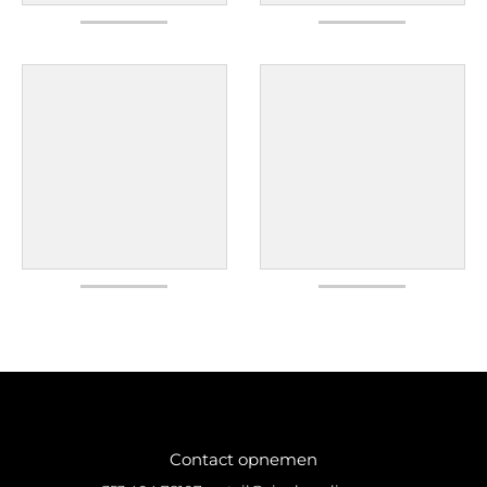
Contact opnemen