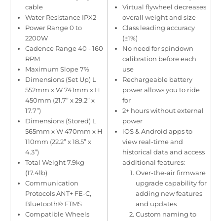
cable
Virtual flywheel decreases
Water Resistance IPX2
overall weight and size
Power Range 0 to
Class leading accuracy
2200W
(±1%)
Cadence Range 40 - 160
No need for spindown
RPM
calibration before each
Maximum Slope 7%
use
Dimensions (Set Up) L
Rechargeable battery
552mm x W 741mm x H
power allows you to ride
450mm (21.7” x 29.2” x
for
17.7”)
2+ hours without external
Dimensions (Stored) L
power
565mm x W 470mm x H
iOS & Android apps to
110mm (22.2” x 18.5” x
view real-time and
4.3”)
historical data and access
Total Weight 7.9kg
additional features:
(17.4lb)
Over-the-air firmware
Communication
upgrade capability for
Protocols ANT+ FE-C,
adding new features
Bluetooth® FTMS
and updates
Compatible Wheels
Custom naming to