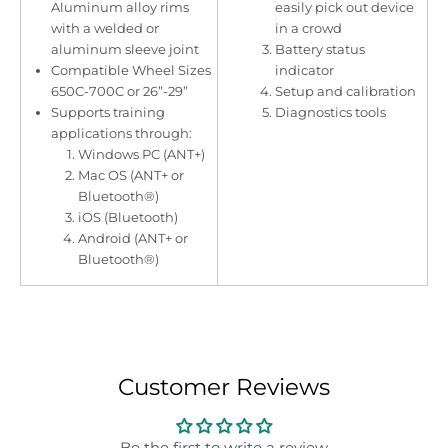
Aluminum alloy rims
easily pick out device
with a welded or
in a crowd
aluminum sleeve joint
Battery status
Compatible Wheel Sizes
indicator
650C-700C or 26”-29”
Setup and calibration
Supports training
Diagnostics tools
applications through:
Windows PC (ANT+)
Mac OS (ANT+ or
Bluetooth®)
iOS (Bluetooth)
Android (ANT+ or
Bluetooth®)
Customer Reviews
Be the first to write a review