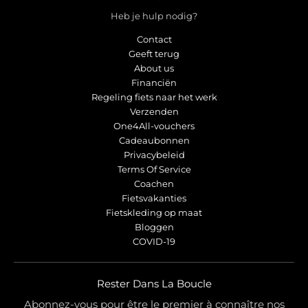
Heb je hulp nodig?
Contact
Geeft terug
About us
Financiën
Regeling fiets naar het werk
Verzenden
One4All-vouchers
Cadeaubonnen
Privacybeleid
Terms Of Service
Coachen
Fietsvakanties
Fietskleding op maat
Bloggen
COVID-19
Rester Dans La Boucle
Abonnez-vous pour être le premier à connaître nos