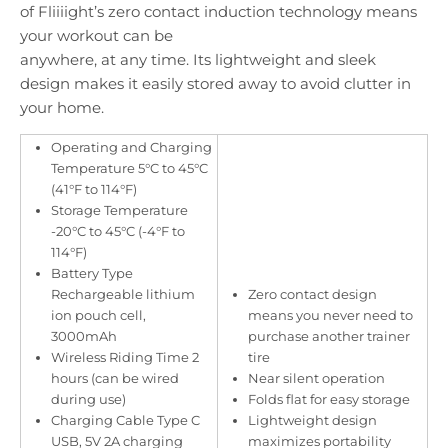
of Fliiiight’s zero contact induction technology means
your workout can be
anywhere, at any time. Its lightweight and sleek
design makes it easily stored away to avoid clutter in
your home.
Operating and Charging
Temperature 5°C to 45°C
(41°F to 114°F)
Storage Temperature
-20°C to 45°C (-4°F to
114°F)
Battery Type
Rechargeable lithium
Zero contact design
ion pouch cell,
means you never need to
3000mAh
purchase another trainer
Wireless Riding Time 2
tire
hours (can be wired
Near silent operation
during use)
Folds flat for easy storage
Charging Cable Type C
Lightweight design
USB, 5V 2A charging
maximizes portability