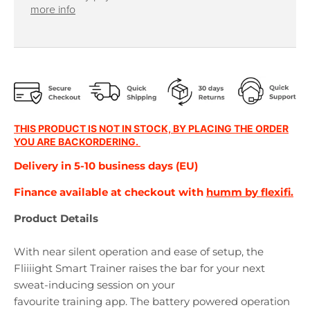
r
r
more info
o
o
p
p
d
d
o
o
w
w
n
n
_
_
l
l
THIS PRODUCT IS NOT IN STOCK, BY PLACING THE ORDER
a
a
YOU ARE BACKORDERING.
b
b
Delivery in 5-10 business days (EU)
e
e
l
l
Finance available at checkout with
humm by flexifi.
Product Details
With near silent operation and ease of setup, the
Fliiiight Smart Trainer raises the bar for your next
sweat-inducing session on your
favourite training app. The battery powered operation