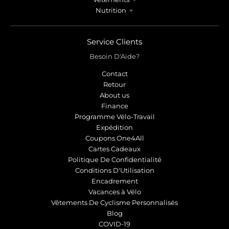
Nutrition
Service Clients
Besoin D'Aide?
Contact
Retour
About us
Finance
Programme Vélo-Travail
Expédition
Coupons One4All
Cartes Cadeaux
Politique De Confidentialité
Conditions D'Utilisation
Encadrement
Vacances à Vélo
Vêtements De Cyclisme Personnalisés
Blog
COVID-19