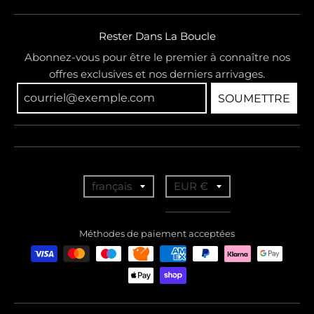
Rester Dans La Boucle
Abonnez-vous pour être le premier à connaître nos
offres exclusives et nos derniers arrivages.
SOUMETTRE
T
T
français
EUR €
r
r
a
a
Méthodes de paiement acceptées
n
n
s
s
l
l
a
a