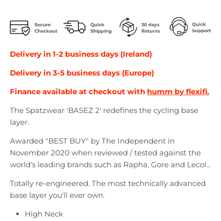
Delivery in 1-2 business days (Ireland)
Delivery in 3-5 business days (Europe)
Finance available at checkout with
humm by flexifi.
The Spatzwear 'BASEZ 2' redefines the cycling base
layer.
Awarded "BEST BUY" by The Independent in
November 2020 when reviewed / tested against the
world's leading brands such as Rapha, Gore and Lecol...
Totally re-engineered. The most technically advanced
base layer you'll ever own.
High Neck