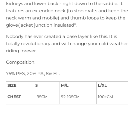
kidneys and lower back - right down to the saddle. It
features an extended neck (to stop drafts and keep the
neck warm and mobile) and thumb loops to keep the
glove/jacket junction insulated".
Nobody has ever created a base layer like this. It is
totally revolutionary and will change your cold weather
riding forever.
Composition:
75% PES, 20% PA, 5% EL.
SIZE
S
M/L
L/XL
CHEST
-95CM
92-105CM
100+CM