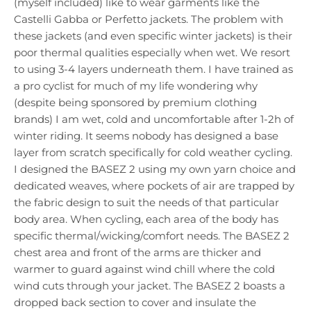
(myself included) like to wear garments like the
Castelli Gabba or Perfetto jackets. The problem with
these jackets (and even specific winter jackets) is their
poor thermal qualities especially when wet. We resort
to using 3-4 layers underneath them. I have trained as
a pro cyclist for much of my life wondering why
(despite being sponsored by premium clothing
brands) I am wet, cold and uncomfortable after 1-2h of
winter riding. It seems nobody has designed a base
layer from scratch specifically for cold weather cycling.
I designed the BASEZ 2 using my own yarn choice and
dedicated weaves, where pockets of air are trapped by
the fabric design to suit the needs of that particular
body area. When cycling, each area of the body has
specific thermal/wicking/comfort needs. The BASEZ 2
chest area and front of the arms are thicker and
warmer to guard against wind chill where the cold
wind cuts through your jacket. The BASEZ 2 boasts a
dropped back section to cover and insulate the