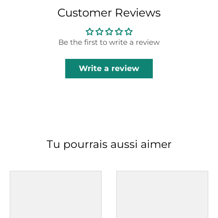
Customer Reviews
Be the first to write a review
Write a review
Tu pourrais aussi aimer