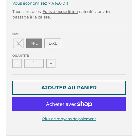
r
r
Vous économisez
7%
€6,01
o
o
Taxes incluses.
Frais d'expédition
calculés lors du
p
p
passage à la caisse.
d
d
o
o
w
w
SIZE
n
n
S
M-L
L-XL
_
_
l
l
QUANTITÉ
a
a
-
+
b
b
e
e
l
l
AJOUTER AU PANIER
Plus de moyens de paiement