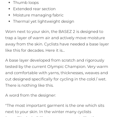
Thumb loops
Extended rear section
Moisture managing fabric
Thermal yet lightweight design
Worn next to your skin, the BASEZ 2 is designed to
trap a layer of warm air and actively move moisture
away from the skin. Cyclists have needed a base layer
like this for decades. Here it is...
A base layer developed from scratch and rigorously
tested by the current Olympic Champion. Very warm
and comfortable with yarns, thicknesses, weaves and
cut designed specifically for cycling in the cold / wet.
There is nothing like this.
A word from the designer:
"The most important garment is the one which sits
next to your skin. In the winter many cyclists