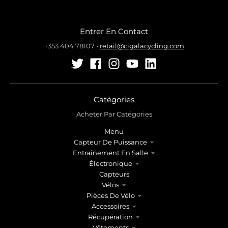
Entrer En Contact
+353 404 78107
•
retail@cigalacycling.com
Catégories
Acheter Par Catégories
Menu
Capteur De Puissance
Entraînement En Salle
Électronique
Capteurs
Vélos
Pièces De Vélo
Accessoires
Récupération
Vêtements