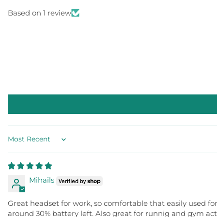
Based on 1 review
Sort by
Mihails
Great headset for work, so comfortable that easily used fo
around 30% battery left. Also great for runnig and gym acti