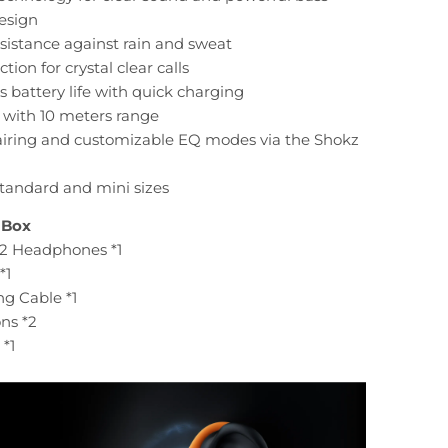
design
esistance against rain and sweat
tion for crystal clear calls
s battery life with quick charging
3 with 10 meters range
pairing and customizable EQ modes via the Shokz
 standard and mini sizes
 Box
2 Headphones *1
*1
g Cable *1
ons *2
*1