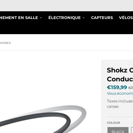
NEMENT EN SALLE
ÉLECTRONIQUE
CAPTEURS
VÉLOS
PHONES
Shokz 
Conduc
€159,99
€1
Vous économ
Taxes incluse
caisse.
COLOUR
BLACK