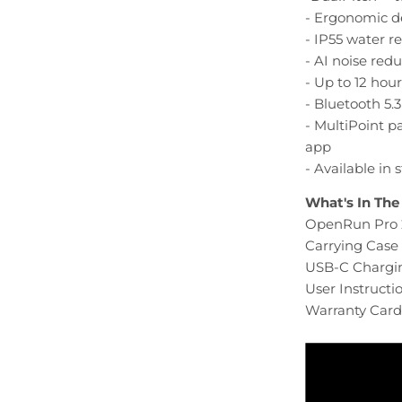
- Ergonomic 
- IP55 water r
- AI noise reduc
- Up to 12 hour
- Bluetooth 5.
- MultiPoint 
app
- Available in
What's In The
OpenRun Pro 
Carrying Case 
USB-C Chargin
User Instructi
Warranty Card 