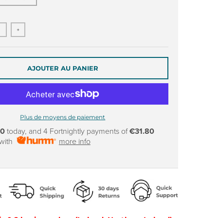
+
AJOUTER AU PANIER
Plus de moyens de paiement
80
today, and 4 Fortnightly payments of
€31.80
 with
more info