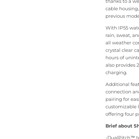
thanks to a we
cable housing
previous mode
With IP55 wate
rain, sweat, an
all weather co
crystal clear c
hours of unint
also provides 2
charging.
Additional feat
connection and
pairing for ea
customizable 
offering four 
Brief about 
-DualPitch™ t