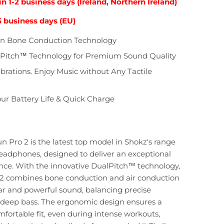
in 1-2 business days (Ireland, Northern Ireland)
5 business days (EU)
on Bone Conduction Technology
Pitch™ Technology for Premium Sound Quality
rations. Enjoy Music without Any Tactile
ur Battery Life & Quick Charge
Pro 2 is the latest top model in Shokz's range
eadphones, designed to deliver an exceptional
nce. With the innovative DualPitch™ technology,
 combines bone conduction and air conduction
ear and powerful sound, balancing precise
deep bass. The ergonomic design ensures a
fortable fit, even during intense workouts,