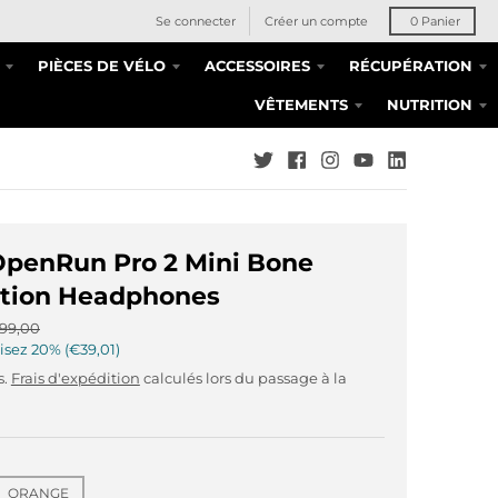
Se connecter
Créer un compte
0
Panier
PIÈCES DE VÉLO
ACCESSOIRES
RÉCUPÉRATION
VÊTEMENTS
NUTRITION
OpenRun Pro 2 Mini Bone
tion Headphones
99,00
isez
20%
€39,01
s.
Frais d'expédition
calculés lors du passage à la
ORANGE