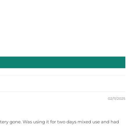
02/11/2025
attery gone. Was using it for two days mixed use and had