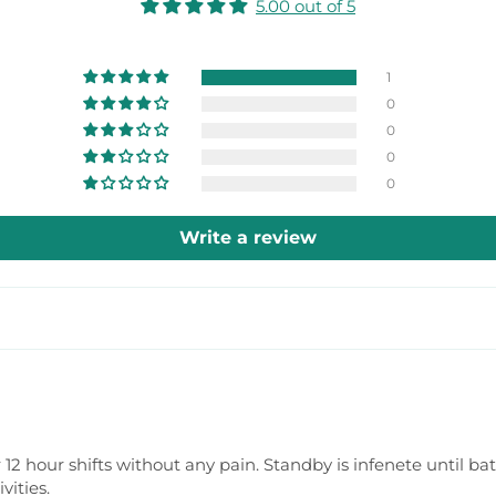
5.00 out of 5
1
0
0
0
0
Write a review
r 12 hour shifts without any pain. Standby is infenete until b
vities.