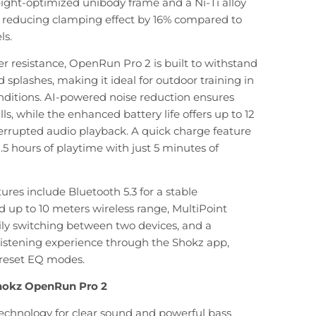
ight-optimized unibody frame and a Ni-Ti alloy
, reducing clamping effect by 16% compared to
ls.
r resistance, OpenRun Pro 2 is built to withstand
d splashes, making it ideal for outdoor training in
nditions. AI-powered noise reduction ensures
alls, while the enhanced battery life offers up to 12
errupted audio playback. A quick charge feature
.5 hours of playtime with just 5 minutes of
ures include Bluetooth 5.3 for a stable
 up to 10 meters wireless range, MultiPoint
sily switching between two devices, and a
listening experience through the Shokz app,
preset EQ modes.
Shokz OpenRun Pro 2
echnology for clear sound and powerful bass