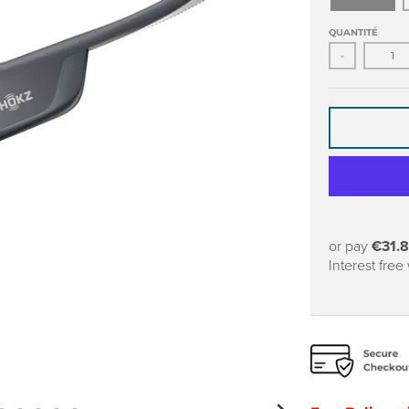
QUANTITÉ
-
or pay
€31.
Interest free