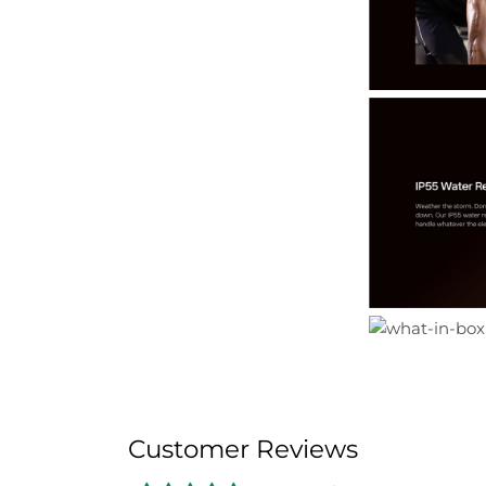
Customer Reviews