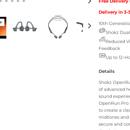
Free Delivery 
Delivery in 3-
10th Generati
Shokz Dual
Reduced Vib
Feedback
Up to 12-Ho
Details
Shokz OpenRun 
of advanced h
sound experie
OpenRun Pro 2
to create a cl
midtones and 
secure and com