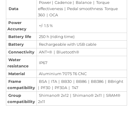
Power | Cadence | Balance | Torque
Data
effectiveness | Pedal smoothness Torque
360 | OCA
Power
+/- 1.5 %
Accuracy
Battery life
250 h (riding time)
Battery
Rechargeable with USB cable
Connectivity
ANT+® | Bluetooth®
Water
IP67
resistance
Material
Aluminium 7075 T6 CNC
Frame
BSA | ITA | BB30 | BB86 | BB386 | BBright
compatibility
| PF30 | PF30A | T47
Group
Shimano® 2x12 | Shimano® 2x11 | SRAM®
compatibility
2x11