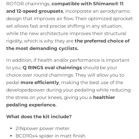
ROTOR chainrings,
compatible with Shimano® 11
and 12-speed groupsets
,
incorporate an aerodynamic
design that improves air flow. Their optimized sprocket
set allows fast and precise shifting in any situation,
while the new architecture improves their structural
rigidity, which is why they are
the preferred choice of
the most demanding cyclists.
In addition, if health and/or performance is important
to you,
Q RINGS oval chainrings
should be your
choice over round chainrings. They will allow you to
pedal
more efficiently
, making the best use of the
developedpower during your pedaling while reducing
the stress on your knees, giving you a
healthier
pedaling experience.
What does the kit include?
2INpower power meter.
BCD110x4 spider in matt finish.