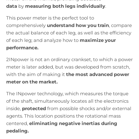
data
by
measuring both legs individually
.
This power meter is the perfect tool to
comprehensively
understand how you train
, compare
the actual balance of each leg, as well as the efficiency
of each leg; and analyze how to
maximize your
performance.
2INpower is not an ordinary crankset, to which a power
meter is later added, but was developed from scratch,
with the aim of making it
the most advanced power
meter on the market.
The INpower technology, which measures the torque
of the shaft, simultaneously locates all the electronics
inside,
protected
from possible shocks and/or external
agents. This location positions the rotational mass
centered,
eliminating negative inertias during
pedaling.