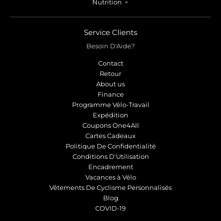
Nutrition
Service Clients
Besoin D'Aide?
Contact
Retour
About us
Finance
Programme Vélo-Travail
Expédition
Coupons One4All
Cartes Cadeaux
Politique De Confidentialité
Conditions D'Utilisation
Encadrement
Vacances à Vélo
Vêtements De Cyclisme Personnalisés
Blog
COVID-19