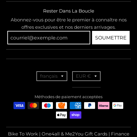
Rester Dans La Boucle
Abonnez-vous pour être le premier à connaître nos
offres exclusives et nos derniers arrivages.
SOUMETTRE
T
T
français
EUR €
r
r
a
a
Méthodes de paiement acceptées
n
n
s
s
l
l
a
a
Bike To Work | One4all & Me2You Gift Cards | Finance