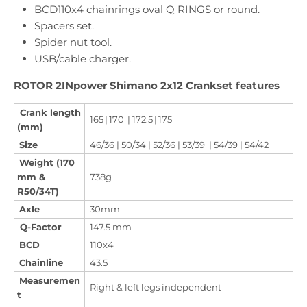
BCD110x4 chainrings oval Q RINGS or round.
Spacers set.
Spider nut tool.
USB/cable charger.
ROTOR 2INpower Shimano 2x12 Crankset features
Crank length
165 | 170 | 172.5 | 175
(mm)
Size
46/36 | 50/34 | 52/36 | 53/39 | 54/39 | 54/42
Weight (170
mm &
738g
R50/34T)
Axle
30mm
Q-Factor
147.5 mm
BCD
110x4
Chainline
43.5
Measuremen
Right & left legs independent
t