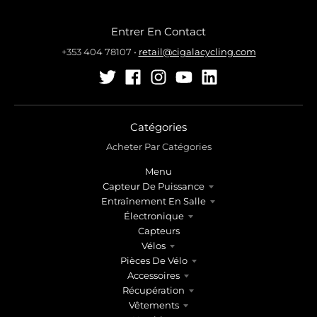
Entrer En Contact
+353 404 78107
•
retail@cigalacycling.com
Catégories
Acheter Par Catégories
Menu
Capteur De Puissance
Entraînement En Salle
Électronique
Capteurs
Vélos
Pièces De Vélo
Accessoires
Récupération
Vêtements