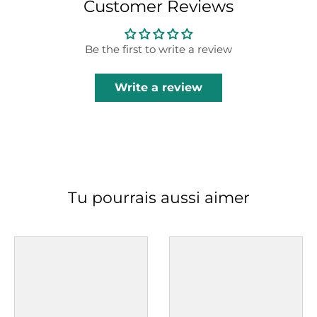
Customer Reviews
Be the first to write a review
Write a review
Tu pourrais aussi aimer