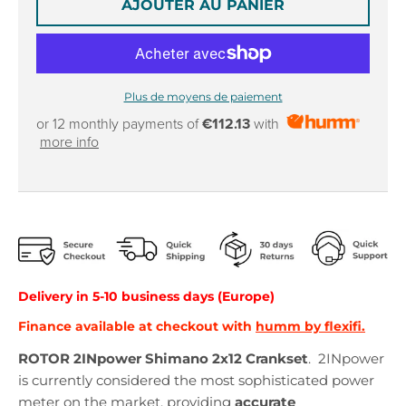
AJOUTER AU PANIER
Plus de moyens de paiement
or 12 monthly payments of
€112.13
with
more info
Delivery in
5
-10
business days (Europe)
Finance available at checkout with
humm by flexifi.
ROTOR 2INpower Shimano 2x12 Crankset
.
2INpower
is currently considered the most sophisticated power
meter on the market, providing
accurate