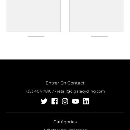
Entrer En Contact
+353 404 78107
•
retail@cigalacycling.com
Catégories
Acheter Par Catégories