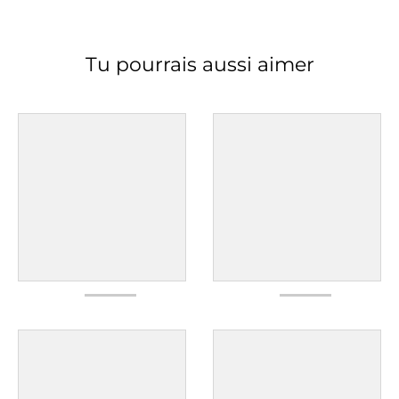
Tu pourrais aussi aimer