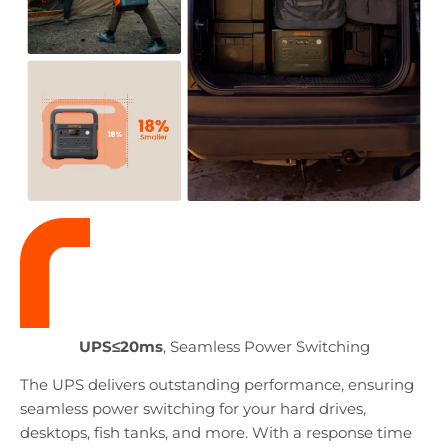
UPS≤20ms
, Seamless Power Switching
The UPS delivers outstanding performance, ensuring
seamless power switching for your hard drives,
desktops, fish tanks, and more. With a response time