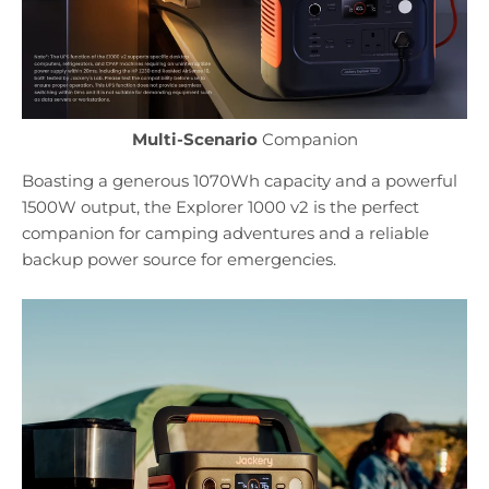
Multi-Scenario
Companion
Boasting a generous 1070Wh capacity and a powerful
1500W output, the Explorer 1000 v2 is the perfect
companion for camping adventures and a reliable
backup power source for emergencies.