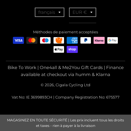
T
T
français
EUR €
r
r
a
a
Méthodes de paiement acceptées
n
n
s
s
l
l
a
a
Bike To Work | One4all & Me2You Gift Cards | Finance
t
t
available at checkout via humm & Klarna
i
i
© 2026, Cigala Cycling Ltd
o
o
Vat No: IE 3699893CH | Company Registration No: 675577
n
n
m
m
i
i
MAGASINEZ EN TOUTE SÉCURITÉ | Les prix incluent tous les droits
s
s
et taxes - rien à payer à la livraison