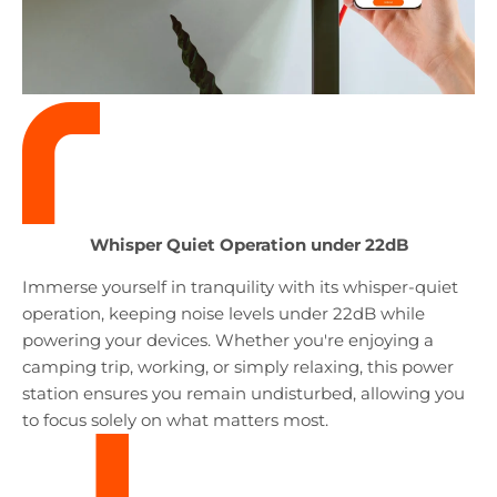
Whisper Quiet Operation
under 22dB
Immerse yourself in tranquility with its whisper-quiet
operation, keeping noise levels under 22dB while
powering your devices. Whether you're enjoying a
camping trip, working, or simply relaxing, this power
station ensures you remain undisturbed, allowing you
to focus solely on what matters most.