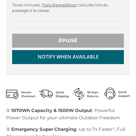
r
r
Taxes incluses.
Frais d'expédition
calculés lors du
o
o
passage à la caisse.
p
p
d
d
o
o
w
w
n
n
ÉPUISÉ
_
_
l
l
NOTIFY WHEN AVAILABLE
a
a
b
b
e
e
l
l
①
1070Wh Capacity & 1500W Output
: Powerful
Power Output for your ultimate Outdoor Freedom
②
Emergency Super Charging
: Up to 7x Faster¹, Full