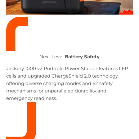
Next
Level
Battery Safety
Jackery 1000 v2 Portable Power Station features LFP
cells and upgraded ChargeShield 2.0 technology,
offering diverse charging modes and 62 safety
mechanisms for unparalleled durability and
emergency readiness.