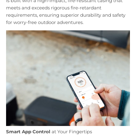
is built with a high-impact, fire-resistant casing that
meets and exceeds rigorous fire-retardant
requirements, ensuring superior durability and safety
for worry-free outdoor adventures.
Smart App Control
at Your Fingertips