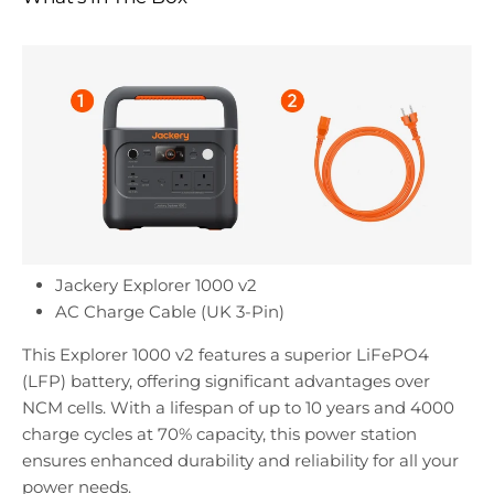
Jackery Explorer 1000 v2
AC Charge Cable (UK 3-Pin)
This Explorer 1000 v2 features a superior LiFePO4
(LFP) battery, offering significant advantages over
NCM cells. With a lifespan of up to 10 years and 4000
charge cycles at 70% capacity, this power station
ensures enhanced durability and reliability for all your
power needs.