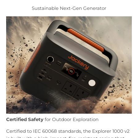
Sustainable Next-Gen Generator
Certified Safety
for Outdoor Exploration
Certified to IEC 60068 standards, the Explorer 1000 v2