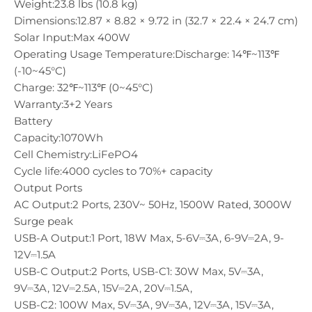
Weight:
23.8 lbs (10.8 kg)
Dimensions:
12.87 × 8.82 × 9.72 in (32.7 × 22.4 × 24.7 cm)
Solar Input:
Max 400W
Operating Usage Temperature:
Discharge: 14℉~113℉
(-10~45°C)
Charge: 32℉~113℉ (0~45°C)
Warranty:
3+2 Years
Battery
Capacity:
1070Wh
Cell Chemistry:
LiFePO4
Cycle life:
4000 cycles to 70%+ capacity
Output Ports
AC Output:
2 Ports, 230V~ 50Hz, 1500W Rated, 3000W
Surge peak
USB-A Output:
1 Port, 18W Max, 5-6V⎓3A, 6-9V⎓2A, 9-
12V⎓1.5A
USB-C Output:
2 Ports, USB-C1: 30W Max, 5V⎓3A,
9V⎓3A, 12V⎓2.5A, 15V⎓2A, 20V⎓1.5A,
USB-C2: 100W Max, 5V⎓3A, 9V⎓3A, 12V⎓3A, 15V⎓3A,