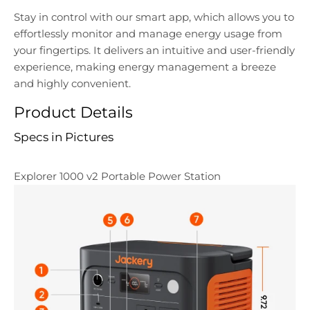
Stay in control with our smart app, which allows you to
effortlessly monitor and manage energy usage from
your fingertips. It delivers an intuitive and user-friendly
experience, making energy management a breeze
and highly convenient.
Product Details
Specs in Pictures
Explorer 1000 v2 Portable Power Station