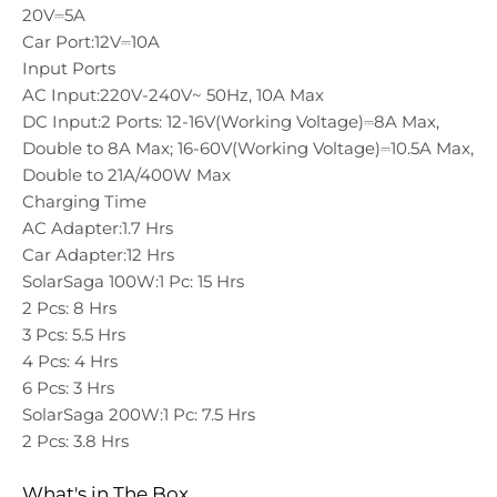
20V⎓5A
Car Port:
12V⎓10A
Input Ports
AC Input:
220V-240V~ 50Hz, 10A Max
DC Input:
2 Ports: 12-16V(Working Voltage)⎓8A Max,
Double to 8A Max; 16-60V(Working Voltage)⎓10.5A Max,
Double to 21A/400W Max
Charging Time
AC Adapter:
1.7 Hrs
Car Adapter:
12 Hrs
SolarSaga 100W:
1 Pc: 15 Hrs
2 Pcs: 8 Hrs
3 Pcs: 5.5 Hrs
4 Pcs: 4 Hrs
6 Pcs: 3 Hrs
SolarSaga 200W:
1 Pc: 7.5 Hrs
2 Pcs: 3.8 Hrs
What's in The Box