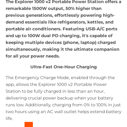
The Explorer 1000 v2 Portable Power Station offers a
remarkable 1500W output, 50% higher than
previous generations, effortlessly powering high-
demand essentials like refrigerators, kettles, and
portable air conditioners. Featuring USB-A/C ports
and up to 100W dual PD charging, it's capable of
keeping multiple devices (phone, laptop) charged
simultaneously, making it the ultimate companion
for all your power needs.
Ultra-Fast One-Hour Charging
The Emergency Charge Mode, enabled through the
app, allows the Explorer 1000 v2 Portable Power
Station to be fully charged in less than an hour,
delivering crucial power backup when your battery
runs low. Additionally, charging from 0% to 100% in just
two hours using an AC wall outlet helps extend battery
life.