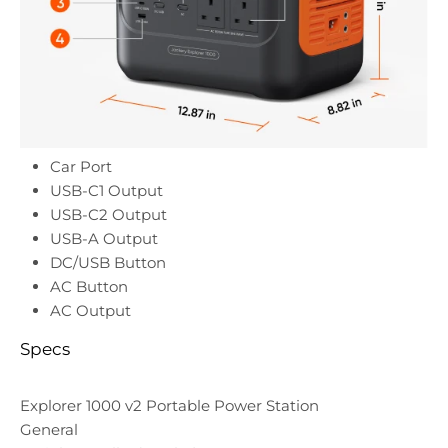
Car Port
USB-C1 Output
USB-C2 Output
USB-A Output
DC/USB Button
AC Button
AC Output
Specs
Explorer 1000 v2 Portable Power Station
General