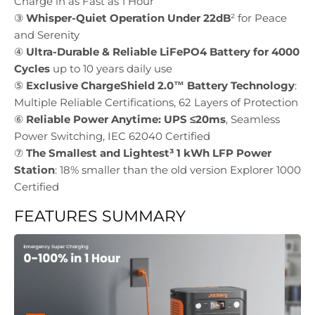
Charge in as Fast as 1 Hour
③
Whisper-Quiet Operation Under 22dB
² for Peace
and Serenity
④
Ultra-Durable & Reliable LiFePO4 Battery for 4000
Cycles
up to 10 years daily use
⑤
Exclusive ChargeShield 2.0™ Battery Technology
:
Multiple Reliable Certifications, 62 Layers of Protection
⑥
Reliable Power Anytime: UPS ≤20ms
, Seamless
Power Switching, IEC 62040 Certified
⑦
The Smallest and Lightest³ 1 kWh LFP Power
Station
: 18% smaller than the old version Explorer 1000
Certified
FEATURES SUMMARY