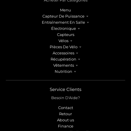
Menu
Capteur De Puissance
Entraînement En Salle
Électronique
Capteurs
Vélos
Pièces De Vélo
Accessoires
Récupération
Vêtements
Nutrition
Service Clients
Besoin D'Aide?
Contact
Retour
About us
Finance