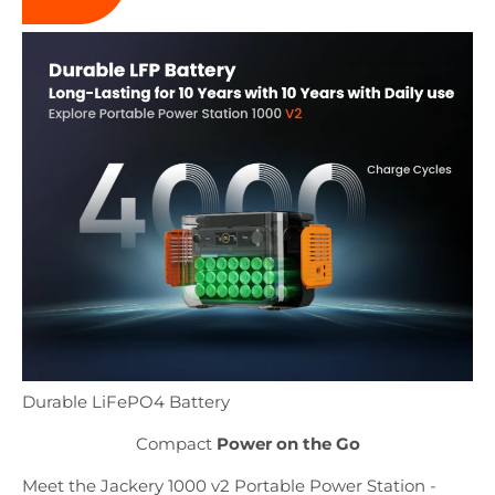
Durable LiFePO4 Battery
Compact
Power on the Go
Meet the Jackery 1000 v2 Portable Power Station -