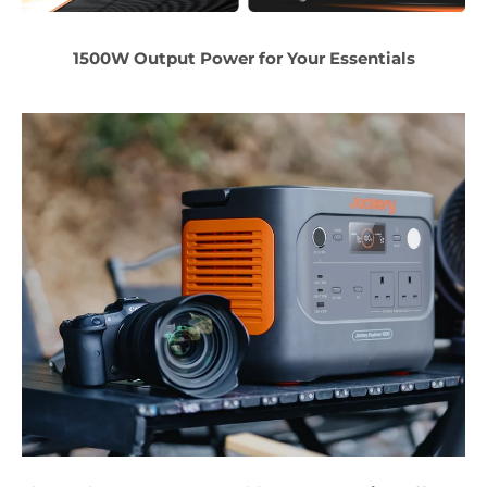
1500W Output Power for Your Essentials