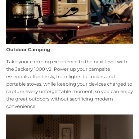
Outdoor Camping
Take your camping experience to the next level with
the Jackery 1000 v2. Power up your campsite
essentials effortlessly, from lights to coolers and
portable stoves, while keeping your devices charged to
capture every unforgettable moment, so you can enjoy
the great outdoors without sacrificing modern
convenience.