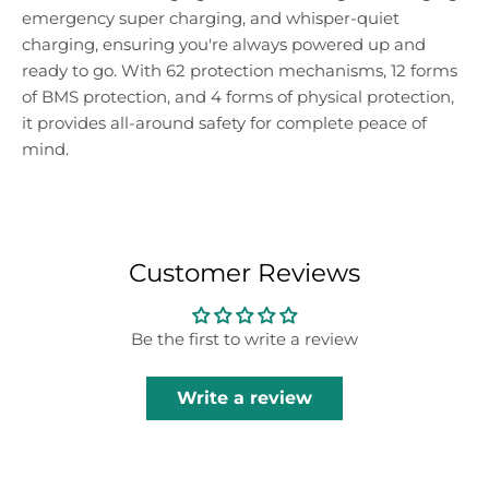
emergency super charging, and whisper-quiet
charging, ensuring you're always powered up and
ready to go. With 62 protection mechanisms, 12 forms
of BMS protection, and 4 forms of physical protection,
it provides all-around safety for complete peace of
mind.
Customer Reviews
Be the first to write a review
Write a review