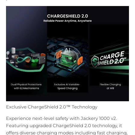
Exclusive ChargeShield 2.0™ Technology
Experience next-level safety with Jackery 1000 v2.
Featuring upgraded ChargeShield 2.0 technology, it
offers diverse charging modes including fast charging,