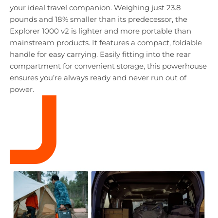
your ideal travel companion. Weighing just 23.8
pounds and 18% smaller than its predecessor, the
Explorer 1000 v2 is lighter and more portable than
mainstream products. It features a compact, foldable
handle for easy carrying. Easily fitting into the rear
compartment for convenient storage, this powerhouse
ensures you’re always ready and never run out of
power.