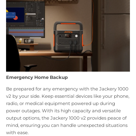
Emergency Home Backup
Be prepared for any emergency with the Jackery 1000
v2 by your side. Keep essential devices like your phone,
radio, or medical equipment powered up during
power outages. With its high capacity and versatile
output options, the Jackery 1000 v2 provides peace of
mind, ensuring you can handle unexpected situations
with ease.