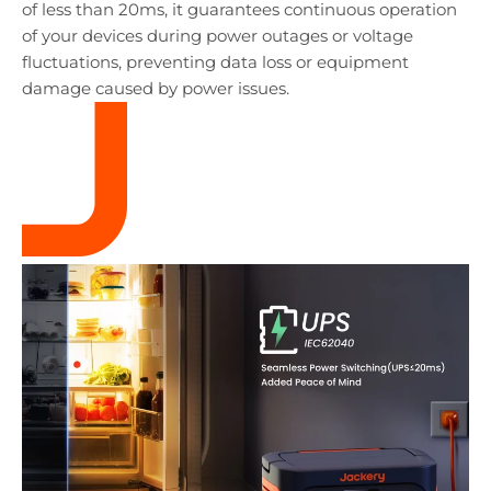
of less than 20ms, it guarantees continuous operation
of your devices during power outages or voltage
fluctuations, preventing data loss or equipment
damage caused by power issues.