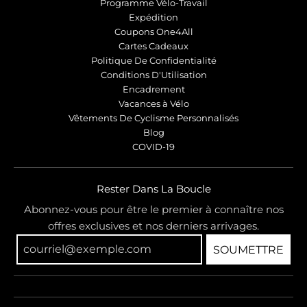
Programme Vélo-Travail
Expédition
Coupons One4All
Cartes Cadeaux
Politique De Confidentialité
Conditions D'Utilisation
Encadrement
Vacances à Vélo
Vêtements De Cyclisme Personnalisés
Blog
COVID-19
Rester Dans La Boucle
Abonnez-vous pour être le premier à connaître nos
offres exclusives et nos derniers arrivages.
SOUMETTRE