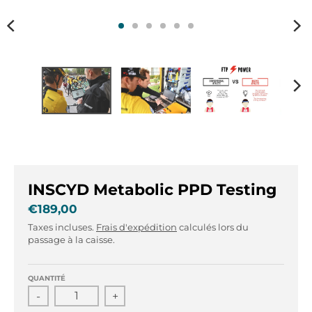
r
r
.
.
g
g
e
e
n
n
e
e
r
r
a
a
l
l
.
.
l
c
a
u
INSCYD Metabolic PPD Testing
n
r
g
r
€189,00
u
e
Taxes incluses.
Frais d'expédition
calculés lors du
a
n
passage à la caisse.
g
c
e
y
QUANTITÉ
.
.
-
+
d
d