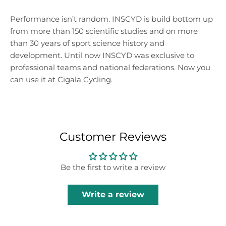
Performance isn’t random. INSCYD is build bottom up
from more than 150 scientific studies and on more
than 30 years of sport science history and
development. Until now INSCYD was exclusive to
professional teams and national federations. Now you
can use it at Cigala Cycling.
Customer Reviews
Be the first to write a review
Write a review