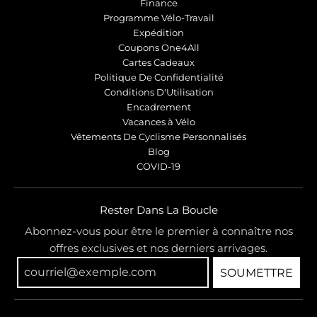
Finance
Programme Vélo-Travail
Expédition
Coupons One4All
Cartes Cadeaux
Politique De Confidentialité
Conditions D'Utilisation
Encadrement
Vacances à Vélo
Vêtements De Cyclisme Personnalisés
Blog
COVID-19
Rester Dans La Boucle
Abonnez-vous pour être le premier à connaître nos
offres exclusives et nos derniers arrivages.
SOUMETTRE