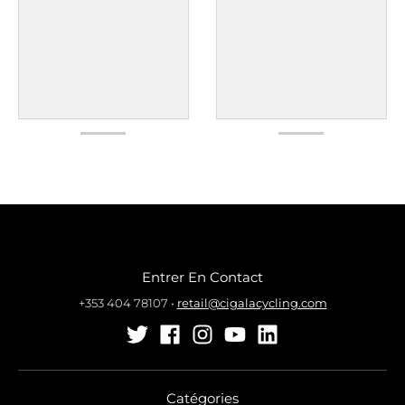
Entrer En Contact
+353 404 78107
•
retail@cigalacycling.com
Catégories