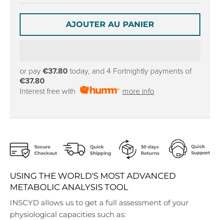
r
r
o
o
p
p
AJOUTER AU PANIER
d
d
o
o
w
w
n
n
or pay
€37.80
today, and 4 Fortnightly payments of
_
_
€37.80
l
l
Interest free with
more info
a
a
b
b
e
e
l
l
USING THE WORLD'S MOST ADVANCED
METABOLIC ANALYSIS TOOL
INSCYD allows us to get a full assessment of your
physiological capacities such as: