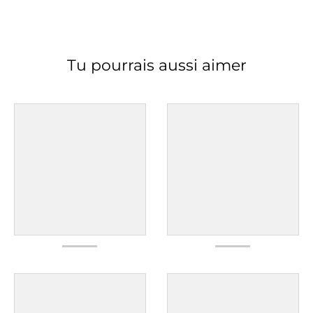
Tu pourrais aussi aimer