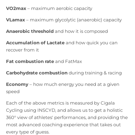
VO2max
– maximum aerobic capacity
VLamax
– maximum glycolytic (anaerobic) capacity
Anaerobic threshold
and how it is composed
Accumulation of Lactate
and how quick you can
recover from it
Fat combustion rate
and FatMax
Carbohydrate combustion
during training & racing
Economy
– how much energy you need at a given
speed
Each of the above metrics is measured by Cigala
Cycling using INSCYD, and allows us to get a holistic
360° view of athletes' performances, and providing the
most advanced coaching experience that takes out
every type of guess.