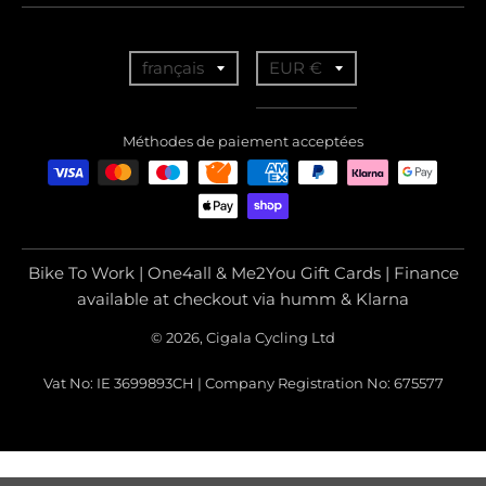
T
T
français
EUR €
r
r
a
a
Méthodes de paiement acceptées
n
n
s
s
l
l
a
a
Bike To Work | One4all & Me2You Gift Cards | Finance
t
t
available at checkout via humm & Klarna
i
i
© 2026, Cigala Cycling Ltd
o
o
Vat No: IE 3699893CH | Company Registration No: 675577
n
n
m
m
i
i