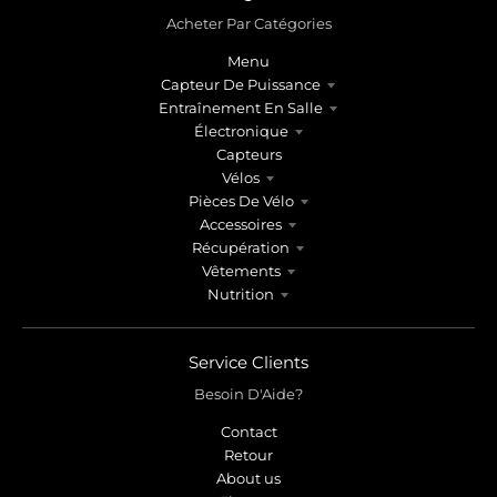
Acheter Par Catégories
Menu
Capteur De Puissance
Entraînement En Salle
Électronique
Capteurs
Vélos
Pièces De Vélo
Accessoires
Récupération
Vêtements
Nutrition
Service Clients
Besoin D'Aide?
Contact
Retour
About us