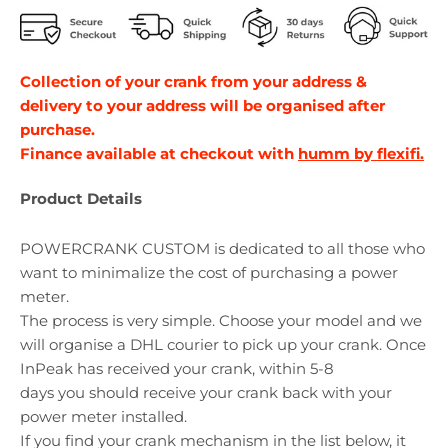
Collection of your crank from your address &
delivery to your address will be organised after
purchase.
Finance available at checkout with
humm by flexifi.
Product Details
POWERCRANK CUSTOM is dedicated to all those who
want to minimalize the cost of purchasing a power
meter.
The process is very simple. Choose your model and we
will organise a DHL courier to pick up your crank. Once
InPeak has received your crank, within 5-8
days
you
should receive your crank back with your
power meter installed.
If you find your crank mechanism in the list below, it