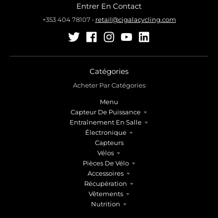
Entrer En Contact
+353 404 78107
•
retail@cigalacycling.com
Catégories
Acheter Par Catégories
Menu
Capteur De Puissance
Entraînement En Salle
Électronique
Capteurs
Vélos
Pièces De Vélo
Accessoires
Récupération
Vêtements
Nutrition