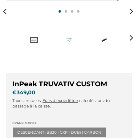
r
r
.
.
g
g
e
e
n
n
e
e
r
r
a
a
l
l
.
.
l
c
a
u
InPeak TRUVATIV CUSTOM
n
r
g
r
€349,00
u
e
Taxes incluses.
Frais d'expédition
calculés lors du
a
n
passage à la caisse.
g
c
e
y
CRANK MODEL
.
.
d
d
DESCENDANT (BB30 | GXP | DUB) | CARBON