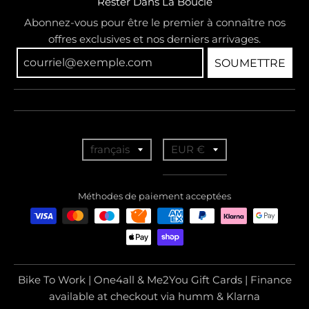
Rester Dans La Boucle
Abonnez-vous pour être le premier à connaître nos
offres exclusives et nos derniers arrivages.
SOUMETTRE
T
T
français
EUR €
r
r
a
a
Méthodes de paiement acceptées
n
n
s
s
l
l
a
a
Bike To Work | One4all & Me2You Gift Cards | Finance
t
t
available at checkout via humm & Klarna