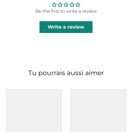
Be the first to write a review
Write a review
Tu pourrais aussi aimer