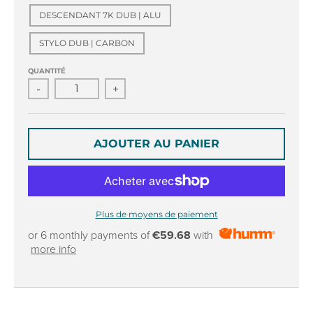
r
r
DESCENDANT 7K DUB | ALU
o
o
p
p
STYLO DUB | CARBON
d
d
o
o
QUANTITÉ
w
w
-
+
n
n
_
_
l
l
a
a
AJOUTER AU PANIER
b
b
e
e
l
l
Plus de moyens de paiement
or 6 monthly payments of
€59.68
with
more info