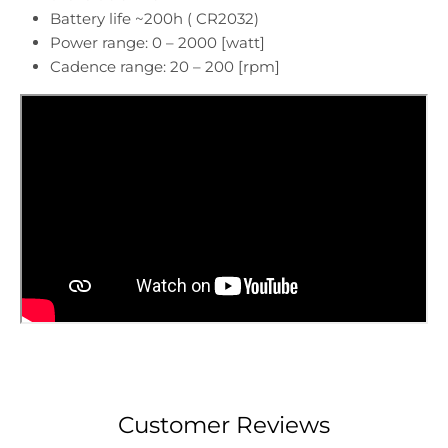
Battery life ~200h ( CR2032)
Power range: 0 – 2000 [watt]
Cadence range: 20 – 200 [rpm]
Customer Reviews