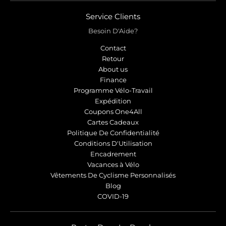
Service Clients
Besoin D'Aide?
Contact
Retour
About us
Finance
Programme Vélo-Travail
Expédition
Coupons One4All
Cartes Cadeaux
Politique De Confidentialité
Conditions D'Utilisation
Encadrement
Vacances à Vélo
Vêtements De Cyclisme Personnalisés
Blog
COVID-19