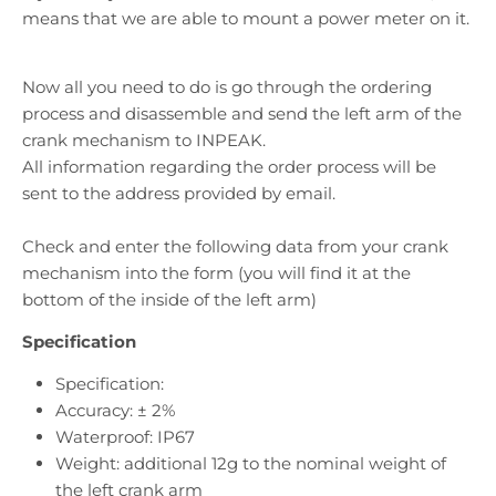
means that we are able to mount a power meter on it.
Now all you need to do is go through the ordering
process and disassemble and send the left arm of the
crank mechanism to INPEAK.
All information regarding the order process will be
sent to the address provided by email.
Check and enter the following data from your crank
mechanism into the form (you will find it at the
bottom of the inside of the left arm)
Specification
Specification:
Accuracy: ± 2%
Waterproof: IP67
Weight: additional 12g to the nominal weight of
the left crank arm