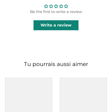
Be the first to write a review
Write a review
Tu pourrais aussi aimer