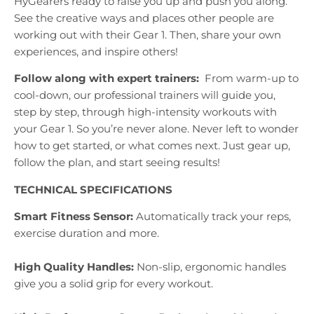
HyGearers ready to raise you up and push you along.
See the creative ways and places other people are
working out with their Gear 1. Then, share your own
experiences, and inspire others!
Follow along with expert trainers:
From warm-up to
cool-down, our professional trainers will guide you,
step by step, through high-intensity workouts with
your Gear 1. So you’re never alone. Never left to wonder
how to get started, or what comes next. Just gear up,
follow the plan, and start seeing results!
TECHNICAL SPECIFICATIONS
Smart Fitness Sensor:
Automatically track your reps,
exercise duration and more.
High Quality Handles:
Non-slip, ergonomic handles
give you a solid grip for every workout.