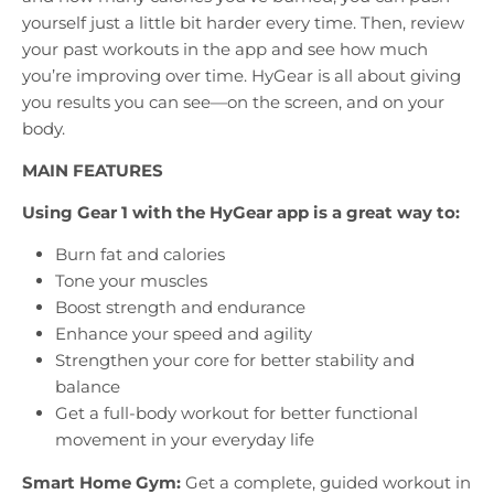
yourself just a little bit harder every time. Then, review
your past workouts in the app and see how much
you’re improving over time. HyGear is all about giving
you results you can see—on the screen, and on your
body.
MAIN FEATURES
Using Gear 1 with the HyGear app is a great way to:
Burn fat and calories
Tone your muscles
Boost strength and endurance
Enhance your speed and agility
Strengthen your core for better stability and
balance
Get a full-body workout for better functional
movement in your everyday life
Smart Home Gym:
Get a complete, guided workout in