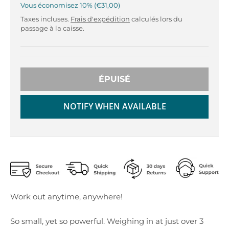
r
r
Vous économisez
10%
€31,00
o
o
Taxes incluses.
Frais d'expédition
calculés lors du
p
p
passage à la caisse.
d
d
o
o
w
w
n
n
ÉPUISÉ
_
_
l
l
a
a
NOTIFY WHEN AVAILABLE
b
b
e
e
l
l
Work out anytime, anywhere!
So small, yet so powerful. Weighing in at just over 3