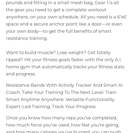
pounds and fitting in a small mesh bag, Gear 1 is all
the gear you need to get a complete workout
anywhere, on your own schedule. All you need is a 6’x6’
space and a secure anchor point like a door—or even
your own body—to get the full benefits of smart
resistance training.
Want to build muscle? Lose weight? Get totally
ripped? Hit your fitness goals faster with the only A.I.
home gym that automatically tracks your fitness stats
and progress.
Resistance Bands With Activity Tracker And Smart AI
Coach. Take Your Training To The Next Level. Train
Smart Anytime Anywhere. Versatile Functionality.
Expert-Led Training. Track Your Progress
Once you know how many reps you’ve completed,
how much force you’ve used, how fast you’re going,
and how many calories you’ve burned, you can push