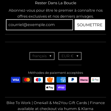
Rester Dans La Boucle
Abonnez-vous pour être le premier à connaître nos
offres exclusives et nos derniers arrivages.
SOUMETTRE
T
T
français
EUR €
r
r
a
a
Méthodes de paiement acceptées
n
n
s
s
l
l
a
a
Bike To Work | One4all & Me2You Gift Cards | Finance
t
t
available at checkout via humm & Klarna