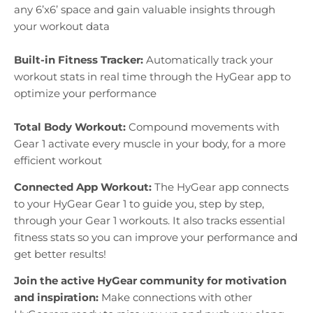
any 6’x6’ space and gain valuable insights through
your workout data
Built-in Fitness Tracker:
Automatically track your
workout stats in real time through the HyGear app to
optimize your performance
Total Body Workout:
Compound movements with
Gear 1 activate every muscle in your body, for a more
efficient workout
Connected App Workout:
The HyGear app connects
to your HyGear Gear 1 to guide you, step by step,
through your Gear 1 workouts. It also tracks essential
fitness stats so you can improve your performance and
get better results!
Join the active HyGear community for motivation
and inspiration:
Make connections with other