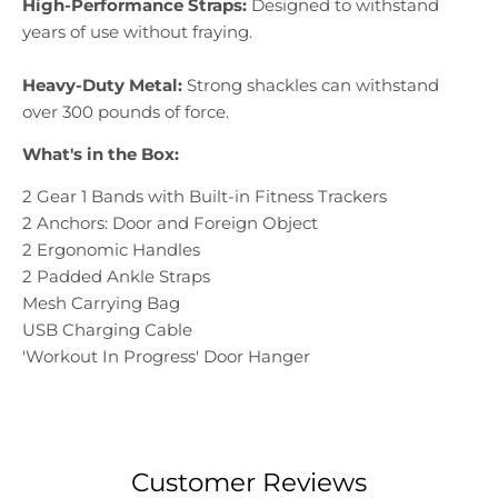
High-Performance Straps:
Designed to withstand
years of use without fraying.
Heavy-Duty Metal:
Strong shackles can withstand
over 300 pounds of force.
What's in the Box:
2 Gear 1 Bands with Built-in Fitness Trackers
2 Anchors: Door and Foreign Object
2 Ergonomic Handles
2 Padded Ankle Straps
Mesh Carrying Bag
USB Charging Cable
'Workout In Progress' Door Hanger
Customer Reviews