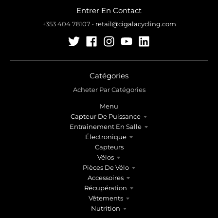
Entrer En Contact
+353 404 78107
•
retail@cigalacycling.com
Catégories
Acheter Par Catégories
Menu
Capteur De Puissance
Entraînement En Salle
Électronique
Capteurs
Vélos
Pièces De Vélo
Accessoires
Récupération
Vêtements
Nutrition