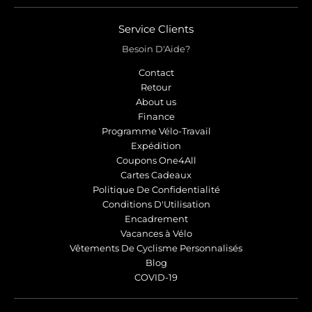
Service Clients
Besoin D'Aide?
Contact
Retour
About us
Finance
Programme Vélo-Travail
Expédition
Coupons One4All
Cartes Cadeaux
Politique De Confidentialité
Conditions D'Utilisation
Encadrement
Vacances à Vélo
Vêtements De Cyclisme Personnalisés
Blog
COVID-19