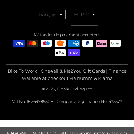
T
T
français
EUR €
r
r
a
a
Méthodes de paiement acceptées
n
n
s
s
l
l
a
a
Bike To Work | One4all & Me2You Gift Cards | Finance
t
t
available at checkout via humm & Klarna
i
i
© 2026, Cigala Cycling Ltd
o
o
Vat No: IE 3699893CH | Company Registration No: 675577
n
n
m
m
i
i
s
s
MAGASINEZ EN TOUTE SÉCURITÉ | Les prix incluent tous les droits