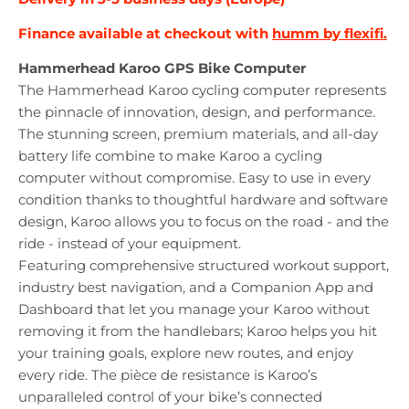
Finance available at checkout with
humm by flexifi.
Hammerhead Karoo GPS Bike Computer
The Hammerhead Karoo cycling computer represents
the pinnacle of innovation, design, and performance.
The stunning screen, premium materials, and all-day
battery life combine to make Karoo a cycling
computer without compromise. Easy to use in every
condition thanks to thoughtful hardware and software
design, Karoo allows you to focus on the road - and the
ride - instead of your equipment.
Featuring comprehensive structured workout support,
industry best navigation, and a Companion App and
Dashboard that let you manage your Karoo without
removing it from the handlebars; Karoo helps you hit
your training goals, explore new routes, and enjoy
every ride. The pièce de resistance is Karoo’s
unparalleled control of your bike’s connected