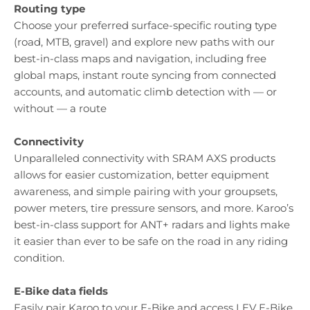
Routing type
Choose your preferred surface-specific routing type
(road, MTB, gravel) and explore new paths with our
best-in-class maps and navigation, including free
global maps, instant route syncing from connected
accounts, and automatic climb detection with — or
without — a route
Connectivity
Unparalleled connectivity with SRAM AXS products
allows for easier customization, better equipment
awareness, and simple pairing with your groupsets,
power meters, tire pressure sensors, and more. Karoo’s
best-in-class support for ANT+ radars and lights make
it easier than ever to be safe on the road in any riding
condition.
E-Bike data fields
Easily pair Karoo to your E-Bike and access LEV E-Bike