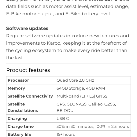
data fields such as motor assist level, estimated range,
E-Bike motor output, and E-Bike battery level.
Software updates
Regular software updates introduce new features and
improvements to Karoo, keeping it at the forefront of
the cycling ecosystem to make every ride better than
the last.
Product features
Processor
Quad Core 2.0 GHz
Memory
64GB Storage, 4GB RAM
Satellite Connectivity
Multi-band (L1 + L5) GNSS
Satellite
GPS, GLONASS, Galileo, QZSS,
Constellations
BEIDOU
Charging
USB C
Charge time
30% in 30 minutes, 100% in 2.5 hours
Battery life
15+ hours