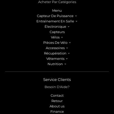
Acheter Par Catégories
Menu
Capteur De Puissance
Entraînement En Salle
Électronique
Capteurs
Vélos
Pièces De Vélo
Accessoires
Récupération
Vêtements
Nutrition
Service Clients
Besoin D'Aide?
Contact
Retour
About us
Finance