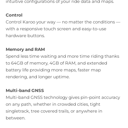
intuitive configurations of your ride data and maps.
Control
Control Karoo your way — no matter the conditions —
with a responsive touch screen and easy-to-use
hardware buttons.
Memory and RAM
Spend less time waiting and more time riding thanks
to 64GB of memory, 4GB of RAM, and extended
battery life providing more maps, faster map
rendering, and longer uptime.
Multi-band GNSS
Multi-band GNSS technology gives pin-point accuracy
on any path, whether in crowded cities, tight
singletrack, tree covered trails, or anywhere in
between.