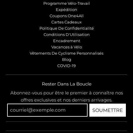
Programme Vélo-Travail
Expédition
Coupons One4All
Cartes Cadeaux
Politique De Confidentialité
Conditions D'Utilisation
Encadrement
Vacances à Vélo
Vêtements De Cyclisme Personnalisés
Blog
COVID-19
Rester Dans La Boucle
Abonnez-vous pour être le premier à connaître nos
offres exclusives et nos derniers arrivages.
SOUMETTRE