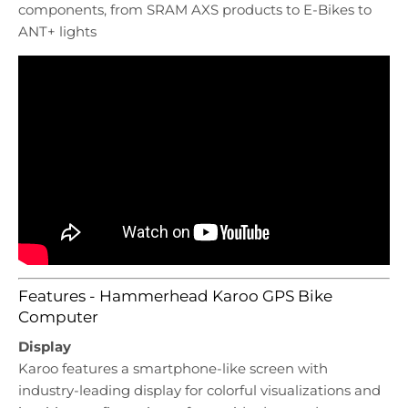
components, from SRAM AXS products to E-Bikes to
ANT+ lights
Features - Hammerhead Karoo GPS Bike
Computer
Display
Karoo features a smartphone-like screen with
industry-leading display for colorful visualizations and