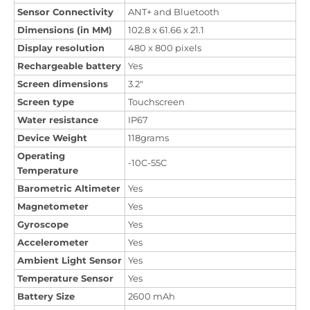
Sensor Connectivity
ANT+ and Bluetooth
Dimensions (in MM)
102.8 x 61.66 x 21.1
Display resolution
480 x 800 pixels
Rechargeable battery
Yes
Screen dimensions
3.2"
Screen type
Touchscreen
Water resistance
IP67
Device Weight
118grams
Operating
-10C-55C
Temperature
Barometric Altimeter
Yes
Magnetometer
Yes
Gyroscope
Yes
Accelerometer
Yes
Ambient Light Sensor
Yes
Temperature Sensor
Yes
Battery Size
2600 mAh