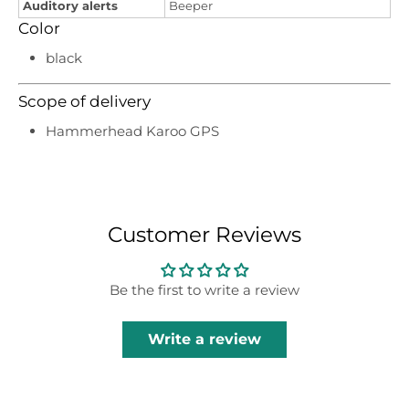
Auditory alerts
Beeper
Color
black
Scope of delivery
Hammerhead Karoo GPS
Customer Reviews
Be the first to write a review
Write a review