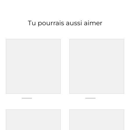
Tu pourrais aussi aimer