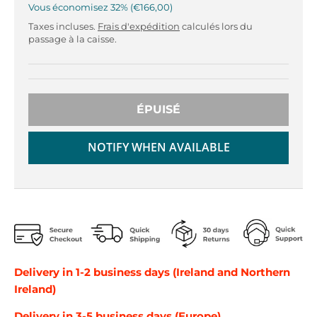
r
r
Vous économisez
32%
€166,00
o
o
Taxes incluses.
Frais d'expédition
calculés lors du
p
p
passage à la caisse.
d
d
o
o
w
w
n
n
ÉPUISÉ
_
_
l
l
a
a
NOTIFY WHEN AVAILABLE
b
b
e
e
l
l
Delivery in 1-2 business days (Ireland and Northern
Ireland)
Delivery in 3-5 business days (Europe)