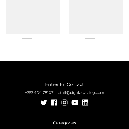
Entrer En Contact
+353 404 78107
•
retail@cigalacycling.com
Catégories