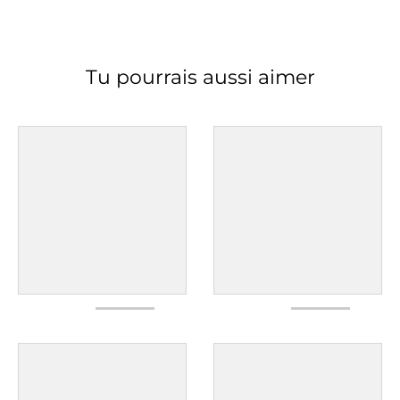
Tu pourrais aussi aimer