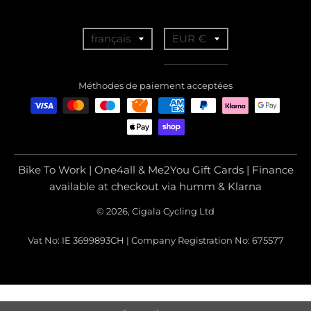
T
T
français
EUR €
r
r
a
a
Méthodes de paiement acceptées
n
n
s
s
l
l
a
a
Bike To Work | One4all & Me2You Gift Cards | Finance
t
t
available at checkout via humm & Klarna
i
i
© 2026, Cigala Cycling Ltd
o
o
Vat No: IE 3699893CH | Company Registration No: 675577
n
n
m
m
i
i
s
s