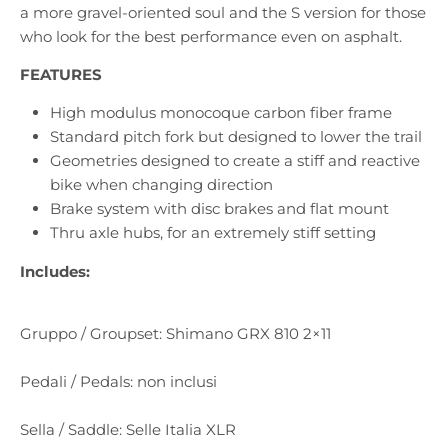
a more gravel-oriented soul and the S version for those
who look for the best performance even on asphalt.
FEATURES
High modulus monocoque carbon fiber frame
Standard pitch fork but designed to lower the trail
Geometries designed to create a stiff and reactive
bike when changing direction
Brake system with disc brakes and flat mount
Thru axle hubs, for an extremely stiff setting
Includes:
Gruppo / Groupset: Shimano GRX 810 2×11
Pedali / Pedals: non inclusi
Sella / Saddle: Selle Italia XLR