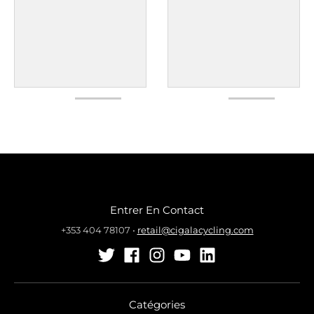
Entrer En Contact
+353 404 78107
•
retail@cigalacycling.com
Catégories