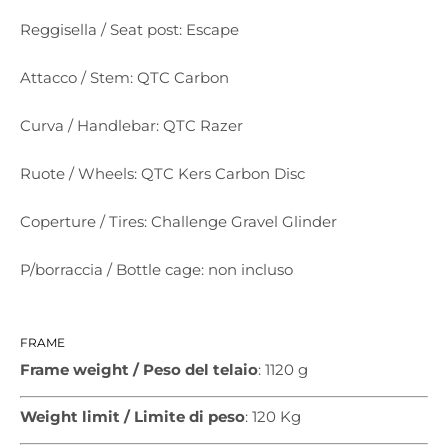
Reggisella / Seat post: Escape
Attacco / Stem: QTC Carbon
Curva / Handlebar: QTC Razer
Ruote / Wheels: QTC Kers Carbon Disc
Coperture / Tires: Challenge Gravel Glinder
P/borraccia / Bottle cage: non incluso
FRAME
Frame weight / Peso del telaio
: 1120 g
Weight limit / Limite di peso
: 120 Kg