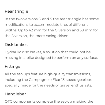
Rear tringle
In the two versions G and S the rear triangle has some
modifications to accommodate tires of different
widths. Up to 42 mm for the G version and 38 mm for
the S version, the more racing driven.
Disk brakes
Hydraulic disc brakes, a solution that could not be
missing in a bike designed to perform on any surface.
Fittings
All the set-ups feature high-quality transmissions,
including the Campagnolo Ekar 13-speed gearbox,
specially made for the needs of gravel enthusiasts.
Handlebar
QTC components complete the set-up making the