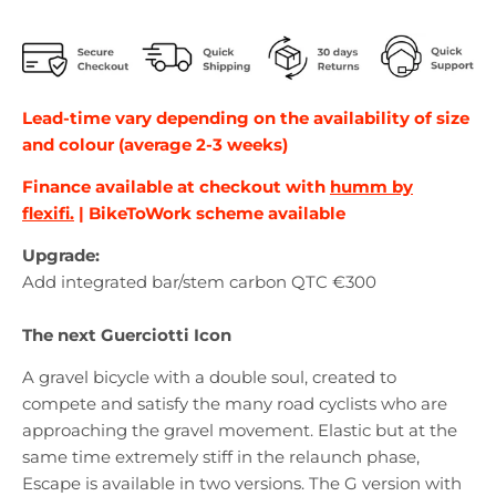
Lead-time vary depending on the availability of size
and colour (average 2-3 weeks)
Finance available at checkout with
humm by
flexifi.
| BikeToWork scheme available
Upgrade:
Add integrated bar/stem carbon QTC €300
The next Guerciotti Icon
A gravel bicycle with a double soul, created to
compete and satisfy the many road cyclists who are
approaching the gravel movement. Elastic but at the
same time extremely stiff in the relaunch phase,
Escape is available in two versions. The G version with