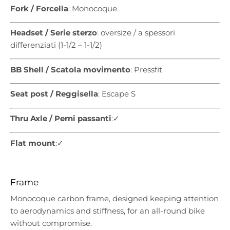
Fork / Forcella
: Monocoque
Headset / Serie sterzo
: oversize / a spessori
differenziati (1-1/2 – 1-1/2)
BB Shell / Scatola movimento
: Pressfit
Seat post / Reggisella
: Escape S
Thru Axle / Perni passanti
:✓
Flat mount
:✓
Frame
Monocoque carbon frame, designed keeping attention
to aerodynamics and stiffness, for an all-round bike
without compromise.