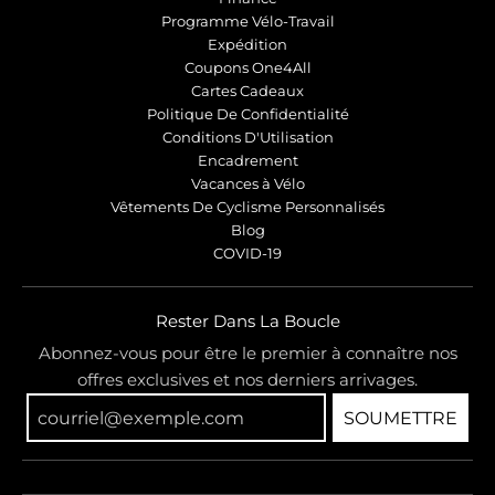
Programme Vélo-Travail
Expédition
Coupons One4All
Cartes Cadeaux
Politique De Confidentialité
Conditions D'Utilisation
Encadrement
Vacances à Vélo
Vêtements De Cyclisme Personnalisés
Blog
COVID-19
Rester Dans La Boucle
Abonnez-vous pour être le premier à connaître nos
offres exclusives et nos derniers arrivages.
SOUMETTRE