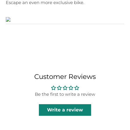
Escape an even more exclusive bike.
Customer Reviews
Be the first to write a review
Write a review