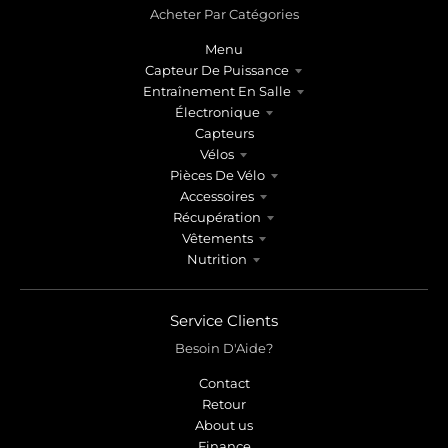
Acheter Par Catégories
Menu
Capteur De Puissance
Entraînement En Salle
Électronique
Capteurs
Vélos
Pièces De Vélo
Accessoires
Récupération
Vêtements
Nutrition
Service Clients
Besoin D'Aide?
Contact
Retour
About us
Finance