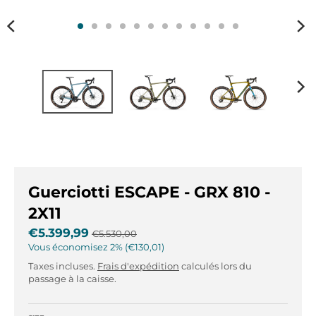
r
r
.
.
g
g
e
e
n
n
e
e
r
r
a
a
l
l
.
.
l
c
a
u
Guerciotti ESCAPE - GRX 810 -
n
r
g
r
2X11
u
e
€5.399,99
€5.530,00
a
n
Vous économisez
2%
€130,01
g
c
Taxes incluses.
Frais d'expédition
calculés lors du
e
y
passage à la caisse.
.
.
d
d