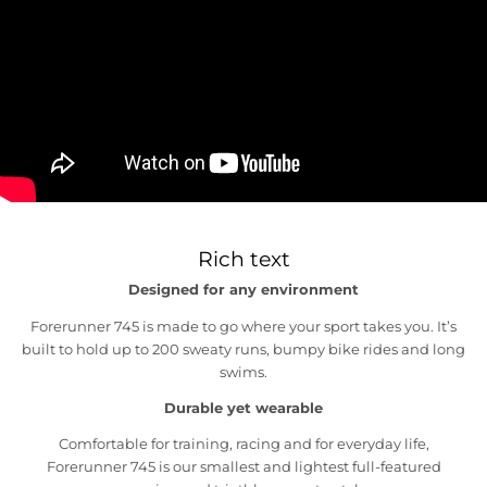
Rich text
Designed for any environment
Forerunner 745 is made to go where your sport takes you. It’s
built to hold up to 200 sweaty runs, bumpy bike rides and long
swims.
Durable yet wearable
Comfortable for training, racing and for everyday life,
Forerunner 745 is our smallest and lightest full-featured