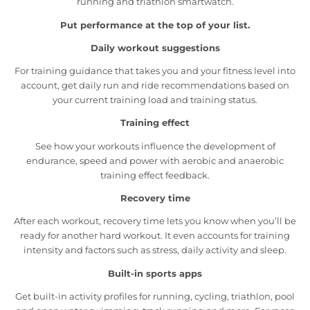
running and triathlon smartwatch.
Put performance at the top of your list.
Daily workout suggestions
For training guidance that takes you and your fitness level into
account, get daily run and ride recommendations based on
your current training load and training status.
Training effect
See how your workouts influence the development of
endurance, speed and power with aerobic and anaerobic
training effect feedback.
Recovery time
After each workout, recovery time lets you know when you’ll be
ready for another hard workout. It even accounts for training
intensity and factors such as stress, daily activity and sleep.
Built-in sports apps
Get built-in activity profiles for running, cycling, triathlon, pool