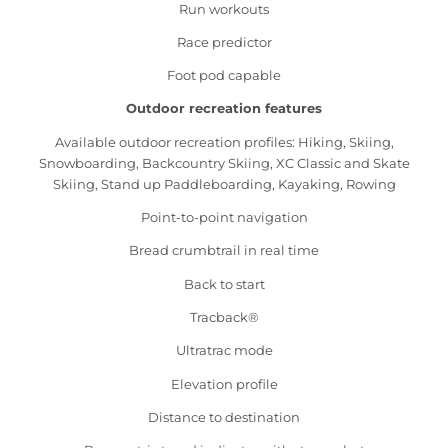
Run workouts
Race predictor
Foot pod capable
Outdoor recreation features
Available outdoor recreation profiles: Hiking, Skiing,
Snowboarding, Backcountry Skiing, XC Classic and Skate
Skiing, Stand up Paddleboarding, Kayaking, Rowing
Point-to-point navigation
Bread crumbtrail in real time
Back to start
Tracback®
Ultratrac mode
Elevation profile
Distance to destination