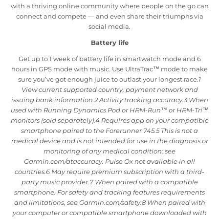
with a thriving online community where people on the go can
connect and compete — and even share their triumphs via
social media.
Battery life
Get up to 1 week of battery life in smartwatch mode and 6
hours in GPS mode with music. Use UltraTrac™ mode to make
sure you’ve got enough juice to outlast your longest race.
1
View current supported country, payment network and
issuing bank information.2 Activity tracking accuracy.3 When
used with Running Dynamics Pod or HRM-Run™ or HRM-Tri™
monitors (sold separately).4 Requires app on your compatible
smartphone paired to the Forerunner 745.5 This is not a
medical device and is not intended for use in the diagnosis or
monitoring of any medical condition; see
Garmin.com/ataccuracy. Pulse Ox not available in all
countries.6 May require premium subscription with a third-
party music provider.7 When paired with a compatible
smartphone. For safety and tracking features requirements
and limitations, see Garmin.com/safety.8 When paired with
your computer or compatible smartphone downloaded with