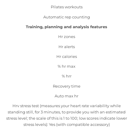
Pilates workouts
Automatic rep counting
Training, planning and analysis features
Hr zones
Hr alerts
Hr calories
% hr max
% hrr
Recovery time
Auto max hr
Hrv stress test (measures your heart rate variability while
standing still, for 3 minutes, to provide you with an estimated
stress level; the scale of this is 1 to 100; low scores indicate lower
stress levels): Yes (with compatible accessory)