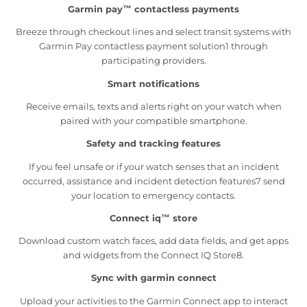
Garmin pay™ contactless payments
Breeze through checkout lines and select transit systems with
Garmin Pay contactless payment solution1 through
participating providers.
Smart notifications
Receive emails, texts and alerts right on your watch when
paired with your compatible smartphone.
Safety and tracking features
If you feel unsafe or if your watch senses that an incident
occurred, assistance and incident detection features7 send
your location to emergency contacts.
Connect iq™ store
Download custom watch faces, add data fields, and get apps
and widgets from the Connect IQ Store8.
Sync with garmin connect
Upload your activities to the Garmin Connect app to interact