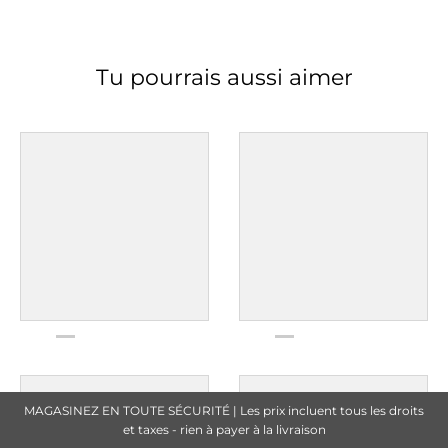
Tu pourrais aussi aimer
MAGASINEZ EN TOUTE SÉCURITÉ | Les prix incluent tous les droits
et taxes - rien à payer à la livraison