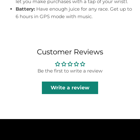
let you make purchases with a tap of your wrist1.
Battery:
Have enough juice for any race. Get up to
6 hours in GPS mode with music.
Customer Reviews
Be the first to write a review
Write a review