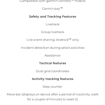
Compatible with garmin connect™ mobile
Garmin pay™
Safety and Tracking Features
Livetrack
Group livetrack
Live event sharing: Android™ only
Incident detection during select activities
Assistance
Tactical features
Dual grid coordinates
Activity tracking features
Step counter
Move bar (displays on device after a period of inactivity; walk
for a couple of minutes to reset it)