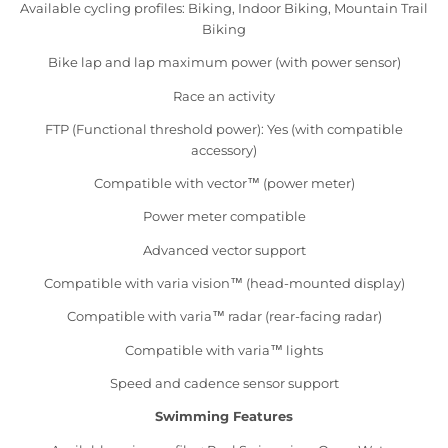
Available cycling profiles: Biking, Indoor Biking, Mountain Trail
Biking
Bike lap and lap maximum power (with power sensor)
Race an activity
FTP (Functional threshold power): Yes (with compatible
accessory)
Compatible with vector™ (power meter)
Power meter compatible
Advanced vector support
Compatible with varia vision™ (head-mounted display)
Compatible with varia™ radar (rear-facing radar)
Compatible with varia™ lights
Speed and cadence sensor support
Swimming Features