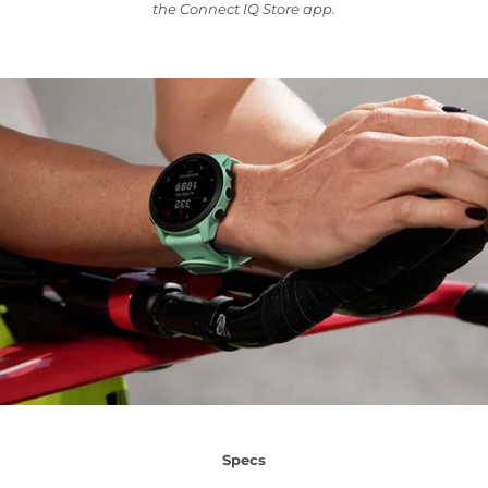
the Connect IQ Store app.
Specs