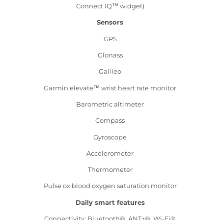
Connect IQ™ widget)
Sensors
GPS
Glonass
Galileo
Garmin elevate™ wrist heart rate monitor
Barometric altimeter
Compass
Gyroscope
Accelerometer
Thermometer
Pulse ox blood oxygen saturation monitor
Daily smart features
Connectivity: Bluetooth®, ANT+®, Wi-Fi®