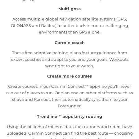
Multi-gnss
Access multiple global navigation satellite systems (GPS,
GLONASS and Galileo) to better track in more challenging
environments than GPS alone.
Garmin coach
These free adaptive training plans feature guidance from
expert coaches and adapt to you and your goals. Workouts
sync right to your watch.
Create more courses
Create courses in our Garmin Connect™ app4, so you’ll never
run out of places to run. Or plan one on other platforms such as
Strava and Komoot, then automatically sync them to your
Forerunner.
Trendline™ popularity routing
Using the billions of miles of data that runners and riders have
uploaded, Garmin Connect can find the best route — choosing