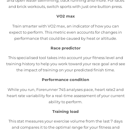
and open water swimming, track running and more. For races
and brick workouts, switch sports with just one button press.
VO2 max
Train smarter with VO2 max, an indicator of how you can
expect to perform. This metric even accounts for changes in
performance that could be caused by heat or altitude.
Race predictor
This specialised tool takes into account your fitness level and
training history to help you work toward your race goal and see
the impact of training on your predicted finish time.
Performance condition
While you run, Forerunner 745 analyses pace, heart rate2 and
heart rate variability for a real-time assessment of your current
ability to perform.
Training load
This stat measures your exercise volume from the last 7 days
and compares it to the optimal range for your fitness and