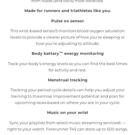
from roads (and trails) most travelled.
Made for runners and triathletes like you.
Pulse ox sensor
This wrist-based sensor5 monitors blood oxygen saturation
levels to provide a clearer picture of how you’re sleeping or
how you’re adjusting to altitude.
Body battery™ energy monitoring
Track your body’s energy levels so you can find the best times
for activity and rest.
Menstrual tracking
Tracking your period cycle details can help you adjust your
training to maximise improvement potential and plan for
upcoming races based on where you are in your cycle.
Music on your wrist
Sync your playlists from select music streaming services6 —
right to your watch. Forerunner 745 can store up to 500 songs.