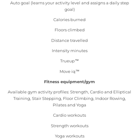
Auto goal (learns your activity level and assigns a daily step
goal)
Calories burned
Floors climbed
Distance travelled
Intensity minutes
Trueup™
Move iq™
Fitness equipment/gym
Available gym activity profiles: Strength, Cardio and Elliptical
Training, Stair Stepping, Floor Climbing, Indoor Rowing,
Pilates and Yoga
Cardio workouts
Strength workouts
Yoga workouts