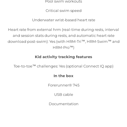
Pool swim workouts
Critical swim speed
Underwater wrist-based heart rate
Heart rate from external hrm (real-time during rests, interval
and session stats during rests, and automatic heart rate
download post-swim): Yes (with HRM-Tri™, HRM-Swim™ and
HRM-Pro™)
Kid activity tracking features
Toe-to-toe™ challenges: Yes (optional Connect IQ app)
In the box
Forerunner® 745
USB cable
Documentation