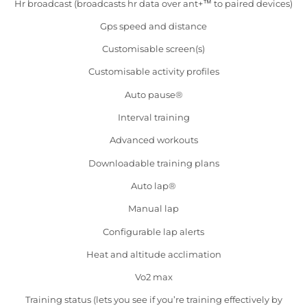
Hr broadcast (broadcasts hr data over ant+™ to paired devices)
Gps speed and distance
Customisable screen(s)
Customisable activity profiles
Auto pause®
Interval training
Advanced workouts
Downloadable training plans
Auto lap®
Manual lap
Configurable lap alerts
Heat and altitude acclimation
Vo2 max
Training status (lets you see if you’re training effectively by