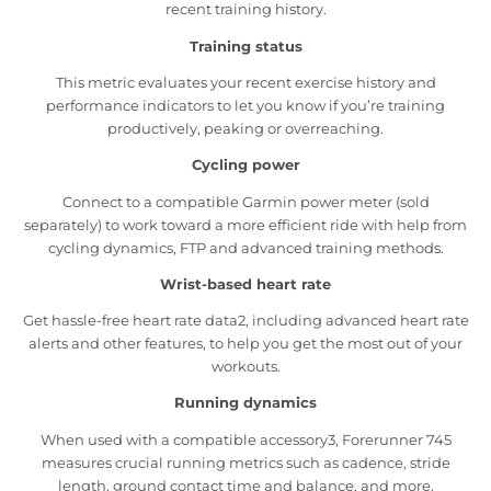
recent training history.
Training status
This metric evaluates your recent exercise history and
performance indicators to let you know if you’re training
productively, peaking or overreaching.
Cycling power
Connect to a compatible Garmin power meter (sold
separately) to work toward a more efficient ride with help from
cycling dynamics, FTP and advanced training methods.
Wrist-based heart rate
Get hassle-free heart rate data2, including advanced heart rate
alerts and other features, to help you get the most out of your
workouts.
Running dynamics
When used with a compatible accessory3, Forerunner 745
measures crucial running metrics such as cadence, stride
length, ground contact time and balance, and more.