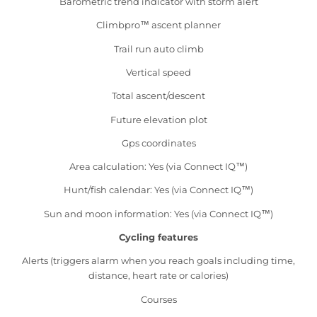
Barometric trend indicator with storm alert
Climbpro™ ascent planner
Trail run auto climb
Vertical speed
Total ascent/descent
Future elevation plot
Gps coordinates
Area calculation: Yes (via Connect IQ™)
Hunt/fish calendar: Yes (via Connect IQ™)
Sun and moon information: Yes (via Connect IQ™)
Cycling features
Alerts (triggers alarm when you reach goals including time,
distance, heart rate or calories)
Courses