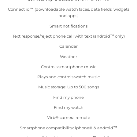
Connect iq™ (downloadable watch faces, data fields, widgets
and apps)
Smart notifications
Text response/reject phone call with text (android™ only)
Calendar
Weather
Controls smartphone music
Plays and controls watch music
Music storage: Up to 500 songs
Find my phone
Find my watch
Virb® camera remote
Smartphone compatibility: iphone® & android™