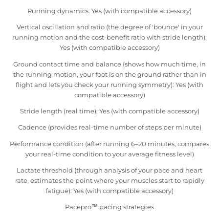
Running dynamics: Yes (with compatible accessory)
Vertical oscillation and ratio (the degree of 'bounce' in your
running motion and the cost-benefit ratio with stride length):
Yes (with compatible accessory)
Ground contact time and balance (shows how much time, in
the running motion, your foot is on the ground rather than in
flight and lets you check your running symmetry): Yes (with
compatible accessory)
Stride length (real time): Yes (with compatible accessory)
Cadence (provides real-time number of steps per minute)
Performance condition (after running 6–20 minutes, compares
your real-time condition to your average fitness level)
Lactate threshold (through analysis of your pace and heart
rate, estimates the point where your muscles start to rapidly
fatigue): Yes (with compatible accessory)
Pacepro™ pacing strategies