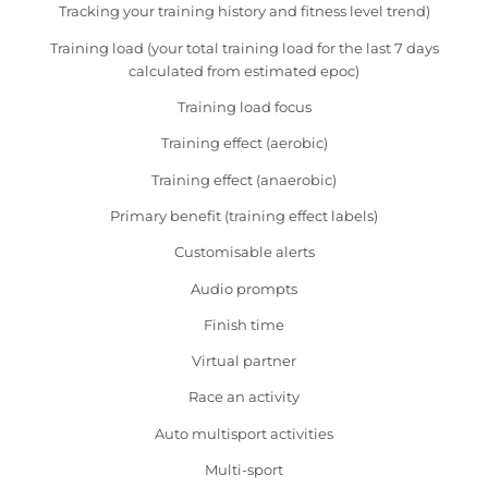
Tracking your training history and fitness level trend)
Training load (your total training load for the last 7 days
calculated from estimated epoc)
Training load focus
Training effect (aerobic)
Training effect (anaerobic)
Primary benefit (training effect labels)
Customisable alerts
Audio prompts
Finish time
Virtual partner
Race an activity
Auto multisport activities
Multi-sport