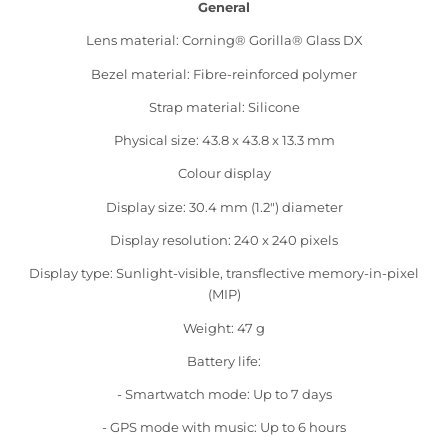
General
Lens material: Corning® Gorilla® Glass DX
Bezel material: Fibre-reinforced polymer
Strap material: Silicone
Physical size: 43.8 x 43.8 x 13.3 mm
Colour display
Display size: 30.4 mm (1.2") diameter
Display resolution: 240 x 240 pixels
Display type: Sunlight-visible, transflective memory-in-pixel
(MIP)
Weight: 47 g
Battery life:
- Smartwatch mode: Up to 7 days
- GPS mode with music: Up to 6 hours