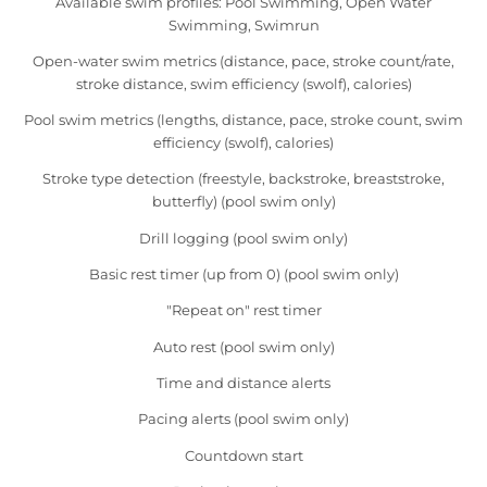
Available swim profiles: Pool Swimming, Open Water
Swimming, Swimrun
Open-water swim metrics (distance, pace, stroke count/rate,
stroke distance, swim efficiency (swolf), calories)
Pool swim metrics (lengths, distance, pace, stroke count, swim
efficiency (swolf), calories)
Stroke type detection (freestyle, backstroke, breaststroke,
butterfly) (pool swim only)
Drill logging (pool swim only)
Basic rest timer (up from 0) (pool swim only)
"Repeat on" rest timer
Auto rest (pool swim only)
Time and distance alerts
Pacing alerts (pool swim only)
Countdown start