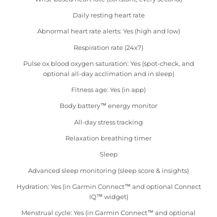
Daily resting heart rate
Abnormal heart rate alerts: Yes (high and low)
Respiration rate (24x7)
Pulse ox blood oxygen saturation: Yes (spot-check, and
optional all-day acclimation and in sleep)
Fitness age: Yes (in app)
Body battery™ energy monitor
All-day stress tracking
Relaxation breathing timer
Sleep
Advanced sleep monitoring (sleep score & insights)
Hydration: Yes (in Garmin Connect™ and optional Connect
IQ™ widget)
Menstrual cycle: Yes (in Garmin Connect™ and optional