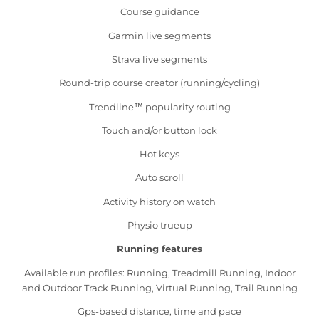
Course guidance
Garmin live segments
Strava live segments
Round-trip course creator (running/cycling)
Trendline™ popularity routing
Touch and/or button lock
Hot keys
Auto scroll
Activity history on watch
Physio trueup
Running features
Available run profiles: Running, Treadmill Running, Indoor
and Outdoor Track Running, Virtual Running, Trail Running
Gps-based distance, time and pace