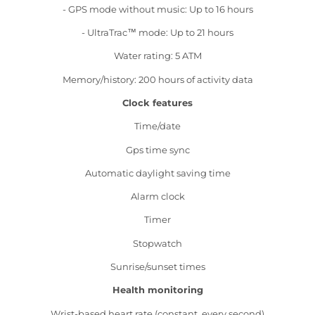
- GPS mode without music: Up to 16 hours
- UltraTrac™ mode: Up to 21 hours
Water rating: 5 ATM
Memory/history: 200 hours of activity data
Clock features
Time/date
Gps time sync
Automatic daylight saving time
Alarm clock
Timer
Stopwatch
Sunrise/sunset times
Health monitoring
Wrist-based heart rate (constant, every second)