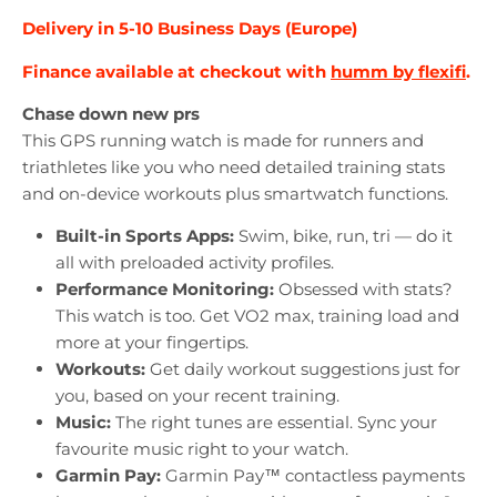
Delivery in 5-10 Business Days (Europe)
Finance available at checkout with
humm by flexifi
.
Chase down new prs
This GPS running watch is made for runners and
triathletes like you who need detailed training stats
and on-device workouts plus smartwatch functions.
Built-in Sports Apps:
Swim, bike, run, tri — do it
all with preloaded activity profiles.
Performance Monitoring:
Obsessed with stats?
This watch is too. Get VO2 max, training load and
more at your fingertips.
Workouts:
Get daily workout suggestions just for
you, based on your recent training.
Music:
The right tunes are essential. Sync your
favourite music right to your watch.
Garmin Pay:
Garmin Pay™ contactless payments