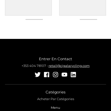
Entrer En Contact
+353 404 78107
•
retail@cigalacycling.com
Catégories
Acheter Par Catégories
Menu