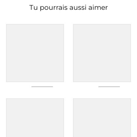
Tu pourrais aussi aimer