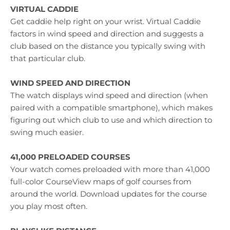
VIRTUAL CADDIE
Get caddie help right on your wrist. Virtual Caddie
factors in wind speed and direction and suggests a
club based on the distance you typically swing with
that particular club.
WIND SPEED AND DIRECTION
The watch displays wind speed and direction (when
paired with a compatible smartphone), which makes
figuring out which club to use and which direction to
swing much easier.
41,000 PRELOADED COURSES
Your watch comes preloaded with more than 41,000
full-color CourseView maps of golf courses from
around the world. Download updates for the course
you play most often.