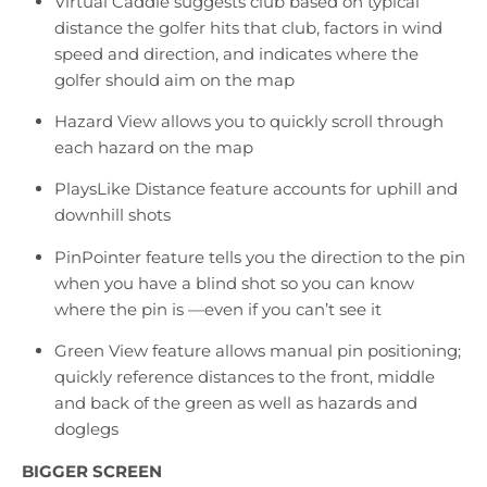
Virtual Caddie suggests club based on typical
distance the golfer hits that club, factors in wind
speed and direction, and indicates where the
golfer should aim on the map
Hazard View allows you to quickly scroll through
each hazard on the map
PlaysLike Distance feature accounts for uphill and
downhill shots
PinPointer feature tells you the direction to the pin
when you have a blind shot so you can know
where the pin is —even if you can’t see it
Green View feature allows manual pin positioning;
quickly reference distances to the front, middle
and back of the green as well as hazards and
doglegs
BIGGER SCREEN