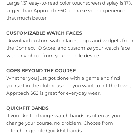
Large 1.3” easy-to-read color touchscreen display is 17%
larger than Approach S60 to make your experience
that much better.
CUSTOMIZABLE WATCH FACES
Download custom watch faces, apps and widgets from
the Connect IQ Store, and customize your watch face
with any photo from your mobile device.
GOES BEYOND THE COURSE
Whether you just got done with a game and find
yourself in the clubhouse, or you want to hit the town,
Approach S62 is great for everyday wear.
QUICKFIT BANDS
If you like to change watch bands as often as you
change your course, no problem. Choose from
interchangeable QuickFit bands.