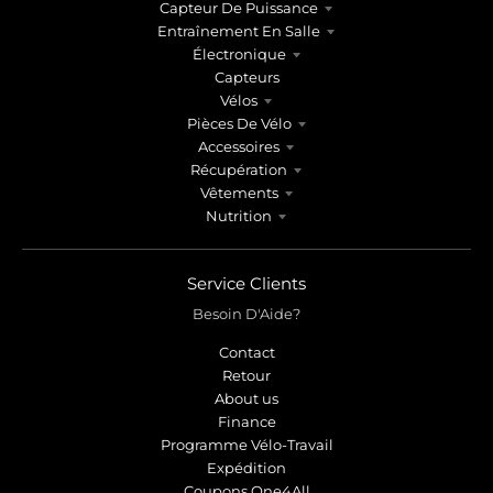
Capteur De Puissance
Entraînement En Salle
Électronique
Capteurs
Vélos
Pièces De Vélo
Accessoires
Récupération
Vêtements
Nutrition
Service Clients
Besoin D'Aide?
Contact
Retour
About us
Finance
Programme Vélo-Travail
Expédition
Coupons One4All