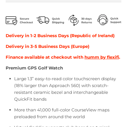
Delivery in
1-2
Business Days (Republic of Ireland)
Delivery in
3-5
Business Days (Europe)
Finance available at checkout with
humm by flexifi
.
Premium GPS Golf Watch
Large 1.3” easy-to-read color touchscreen display
(18% larger than Approach S60) with scratch-
resistant ceramic bezel and interchangeable
QuickFit bands
More than 41,000 full-color CourseView maps
preloaded from around the world