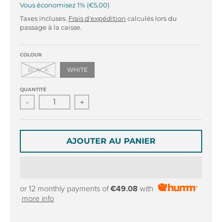
r
r
Vous économisez
1%
€5,00
o
o
Taxes incluses.
Frais d'expédition
calculés lors du
p
p
passage à la caisse.
d
d
o
o
w
w
COLOUR
n
n
BLACK
WHITE
_
_
l
l
QUANTITÉ
a
a
-
+
b
b
e
e
l
l
AJOUTER AU PANIER
or 12 monthly payments of
€49.08
with
more info