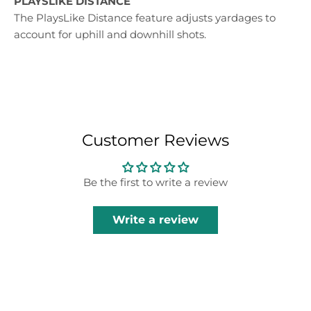
PLAYSLIKE DISTANCE
The PlaysLike Distance feature adjusts yardages to
account for uphill and downhill shots.
Customer Reviews
Be the first to write a review
Write a review