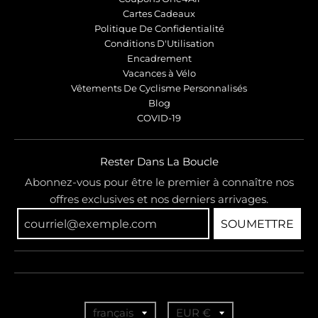
Cartes Cadeaux
Politique De Confidentialité
Conditions D'Utilisation
Encadrement
Vacances à Vélo
Vêtements De Cyclisme Personnalisés
Blog
COVID-19
Rester Dans La Boucle
Abonnez-vous pour être le premier à connaître nos
offres exclusives et nos derniers arrivages.
SOUMETTRE
T
T
français
EUR €