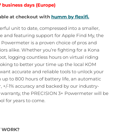
7 business days (Europe)
able at checkout with
humm by flexifi.
ful unit to date, compressed into a smaller,
e and featuring support for Apple Find My, the
Powermeter is a proven choice of pros and
rs alike. Whether you’re fighting for a Kona
pot, logging countless hours on virtual riding
ooking to better your time up the local KOM
ant accurate and reliable tools to unlock your
h up to 800 hours of battery life, an automatic
or, +/-1% accuracy and backed by our industry-
r warranty, the PRECISION 3+ Powermeter will be
ol for years to come.
T WORK?