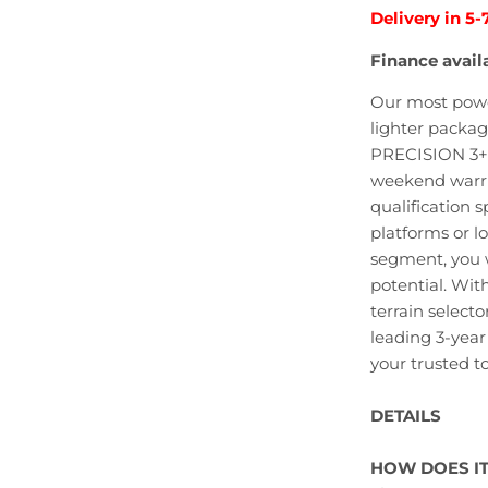
Delivery in 5-
Finance avail
Our most power
lighter packag
PRECISION 3+ 
weekend warrio
qualification s
platforms or l
segment, you w
potential. Wit
terrain select
leading 3-yea
your trusted to
DETAILS
HOW DOES I