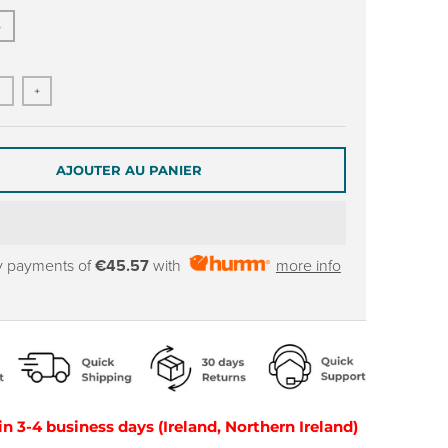
5
+
AJOUTER AU PANIER
y payments of
€45.57
with
more info
in 3-4 business days (Ireland, Northern Ireland)