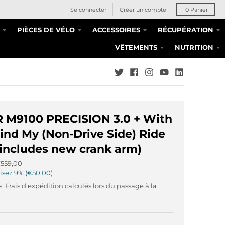
Se connecter
Créer un compte
0
Panier
PIÈCES DE VÉLO
ACCESSOIRES
RÉCUPÉRATION
VÊTEMENTS
NUTRITION
TR M9100 PRECISION 3.0 + With
ind My (Non-Drive Side) Ride
includes new crank arm)
559,00
isez
9%
€50,00
s.
Frais d'expédition
calculés lors du passage à la