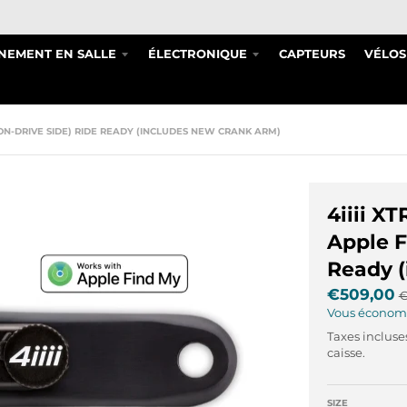
NEMENT EN SALLE
ÉLECTRONIQUE
CAPTEURS
VÉLOS
 (NON-DRIVE SIDE) RIDE READY (INCLUDES NEW CRANK ARM)
4iiii X
Apple F
Ready (
€509,00
€
Vous économ
Taxes incluse
caisse.
SIZE