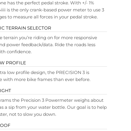
ne has the perfect pedal stroke. With +/- 1%
4iiii is the only crank-based power meter to use 3
ges to measure all forces in your pedal stroke.
C TERRAIN SELECTOR
e terrain you’re riding on for more responsive
d power feedback/data. Ride the roads less
ith confidence.
OW PROFILE
tra low profile design, the PRECISION 3 is
 with more bike frames than ever before.
IGHT
 grams the Precision 3 Powermeter weighs about
s a sip from your water bottle. Our goal is to help
ster, not to slow you down.
ROOF