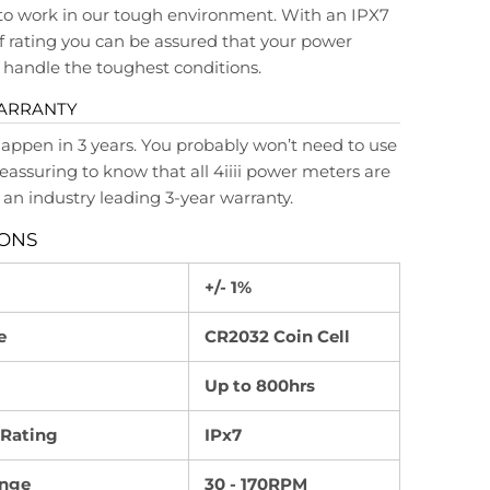
to work in our tough environment. With an IPX7
 rating you can be assured that your power
handle the toughest conditions.
WARRANTY
happen in 3 years. You probably won’t need to use
s reassuring to know that all 4iiii power meters are
an industry leading 3-year warranty.
IONS
+/- 1%
e
CR2032 Coin Cell
Up to 800hrs
 Rating
IPx7
nge
30 - 170RPM