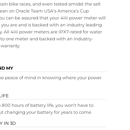
in bike races, and even tested amidst the salt
ocean on Oracle Team USA’s America’s Cup
ou can be assured that your 4iiii power meter will
 you are and is backed with an industry leading
. All 4iiii power meters are IPX7-rated for water
to one meter and backed with an industry-
 warranty.
ND MY
the peace of mind in knowing where your power
LIFE
 800 hours of battery life, you won’t have to
t changing your battery for years to come.
 IN 3D