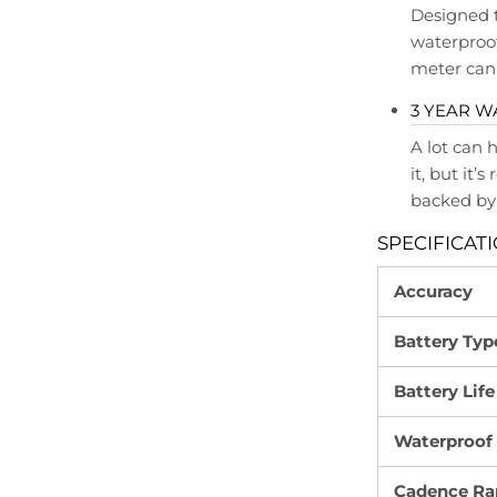
Designed 
waterproof
meter can 
3 YEAR 
A lot can 
it, but it’
backed by 
SPECIFICAT
Accuracy
Battery Typ
Battery Life
Waterproof
Cadence Ra