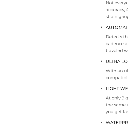
Not everyo
accuracy, 
strain gau
AUTOMATI
Detects th
cadence an
traveled w
ULTRA L
With an ul
compatible
LIGHT WE
At only 9
the same a
you get fa
WATERP