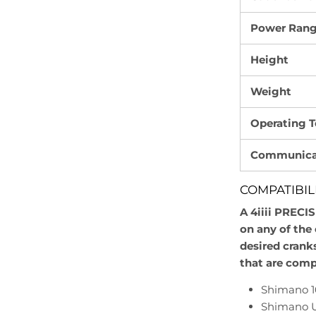
Power Ran
Height
Weight
Operating 
Communicat
COMPATIBIL
A 4iiii PRECI
on any of the 
desired crank
that are comp
Shimano 
Shimano U