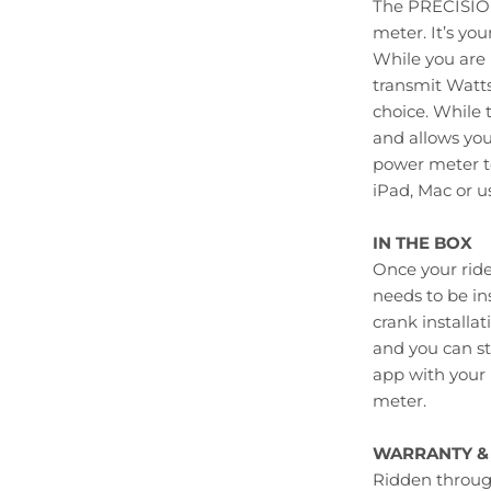
The PRECISIO
meter. It’s you
While you are
transmit Watts
choice. While 
and allows you
power meter to
iPad, Mac or 
IN THE BOX
Once your ride
needs to be in
crank installa
and you can st
app with your 
meter.
WARRANTY & 
Ridden through