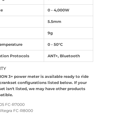
ge
0 - 4,000W
5.5mm
9g
Temperature
0 - 50°C
ion Protocols
ANT+, Bluetooth
ITY
SION 3+ power meter is available ready to ride
crankset configurations listed below. If your
set isn't listed, we may have other products
atible.
105 FC-R7000
ltegra FC-R8000