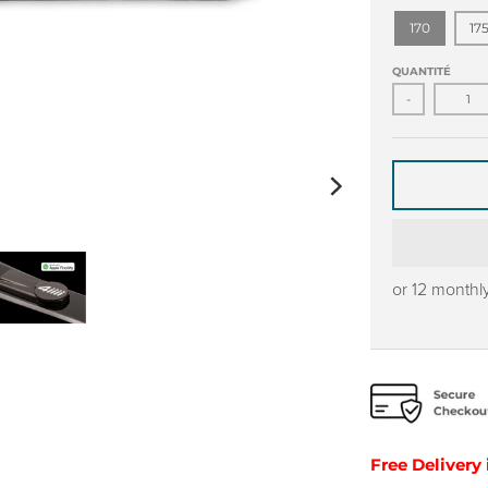
170
17
QUANTITÉ
-
or 12 monthl
Free Delivery 