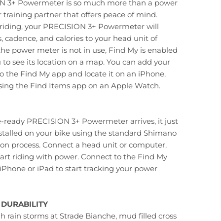
N 3+ Powermeter is so much more than a power
r training partner that offers peace of mind.
 riding, your PRECISION 3+ Powermeter will
, cadence, and calories to your head unit of
the power meter is not in use, Find My is enabled
 to see its location on a map. You can add your
 the Find My app and locate it on an iPhone,
using the Find Items app on an Apple Watch.
-ready PRECISION 3+ Powermeter arrives, it just
stalled on your bike using the standard Shimano
tion process. Connect a head unit or computer,
art riding with power. Connect to the Find My
iPhone or iPad to start tracking your power
DURABILITY
 rain storms at Strade Bianche, mud filled cross