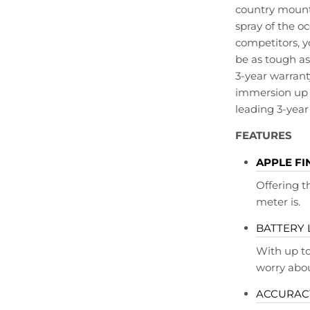
country mounta
spray of the 
competitors, y
be as tough as
3-year warranty
immersion up 
leading 3-year
FEATURES
APPLE FI
Offering 
meter is.
BATTERY 
With up to
worry abou
ACCURACY