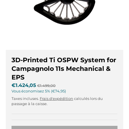
r
r
.
.
g
g
e
e
n
n
e
e
r
r
a
a
l
l
3D-Printed Ti OSPW System for
.
.
l
c
Campagnolo 11s Mechanical &
a
u
EPS
n
r
€1.424,05
g
r
€1.499,00
Vous économisez
u
e
5%
€74,95
a
n
Taxes incluses.
Frais d'expédition
calculés lors du
g
c
passage à la caisse.
e
y
.
.
d
d