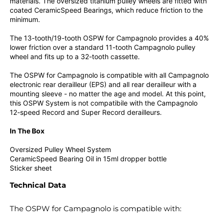
materials. The oversized titanium pulley wheels are fitted with
coated CeramicSpeed Bearings, which reduce friction to the
minimum.
The 13-tooth/19-tooth OSPW for Campagnolo provides a 40%
lower friction over a standard 11-tooth Campagnolo pulley
wheel and fits up to a 32-tooth cassette.
The OSPW for Campagnolo is compatible with all Campagnolo
electronic rear derailleur (EPS) and all rear derailleur with a
mounting sleeve - no matter the age and model. At this point,
this OSPW System is not compatibile with the Campagnolo
12-speed Record and Super Record derailleurs.
In The Box
Oversized Pulley Wheel System
CeramicSpeed Bearing Oil in 15ml dropper bottle
Sticker sheet
Technical Data
The OSPW for Campagnolo is compatible with: