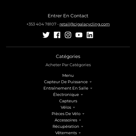
Entrer En Contact
+353 404 78107
•
retail@cigalacycling.com
Catégories
Acheter Par Catégories
Menu
Capteur De Puissance
Entraînement En Salle
Électronique
Capteurs
Vélos
Pièces De Vélo
Accessoires
Récupération
Vêtements