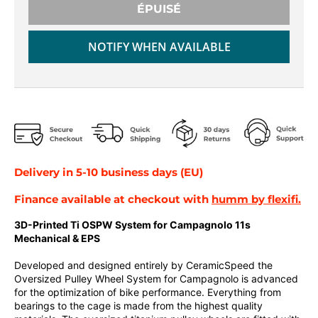
r
r
ÉPUISÉ
o
o
p
p
NOTIFY WHEN AVAILABLE
d
d
o
o
w
w
n
n
_
_
l
l
a
a
b
b
Delivery in 5-10 business days (EU)
e
e
l
l
Finance available at checkout with
humm by flexifi.
3D-Printed Ti OSPW System for Campagnolo 11s
Mechanical & EPS
Developed and designed entirely by CeramicSpeed the
Oversized Pulley Wheel System for Campagnolo is advanced
for the optimization of bike performance. Everything from
bearings to the cage is made from the highest quality