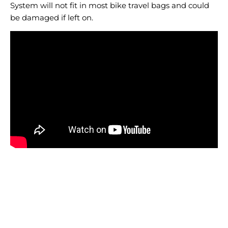
System will not fit in most bike travel bags and could
be damaged if left on.