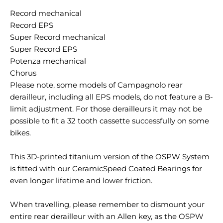
Record mechanical
Record EPS
Super Record mechanical
Super Record EPS
Potenza mechanical
Chorus
Please note, some models of Campagnolo rear
derailleur, including all EPS models, do not feature a B-
limit adjustment. For those derailleurs it may not be
possible to fit a 32 tooth cassette successfully on some
bikes.
This 3D-printed titanium version of the OSPW System
is fitted with our CeramicSpeed Coated Bearings for
even longer lifetime and lower friction.
When travelling, please remember to dismount your
entire rear derailleur with an Allen key, as the OSPW