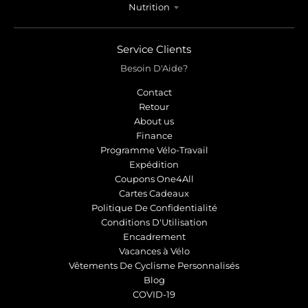
Nutrition
Service Clients
Besoin D'Aide?
Contact
Retour
About us
Finance
Programme Vélo-Travail
Expédition
Coupons One4All
Cartes Cadeaux
Politique De Confidentialité
Conditions D'Utilisation
Encadrement
Vacances à Vélo
Vêtements De Cyclisme Personnalisés
Blog
COVID-19