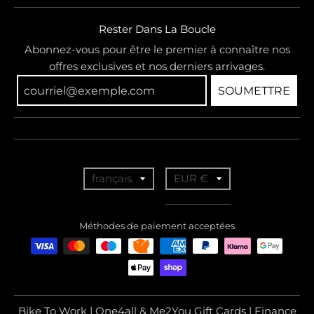
Rester Dans La Boucle
Abonnez-vous pour être le premier à connaître nos
offres exclusives et nos derniers arrivages.
SOUMETTRE
T
T
français
EUR €
r
r
a
a
Méthodes de paiement acceptées
n
n
s
s
l
l
a
a
Bike To Work | One4all & Me2You Gift Cards | Finance