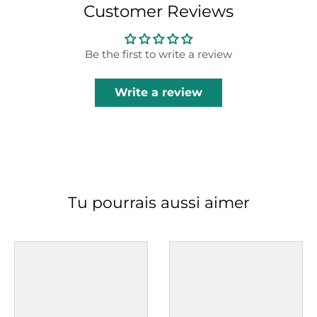
Customer Reviews
Be the first to write a review
Write a review
Tu pourrais aussi aimer