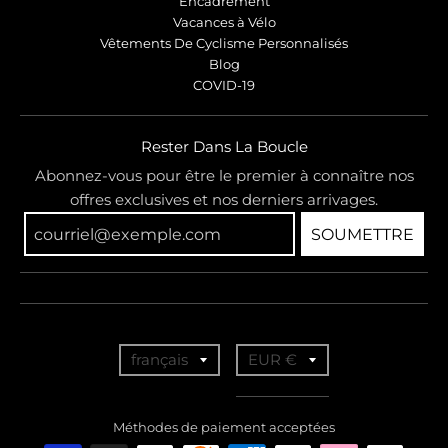
Encadrement
Vacances à Vélo
Vêtements De Cyclisme Personnalisés
Blog
COVID-19
Rester Dans La Boucle
Abonnez-vous pour être le premier à connaître nos
offres exclusives et nos derniers arrivages.
SOUMETTRE
T
T
français
EUR €
r
r
a
a
Méthodes de paiement acceptées