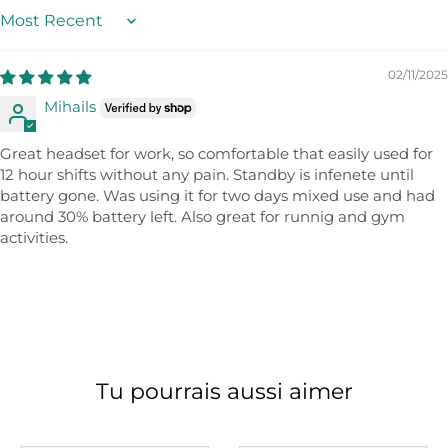
Sort by
02/11/2025
Mihails
Great headset for work, so comfortable that easily used for
12 hour shifts without any pain. Standby is infenete until
battery gone. Was using it for two days mixed use and had
around 30% battery left. Also great for runnig and gym
activities.
Tu pourrais aussi aimer