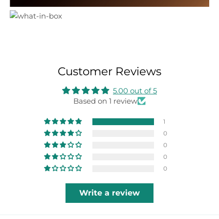
Customer Reviews
5.00 out of 5
Based on 1 review
1
0
0
0
0
Write a review