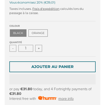
r
r
Vous économisez
20%
€39,01
o
o
Taxes incluses.
Frais d'expédition
calculés lors du
p
p
passage à la caisse.
d
d
o
o
w
w
COLOUR
n
n
BLACK
ORANGE
_
_
l
l
QUANTITÉ
a
a
-
+
b
b
e
e
l
l
AJOUTER AU PANIER
or pay
€31.80
today, and 4 Fortnightly payments of
€31.80
Interest free with
more info