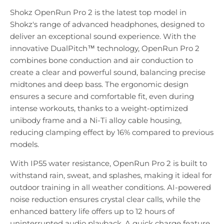
Shokz OpenRun Pro 2 is the latest top model in
Shokz's range of advanced headphones, designed to
deliver an exceptional sound experience. With the
innovative DualPitch™ technology, OpenRun Pro 2
combines bone conduction and air conduction to
create a clear and powerful sound, balancing precise
midtones and deep bass. The ergonomic design
ensures a secure and comfortable fit, even during
intense workouts, thanks to a weight-optimized
unibody frame and a Ni-Ti alloy cable housing,
reducing clamping effect by 16% compared to previous
models.
With IP55 water resistance, OpenRun Pro 2 is built to
withstand rain, sweat, and splashes, making it ideal for
outdoor training in all weather conditions. AI-powered
noise reduction ensures crystal clear calls, while the
enhanced battery life offers up to 12 hours of
uninterrupted audio playback. A quick charge feature