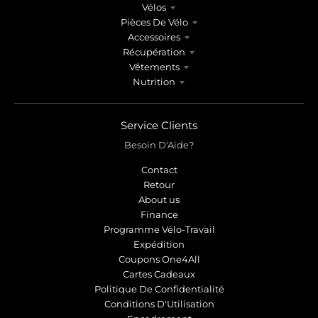
Vélos
Pièces De Vélo
Accessoires
Récupération
Vêtements
Nutrition
Service Clients
Besoin D'Aide?
Contact
Retour
About us
Finance
Programme Vélo-Travail
Expédition
Coupons One4All
Cartes Cadeaux
Politique De Confidentialité
Conditions D'Utilisation