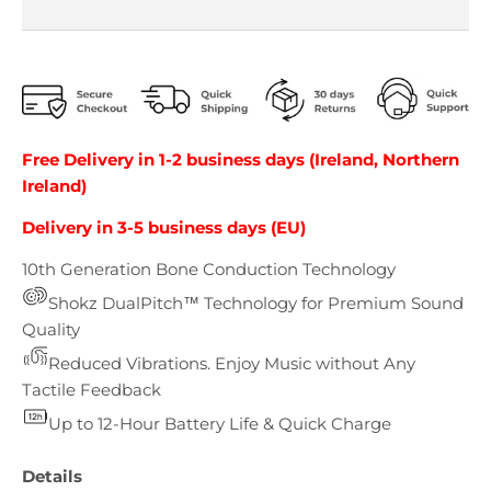
Free Delivery in 1-2 business days (Ireland, Northern
Ireland)
Delivery in 3-5 business days (EU)
10th Generation Bone Conduction Technology
Shokz DualPitch™ Technology for Premium Sound
Quality
Reduced Vibrations. Enjoy Music without Any
Tactile Feedback
Up to 12-Hour Battery Life & Quick Charge
Details