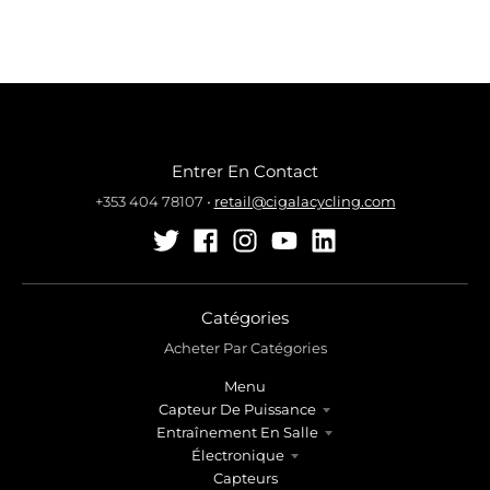
Entrer En Contact
+353 404 78107
•
retail@cigalacycling.com
Catégories
Acheter Par Catégories
Menu
Capteur De Puissance
Entraînement En Salle
Électronique
Capteurs