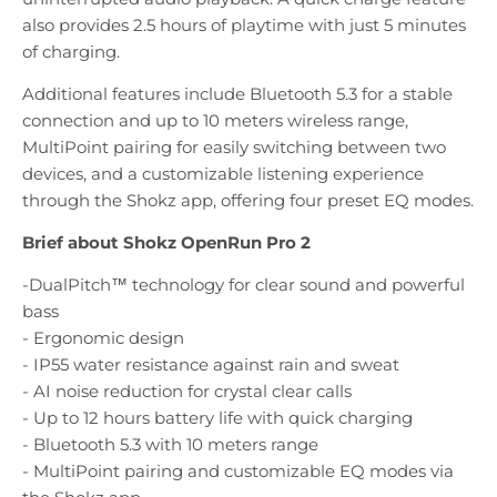
also provides 2.5 hours of playtime with just 5 minutes
of charging.
Additional features include Bluetooth 5.3 for a stable
connection and up to 10 meters wireless range,
MultiPoint pairing for easily switching between two
devices, and a customizable listening experience
through the Shokz app, offering four preset EQ modes.
Brief about Shokz OpenRun Pro 2
-DualPitch™ technology for clear sound and powerful
bass
- Ergonomic design
- IP55 water resistance against rain and sweat
- AI noise reduction for crystal clear calls
- Up to 12 hours battery life with quick charging
- Bluetooth 5.3 with 10 meters range
- MultiPoint pairing and customizable EQ modes via