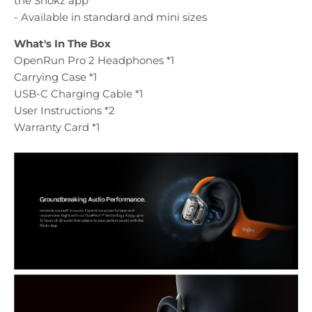
the Shokz app
- Available in standard and mini sizes
What's In The Box
OpenRun Pro 2 Headphones *1
Carrying Case *1
USB-C Charging Cable *1
User Instructions *2
Warranty Card *1