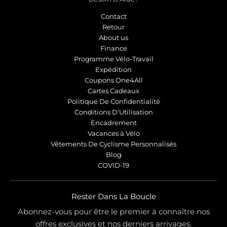
Contact
Retour
About us
Finance
Programme Vélo-Travail
Expédition
Coupons One4All
Cartes Cadeaux
Politique De Confidentialité
Conditions D'Utilisation
Encadrement
Vacances à Vélo
Vêtements De Cyclisme Personnalisés
Blog
COVID-19
Rester Dans La Boucle
Abonnez-vous pour être le premier à connaître nos
offres exclusives et nos derniers arrivages.