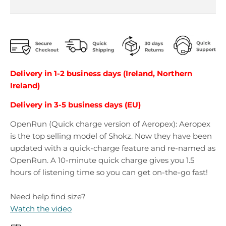
Delivery in 1-2 business days (Ireland, Northern
Ireland)
Delivery in 3-5 business days (EU)
OpenRun (Quick charge version of Aeropex): Aeropex
is the top selling model of Shokz. Now they have been
updated with a quick-charge feature and re-named as
OpenRun. A 10-minute quick charge gives you 1.5
hours of listening time so you can get on-the-go fast!
Need help find size?
Watch the video