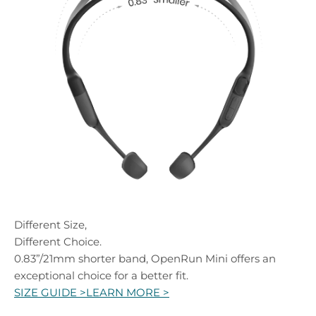
Different Size,
Different Choice.
0.83”/21mm shorter band, OpenRun Mini offers an
exceptional choice for a better fit.
SIZE GUIDE >
LEARN MORE >