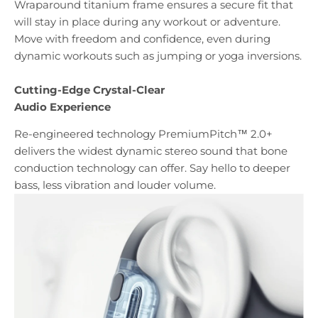
Wraparound titanium frame ensures a secure fit that
will stay in place during any workout or adventure.
Move with freedom and confidence, even during
dynamic workouts such as jumping or yoga inversions.
Cutting-Edge Crystal-Clear
Audio Experience
Re-engineered technology PremiumPitch™ 2.0+
delivers the widest dynamic stereo sound that bone
conduction technology can offer. Say hello to deeper
bass, less vibration and louder volume.