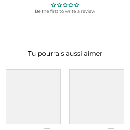
Be the first to write a review
Tu pourrais aussi aimer