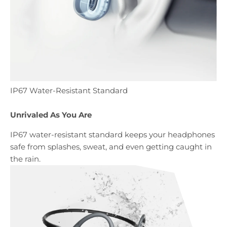
IP67 Water-Resistant Standard
Unrivaled As You Are
IP67 water-resistant standard keeps your headphones
safe from splashes, sweat, and even getting caught in
the rain.