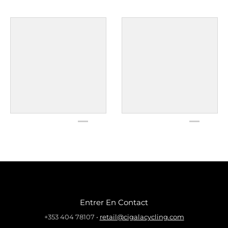
Entrer En Contact
+353 404 78107
•
retail@cigalacycling.com