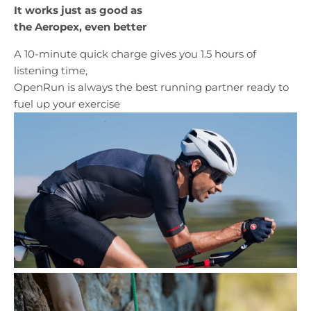
It works just as good as
the Aeropex, even better
A 10-minute quick charge gives you 1.5 hours of
listening time,
OpenRun is always the best running partner ready to
fuel up your exercise