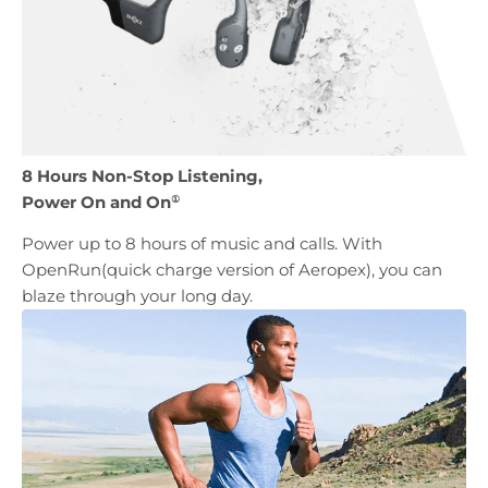
8 Hours Non-Stop Listening,
Power On and On
①
Power up to 8 hours of music and calls. With
OpenRun(quick charge version of Aeropex), you can
blaze through your long day.