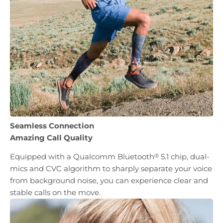
Seamless Connection
Amazing Call Quality
Equipped with a Qualcomm Bluetooth
5.1 chip, dual-
Ⓡ
mics and CVC algorithm to sharply separate your voice
from background noise, you can experience clear and
stable calls on the move.