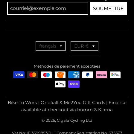
SOUMETTRE
T
T
français
EUR €
r
r
a
a
Méthodes de paiement acceptées
n
n
s
s
l
l
a
a
Bike To Work | One4all & Me2You Gift Cards | Finance
t
t
available at checkout via humm & Klarna
i
i
© 2026, Cigala Cycling Ltd
o
o
Vat No: IE 3699893CH | Company Registration No: 675577