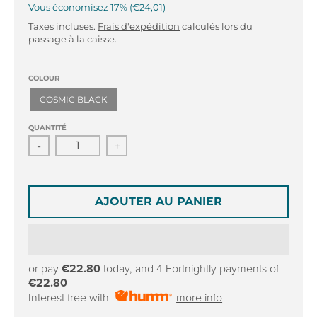
r
r
Vous économisez
17%
€24,01
o
o
Taxes incluses.
Frais d'expédition
calculés lors du
p
p
passage à la caisse.
d
d
o
o
w
w
COLOUR
n
n
COSMIC BLACK
_
_
l
l
QUANTITÉ
a
a
-
+
b
b
e
e
l
l
AJOUTER AU PANIER
or pay
€22.80
today, and 4 Fortnightly payments of
€22.80
Interest free with
more info