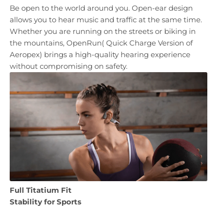
Be open to the world around you. Open-ear design
allows you to hear music and traffic at the same time.
Whether you are running on the streets or biking in
the mountains, OpenRun( Quick Charge Version of
Aeropex) brings a high-quality hearing experience
without compromising on safety.
Full Titatium Fit
Stability for Sports