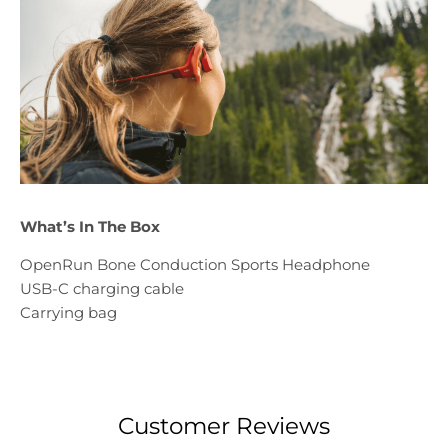
What’s In The Box
OpenRun Bone Conduction Sports Headphone
USB-C charging cable
Carrying bag
Customer Reviews