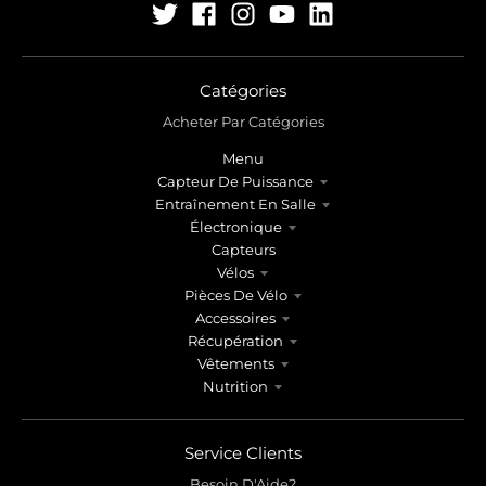
Catégories
Acheter Par Catégories
Menu
Capteur De Puissance
Entraînement En Salle
Électronique
Capteurs
Vélos
Pièces De Vélo
Accessoires
Récupération
Vêtements
Nutrition
Service Clients
Besoin D'Aide?