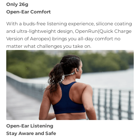
Only 26g
Open-Ear Comfort
With a buds-free listening experience, silicone coating
and ultra-lightweight design, OpenRun(Quick Charge
Version of Aeropex) brings you all-day comfort no
matter what challenges you take on.
Open-Ear Listening
Stay Aware and Safe