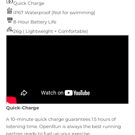
Quick Charge
IP67 Waterproof (Not for swimming)
8-Hour Battery Life
26g ( Lightweight + Comfortable)
Quick-Charge
A 10-minute quick charge guarantees 1.5 hours of
listening time. OpenRun is always the best running
partner ready to fuel up your exercise.