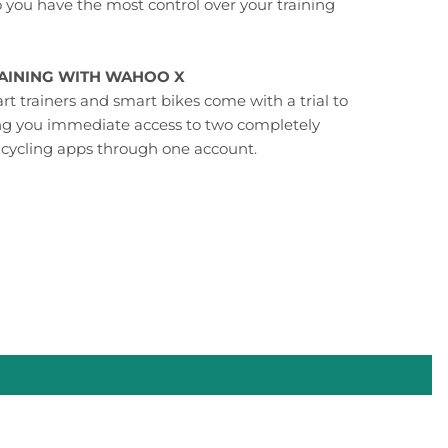
o you have the most control over your training
RAINING WITH WAHOO X
t trainers and smart bikes come with a trial to
ng you immediate access to two completely
 cycling apps through one account.