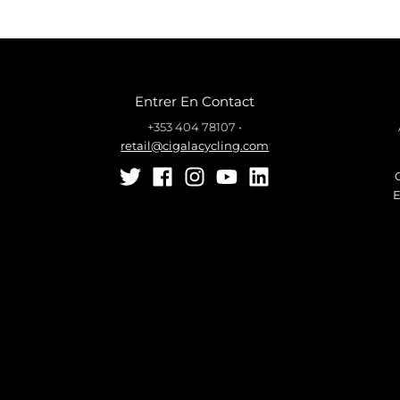
Entrer En Contact
+353 404 78107
•
retail@cigalacycling.com
E