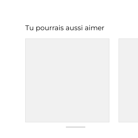
Tu pourrais aussi aimer