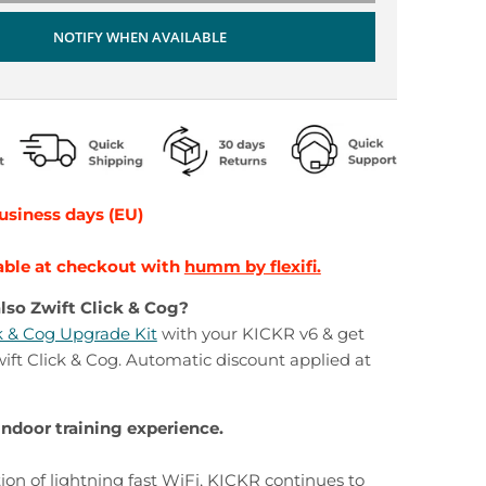
NOTIFY WHEN AVAILABLE
business days (EU)
able at checkout with
humm by flexifi.
lso Zwift Click & Cog?
ck & Cog Upgrade Kit
with your KICKR v6 & get
ft Click & Cog. Automatic discount applied at
indoor training experience.
ion of lightning fast WiFi, KICKR continues to