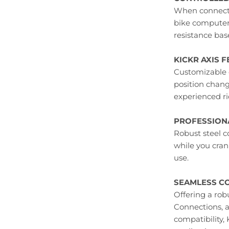
When connecte
bike computer,
resistance bas
KICKR AXIS F
Customizable 
position chan
experienced ri
PROFESSIONA
Robust steel c
while you cran
use.
SEAMLESS CO
Offering a rob
Connections, 
compatibility,