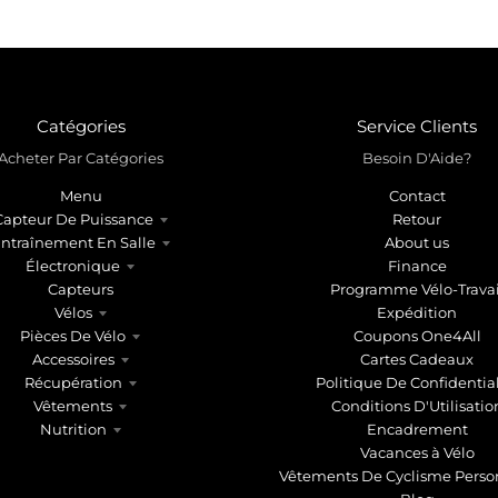
Catégories
Service Clients
Acheter Par Catégories
Besoin D'Aide?
Menu
Contact
Capteur De Puissance
Retour
ntraînement En Salle
About us
Électronique
Finance
Capteurs
Programme Vélo-Travai
Vélos
Expédition
Pièces De Vélo
Coupons One4All
Accessoires
Cartes Cadeaux
Récupération
Politique De Confidential
Vêtements
Conditions D'Utilisatio
Nutrition
Encadrement
Vacances à Vélo
Vêtements De Cyclisme Perso