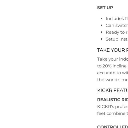
SET UP
Includes 1
Can switc
Ready to r
Setup Inst
TAKE YOUR 
Take your indo
to 20% incline.
accurate to wi
the world’s mos
KICKR FEAT
REALISTIC RI
KICKR’s profes
feet combine to
CONTROLLED