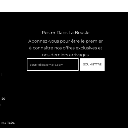
Rester Dans La Boucle
Abonnez-vous pour être le premier
à connaître nos offres exclusives et
nos derniers arrivages.
SOUMETTRE
l
ité
n
nnalisés