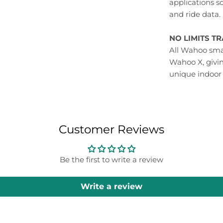
applications s
and ride data.
NO LIMITS T
All Wahoo smar
Wahoo X, givi
unique indoor
Customer Reviews
Be the first to write a review
Write a review