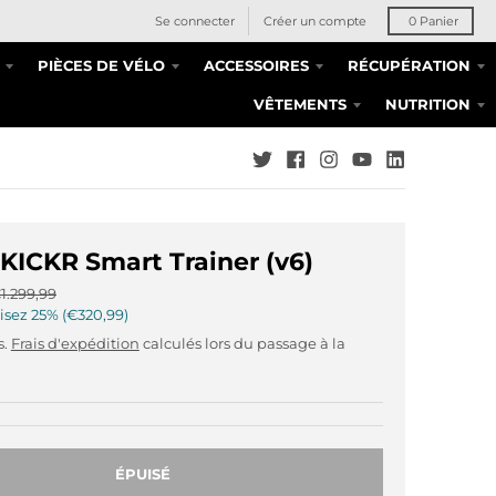
Se connecter
Créer un compte
0
Panier
PIÈCES DE VÉLO
ACCESSOIRES
RÉCUPÉRATION
VÊTEMENTS
NUTRITION
ICKR Smart Trainer (v6)
1.299,99
isez
25%
€320,99
s.
Frais d'expédition
calculés lors du passage à la
ÉPUISÉ