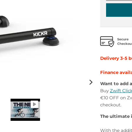
Delivery 3-5 
Finance avail
Want to add a
Buy
Zwift Cli
€10 OFF on Zwi
checkout.
The ultimate 
With the addit