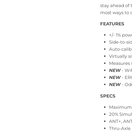
stay ahead of 
most ways to c
FEATURES
+/- 1% pow
Side-to-s
Auto-cali
Virtually s
Measures 
NEW
- WiF
NEW
- ER
NEW
- Od
SPECS
Maximum 
20% Simul
ANT+, ANT+
Thru-Axle 