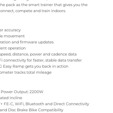
the pack as the smart trainer that gives you the
onnect, compete and train indoors.
er accuracy
ide movement
bration and firmware updates
ilent operation
speed, distance, power and cadence data
i connectivity for faster, stable data transfer
G Easy Ramp gets you back in action
ometer tracks total mileage
Power Output: 2200W
ated Incline
 FE-C, WiFi, Bluetooth and Direct Connectivity
and Disc Brake Bike Compatibility