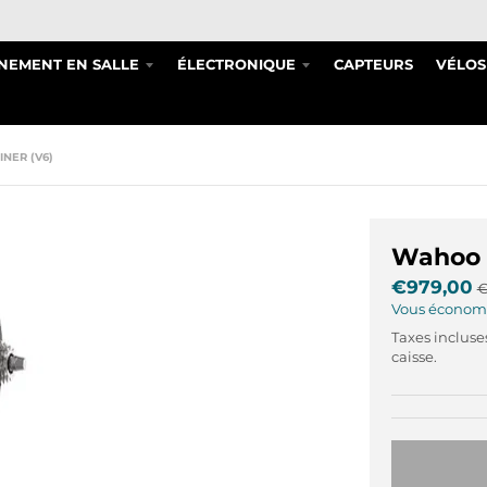
NEMENT EN SALLE
ÉLECTRONIQUE
CAPTEURS
VÉLOS
NER (V6)
Wahoo K
€979,00
€
Vous économ
Taxes incluse
caisse.