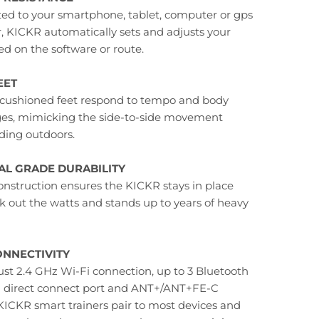
d to your smartphone, tablet, computer or gps
 KICKR automatically sets and adjusts your
ed on the software or route.
EET
cushioned feet respond to tempo and body
ges, mimicking the side-to-side movement
ding outdoors.
L GRADE DURABILITY
onstruction ensures the KICKR stays in place
k out the watts and stands up to years of heavy
NNECTIVITY
ust 2.4 GHz Wi-Fi connection, up to 3 Bluetooth
a direct connect port and ANT+/ANT+FE-C
 KICKR smart trainers pair to most devices and