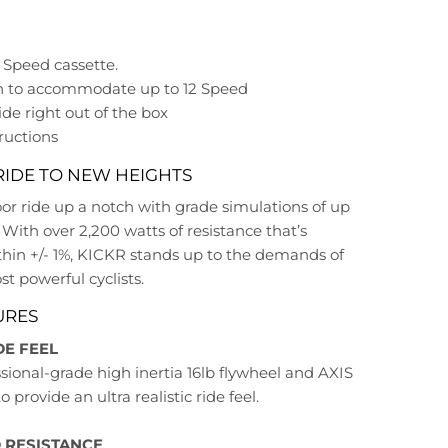
1 Speed cassette.
h to accommodate up to 12 Speed
ide right out of the box
ructions
RIDE TO NEW HEIGHTS
or ride up a notch with grade simulations of up
 With over 2,200 watts of resistance that’s
thin +/- 1%, KICKR stands up to the demands of
t powerful cyclists.
URES
DE FEEL
sional-grade high inertia 16lb flywheel and AXIS
 provide an ultra realistic ride feel.
 RESISTANCE