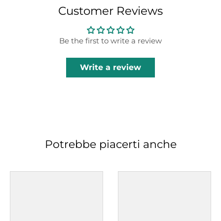
Customer Reviews
Be the first to write a review
Write a review
Potrebbe piacerti anche