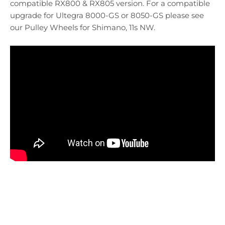
compatible RX800 & RX805 version. For a compatible
upgrade for Ultegra 8000-GS or 8050-GS please see
our Pulley Wheels for Shimano, 11s NW.