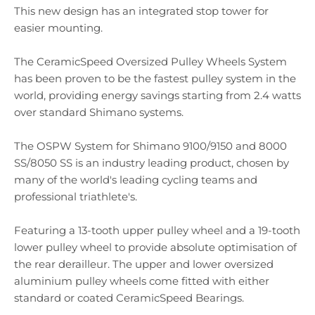
This new design has an integrated stop tower for
easier mounting.
The CeramicSpeed Oversized Pulley Wheels System
has been proven to be the fastest pulley system in the
world, providing energy savings starting from 2.4 watts
over standard Shimano systems.
The OSPW System for Shimano 9100/9150 and 8000
SS/8050 SS is an industry leading product, chosen by
many of the world's leading cycling teams and
professional triathlete's.
Featuring a 13-tooth upper pulley wheel and a 19-tooth
lower pulley wheel to provide absolute optimisation of
the rear derailleur. The upper and lower oversized
aluminium pulley wheels come fitted with either
standard or coated CeramicSpeed Bearings.