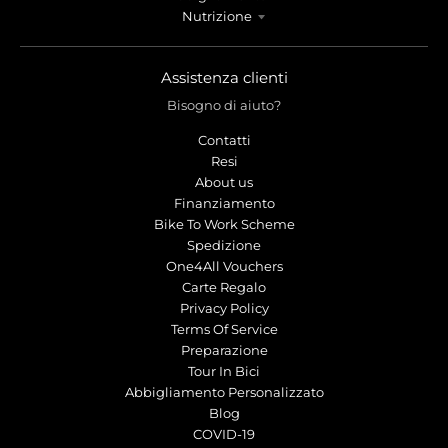
Nutrizione
Assistenza clienti
Bisogno di aiuto?
Contatti
Resi
About us
Finanziamento
Bike To Work Scheme
Spedizione
One4All Vouchers
Carte Regalo
Privacy Policy
Terms Of Service
Preparazione
Tour In Bici
Abbigliamento Personalizzato
Blog
COVID-19