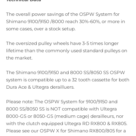
The overall power savings of the OSPW System for
Shimano 9100/9150 /8000 reach 30%-60%, or more in
some cases, over a stock setup.
The oversized pulley wheels have 3-5 times longer
lifetime than the commonly used standard pulleys on
the market.
The Shimano 9100/9150 and 8000 SS/8050 SS OSPW
system is compatible up to a 32 tooth cassette for both
Dura Ace & Ultegra derailluers.
Please note: The OSPW System for 9100/9150 and
8000 SS/8050 SS is NOT compatible with Ultegra
8000-GS or 8050-GS (medium cage) derailleurs, nor
with the clutch equipped Ultegra RD RX800 & RX805.
Please see our OSPW X for Shimano RX800/805 for a