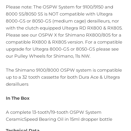
Please note: The OSPW System for 9100/9150 and
8000 SS/8050 SS is NOT compatible with Ultegra
8000-GS or 8050-GS (medium cage) derailleurs, nor
with the clutch equipped Ultegra RD RX800 & RX805.
Please see our OSPW X for Shimano RX800/805 for a
compatible RX800 & RX805 version. For a compatible
upgrade for Ultegra 8000-GS or 8050-GS please see
our Pulley Wheels for Shimano, 11s NW.
The Shimano 9100/8000 OSPW system is compatible
up to a 32 tooth cassette for both Dura Ace & Ultegra
derailluers
In The Box
A complete 13-tooth/19-tooth OSPW System
CeramicSpeed Bearing Oil in 15ml dropper bottle
Technical Data