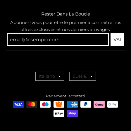
Rester Dans La Boucle
Abonnez-vous pour être le premier à connaître nos
offres exclusives et nos derniers arrivages.
VAI
T
T
Italiano
EUR €
r
r
a
a
Pagamenti accettati
n
n
s
s
l
l
a
a