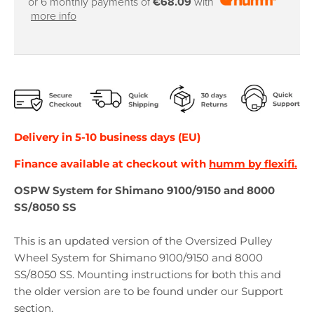
or 6 monthly payments of
€68.09
with
more info
Delivery in 5-10 business days (EU)
Finance available at checkout with
humm by flexifi.
OSPW System for Shimano 9100/9150 and 8000
SS/8050 SS
This is an updated version of the Oversized Pulley
Wheel System for Shimano 9100/9150 and 8000
SS/8050 SS. Mounting instructions for both this and
the older version are to be found under our Support
section.