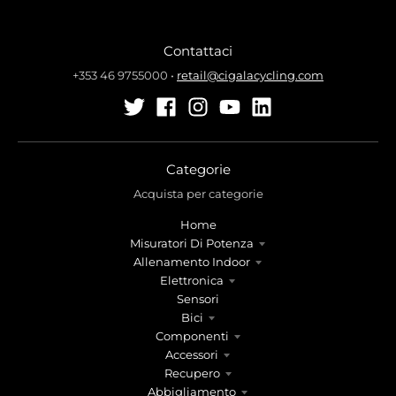
Contattaci
+353 46 9755000
•
retail@cigalacycling.com
Categorie
Acquista per categorie
Home
Misuratori Di Potenza
Allenamento Indoor
Elettronica
Sensori
Bici
Componenti
Accessori
Recupero
Abbigliamento