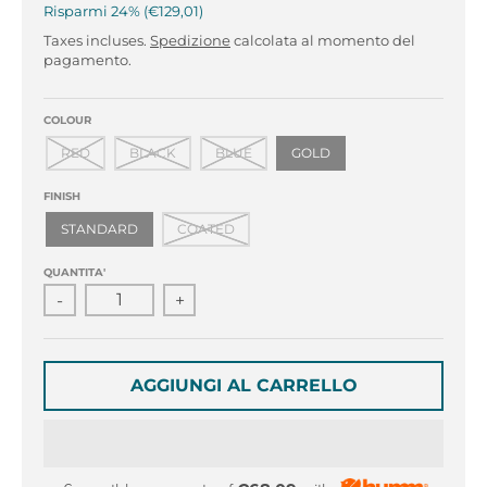
r
r
Risparmi
24%
€129,01
o
o
Taxes incluses.
Spedizione
calcolata al momento del
p
p
pagamento.
d
d
o
o
w
w
COLOUR
n
n
RED
BLACK
BLUE
GOLD
_
_
l
l
FINISH
a
a
STANDARD
COATED
b
b
e
e
QUANTITA'
l
l
-
+
AGGIUNGI AL CARRELLO