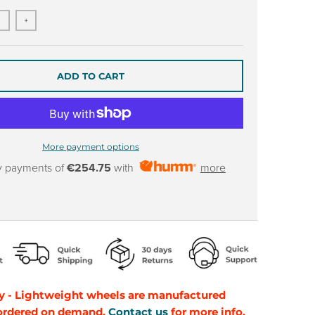
+
ADD TO CART
More payment options
y payments of
€254.75
with
more
y - Lightweight wheels are manufactured
 ordered on demand.
Contact us
for more info.