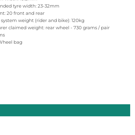
ded tyre width: 23-32mm
t: 20 front and rear
ystem weight (rider and bike): 120kg
er claimed weight: rear wheel - 730 grams / pair
ams
 Wheel bag