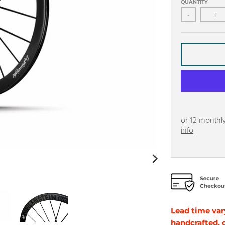
QUANTITY
-
or 12 monthl
info
Lead time var
handcrafted,