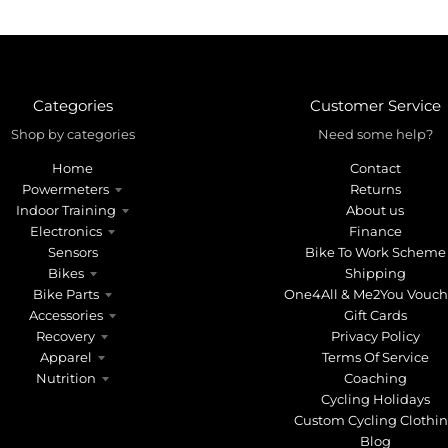
Categories
Customer Service
Shop by categories
Need some help?
Home
Contact
Powermeters
Returns
Indoor Training
About us
Electronics
Finance
Sensors
Bike To Work Scheme
Bikes
Shipping
Bike Parts
One4All & Me2You Vouch
Accessories
Gift Cards
Recovery
Privacy Policy
Apparel
Terms Of Service
Nutrition
Coaching
Cycling Holidays
Custom Cycling Clothi
Blog