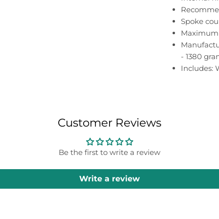
Recommen
Spoke coun
Maximum s
Manufactur
- 1380 gr
Includes:
Customer Reviews
Be the first to write a review
Write a review