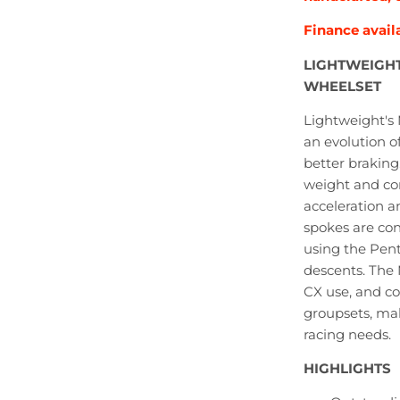
Finance
avail
LIGHTWEIGHT
WHEELSET
Lightweight's 
an evolution o
better braking.
weight and com
acceleration 
spokes are con
using the Pent
descents. The 
CX use, and 
groupsets, mak
racing needs.
HIGHLIGHTS