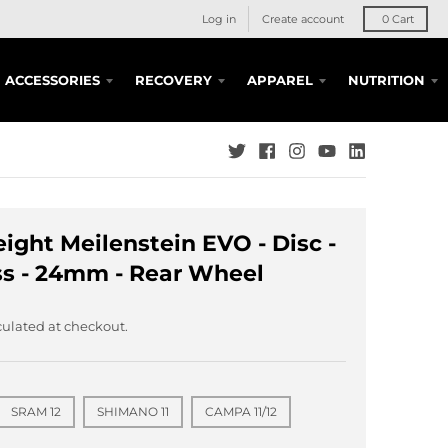
Log in
Create account
0
Cart
ACCESSORIES
RECOVERY
APPAREL
NUTRITION
ight Meilenstein EVO - Disc -
s - 24mm - Rear Wheel
ulated at checkout.
SRAM 12
SHIMANO 11
CAMPA 11/12