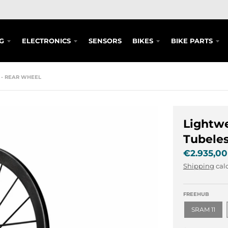
G
ELECTRONICS
SENSORS
BIKES
BIKE PARTS
M - REAR WHEEL
Lightwe
Tubeles
€2.935,00
Shipping
calc
FREEHUB
SRAM 11