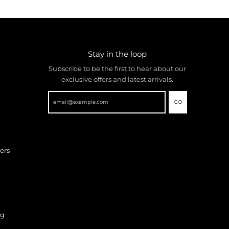
Stay in the loop
Subscribe to be the first to hear about our
exclusive offers and latest arrivals.
GO
ers
ng