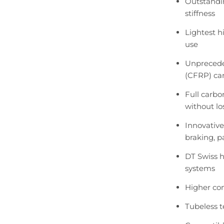
Outstandin
stiffness
Lightest hi
use
Unprecede
(CFRP) car
Full carbo
without lo
Innovative
braking, p
DT Swiss h
systems
Higher co
Tubeless 