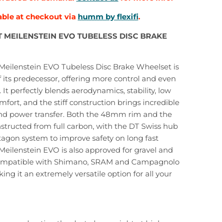
able at checkout via
humm by flexifi
.
 MEILENSTEIN EVO TUBELESS DISC BRAKE
Meilenstein EVO Tubeless Disc Brake Wheelset is
f its predecessor, offering more control and even
 It perfectly blends aerodynamics, stability, low
fort, and the stiff construction brings incredible
and power transfer. Both the 48mm rim and the
structed from full carbon, with the DT Swiss hub
agon system to improve safety on long fast
Meilenstein EVO is also approved for gravel and
compatible with Shimano, SRAM and Campagnolo
ing it an extremely versatile option for all your