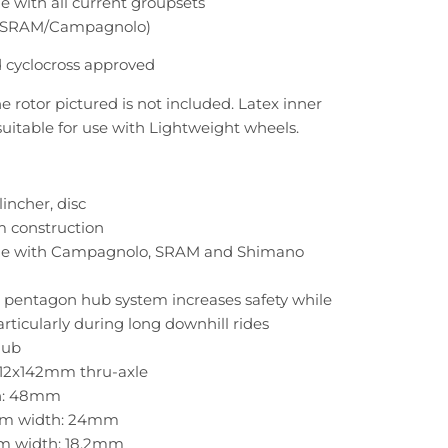
 with all current groupsets
/SRAM/Campagnolo)
 cyclocross approved
e rotor pictured is not included. Latex inner
suitable for use with Lightweight wheels.
lincher, disc
m construction
e with Campagnolo, SRAM and Shimano
 pentagon hub system increases safety while
articularly during long downhill rides
hub
 12x142mm thru-axle
h: 48mm
rim width: 24mm
im width: 18.2mm