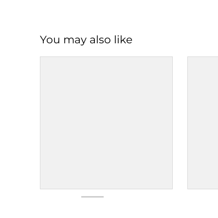
You may also like