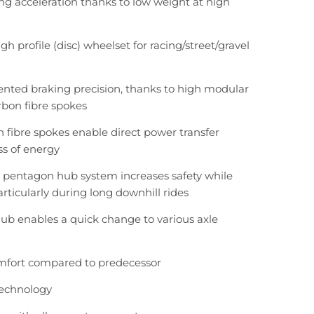
g acceleration thanks to low weight at high
gh profile (disc) wheelset for racing/street/gravel
nted braking precision, thanks to high modular
bon fibre spokes
n fibre spokes enable direct power transfer
ss of energy
 pentagon hub system increases safety while
articularly during long downhill rides
ub enables a quick change to various axle
mfort compared to predecessor
technology