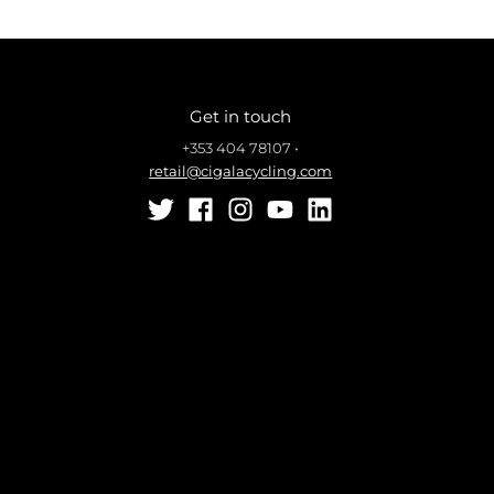
Get in touch
+353 404 78107
•
retail@cigalacycling.com