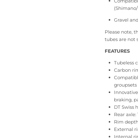
Compatible
(Shimano
Gravel and
Please note, th
tubes are not 
FEATURES
Tubeless c
Carbon ri
Compatibl
groupsets
Innovative
braking, p
DT Swiss 
Rear axle:
Rim dept
External 
Internal r