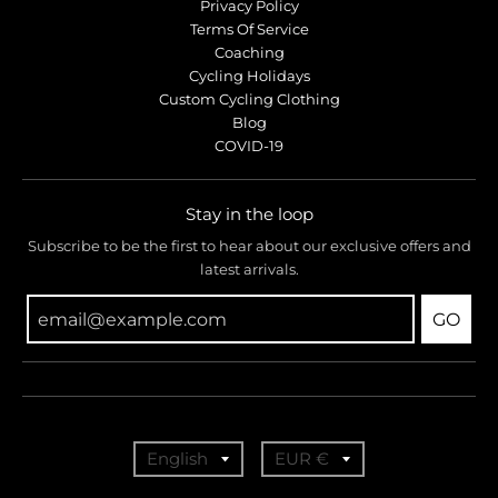
r
r
Privacy Policy
o
o
Terms Of Service
p
p
Coaching
d
d
Cycling Holidays
o
o
Custom Cycling Clothing
w
w
Blog
COVID-19
n
n
_
_
l
l
Stay in the loop
a
a
b
b
Subscribe to be the first to hear about our exclusive offers and
latest arrivals.
e
e
l
l
GO
T
T
English
EUR €
r
r