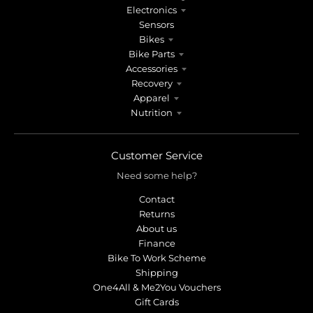
n
n
Electronics
.
.
Sensors
g
g
Bikes
e
e
Bike Parts
n
n
Accessories
e
e
Recovery
r
r
Apparel
Nutrition
a
a
l
l
.
.
Customer Service
l
c
a
u
Need some help?
n
r
Contact
g
r
Returns
u
e
About us
a
n
Finance
g
c
Bike To Work Scheme
e
y
Shipping
.
.
One4All & Me2You Vouchers
d
d
Gift Cards